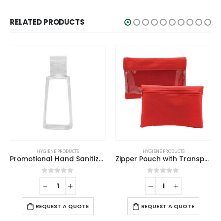
RELATED PRODUCTS
HYGIENE PRODUCTS
HYGIENE PRODUCTS
Promotional Hand Sanitizer
Zipper Pouch with Transparent Window
0
out of 5
0
out of 5
-
REQUEST A QUOTE
REQUEST A QUOTE