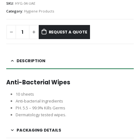
SKU:
HYG-04-UAE
Category:
Hygiene Products
REQUEST A QUOTE
DESCRIPTION
Anti-Bacterial Wipes
10 sheets
Anti-bacterial Ingredients
PH. 5.5 – 99.9% Kills Germs
Dermatology tested wipes.
PACKAGING DETAILS