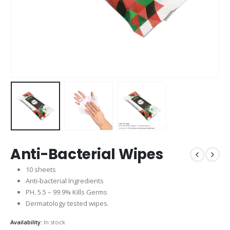
Anti-Bacterial Wipes
10 sheets
Anti-bacterial Ingredients
PH. 5.5 – 99.9% Kills Germs
Dermatology tested wipes.
Availability:
In stock