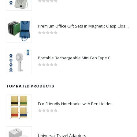
0
out of 5
Premium Office Gift Sets in Magnetic Clasp Closure & Ribbon Handle Box
0
out of 5
Portable Rechargeable Mini Fan Type C
0
out of 5
TOP RATED PRODUCTS
Eco-Friendly Notebooks with Pen Holder
0
out of 5
Universal Travel Adapters