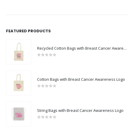
FEATURED PRODUCTS
Recycled Cotton Bags with Breast Cancer Awareness Logo
0
out of 5
Cotton Bags with Breast Cancer Awareness Logo
0
out of 5
String Bags with Breast Cancer Awareness Logo
0
out of 5