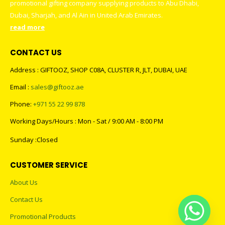
promotional gifting company supplying products to Abu Dhabi,
Dubai, Sharjah, and Al Ain in United Arab Emirates.
read more
CONTACT US
Address : GIFTOOZ, SHOP C08A, CLUSTER R, JLT, DUBAI, UAE
Email :
sales@giftooz.ae
Phone:
+971 55 22 99 878
Working Days/Hours : Mon - Sat / 9:00 AM - 8:00 PM
Sunday :Closed
CUSTOMER SERVICE
About Us
Contact Us
Promotional Products