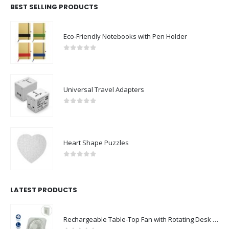
BEST SELLING PRODUCTS
Eco-Friendly Notebooks with Pen Holder
0
out of 5
Universal Travel Adapters
0
out of 5
Heart Shape Puzzles
0
out of 5
LATEST PRODUCTS
Rechargeable Table-Top Fan with Rotating Desk Stand, Compact & Portable, Type-C