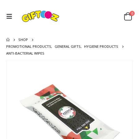
0
SHOP
PROMOTIONAL PRODUCTS
,
GENERAL GIFTS
,
HYGIENE PRODUCTS
ANTI-BACTERIAL WIPES