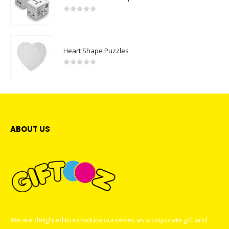
0
out of 5
Heart Shape Puzzles
0
out of 5
ABOUT US
We are delighted to introduce ourselves as a corporate gift and