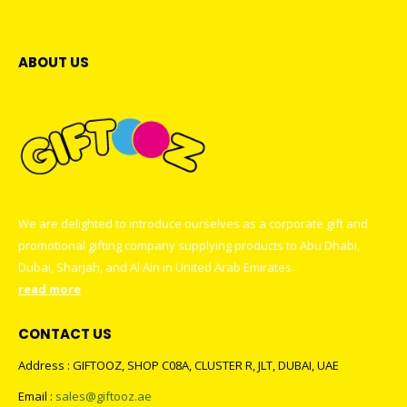
ABOUT US
We are delighted to introduce ourselves as a corporate gift and
promotional gifting company supplying products to Abu Dhabi,
Dubai, Sharjah, and Al Ain in United Arab Emirates.
read more
CONTACT US
Address : GIFTOOZ, SHOP C08A, CLUSTER R, JLT, DUBAI, UAE
Email :
sales@giftooz.ae