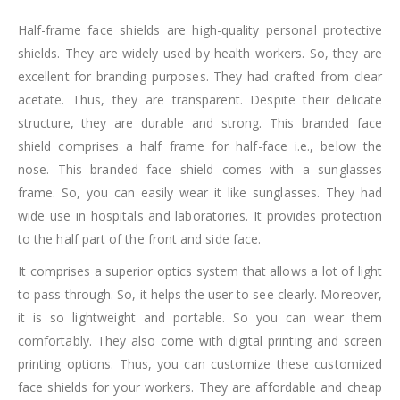
Half-frame face shields are high-quality personal protective
shields. They are widely used by health workers. So, they are
excellent for branding purposes. They had crafted from clear
acetate. Thus, they are transparent. Despite their delicate
structure, they are durable and strong. This branded face
shield comprises a half frame for half-face i.e., below the
nose. This branded face shield comes with a sunglasses
frame. So, you can easily wear it like sunglasses. They had
wide use in hospitals and laboratories. It provides protection
to the half part of the front and side face.
It comprises a superior optics system that allows a lot of light
to pass through. So, it helps the user to see clearly. Moreover,
it is so lightweight and portable. So you can wear them
comfortably. They also come with digital printing and screen
printing options. Thus, you can customize these customized
face shields for your workers. They are affordable and cheap