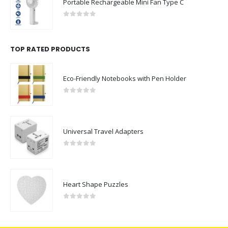
Portable Rechargeable Mini Fan Type C
0
out of 5
TOP RATED PRODUCTS
Eco-Friendly Notebooks with Pen Holder
0
out of 5
Universal Travel Adapters
0
out of 5
Heart Shape Puzzles
0
out of 5