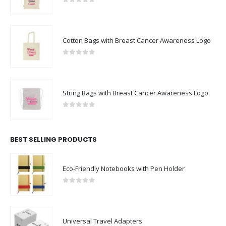
0
out of 5
Cotton Bags with Breast Cancer Awareness Logo
0
out of 5
String Bags with Breast Cancer Awareness Logo
0
out of 5
BEST SELLING PRODUCTS
Eco-Friendly Notebooks with Pen Holder
0
out of 5
Universal Travel Adapters