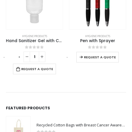
This product has multiple variants. The options may be chosen on the product page
HYGIENE PRODUCTS
HYGIENE PRODUCTS
Hand Sanitizer Gel with Carabiner Clip
Pen with Sprayer
This product has multiple variants. The options may be chosen on the product page
0
out of 5
0
out of 5
-
+
-
+
-
REQUEST A QUOTE
REQUEST A QUOTE
FEATURED PRODUCTS
Recycled Cotton Bags with Breast Cancer Awareness Logo