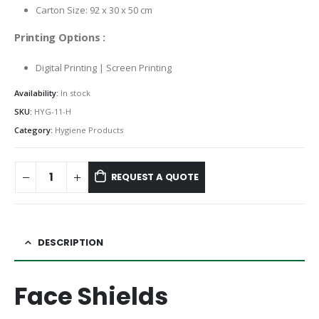
Carton Size: 92 x 30 x 50 cm
Printing Options :
Digital Printing | Screen Printing
Availability:
In stock
SKU:
HYG-11-H
Category:
Hygiene Products
REQUEST A QUOTE
DESCRIPTION
Face Shields