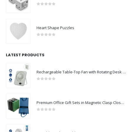
0
out of 5
Heart Shape Puzzles
0
out of 5
LATEST PRODUCTS
Rechargeable Table-Top Fan with Rotating Desk Stand, Compact & Portable, Type-C
0
out of 5
Premium Office Gift Sets in Magnetic Clasp Closure & Ribbon Handle Box
0
out of 5