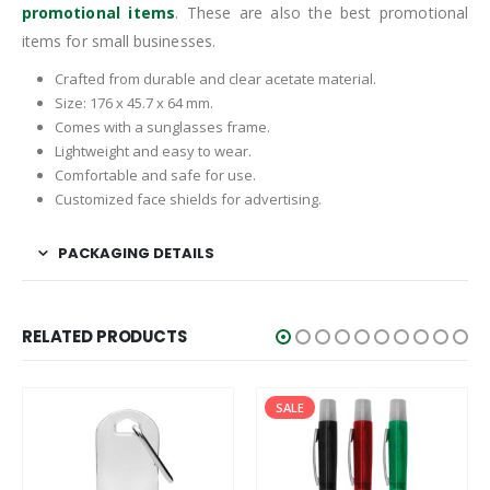
promotional items
. These are also the best promotional
items for small businesses.
Crafted from durable and clear acetate material.
Size: 176 x 45.7 x 64 mm.
Comes with a sunglasses frame.
Lightweight and easy to wear.
Comfortable and safe for use.
Customized face shields for advertising.
PACKAGING DETAILS
RELATED PRODUCTS
SALE