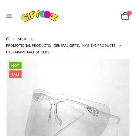
0
SHOP
PROMOTIONAL PRODUCTS
,
GENERAL GIFTS
,
HYGIENE PRODUCTS
HALF FRAME FACE SHIELDS
HOT
SALE