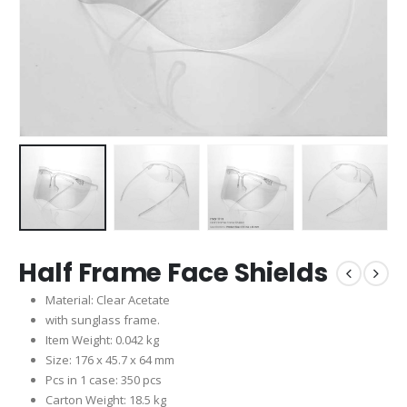
Half Frame Face Shields
Material: Clear Acetate
with sunglass frame.
Item Weight: 0.042 kg
Size: 176 x 45.7 x 64 mm
Pcs in 1 case: 350 pcs
Carton Weight: 18.5 kg