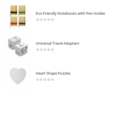
Eco-Friendly Notebooks with Pen Holder
CUSTOMER SERVICE
About Us
0
out of 5
Contact Us
Promotional Products
Universal Travel Adapters
Catalogue
0
out of 5
Heart Shape Puzzles
2023 - All Rights Reserved
0
out of 5