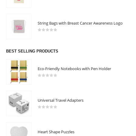
0
out of 5
String Bags with Breast Cancer Awareness Logo
0
out of 5
BEST SELLING PRODUCTS
Eco-Friendly Notebooks with Pen Holder
0
out of 5
Universal Travel Adapters
0
out of 5
ABOUT US
Heart Shape Puzzles