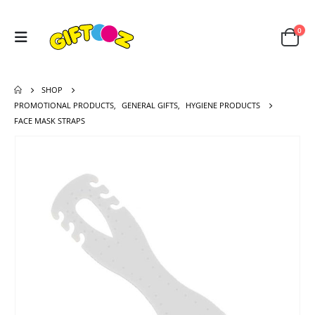
0
SHOP
PROMOTIONAL PRODUCTS
,
GENERAL GIFTS
,
HYGIENE PRODUCTS
FACE MASK STRAPS