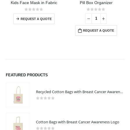
Kids Face Mask in Fabric
Pill Box Organizer
This product has multiple variants. The options may be chosen on the product page
0
out of 5
0
out of 5
REQUEST A QUOTE
REQUEST A QUOTE
FEATURED PRODUCTS
Recycled Cotton Bags with Breast Cancer Awareness Logo
0
out of 5
Cotton Bags with Breast Cancer Awareness Logo