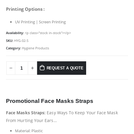
Printing Options :
UV Printing | Screen Printing
Availability:
<p class="stock in-stock"></p>
SKU:
HYG-02-S
Category:
Hygiene Products
REQUEST A QUOTE
Promotional Face Masks Straps
Face Masks Straps:
Easy Ways To Keep Your Face Mask
From Hurting Your Ears…
Material: Plastic