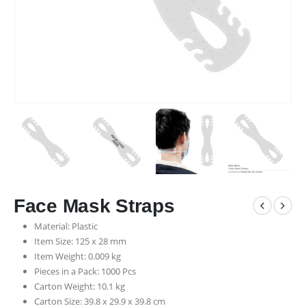
Face Mask Straps
Material: Plastic
Item Size: 125 x 28 mm
Item Weight: 0.009 kg
Pieces in a Pack: 1000 Pcs
Carton Weight: 10.1 kg
Carton Size: 39.8 x 29.9 x 39.8 cm