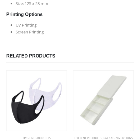
Size: 125 x 28 mm
Printing Options
UV Printing
Screen Printing
RELATED PRODUCTS
This product has multiple variants. The options may be chosen on the product page
HYGIENE PRODUCTS
HYGIENE PRODUCTS
,
PACKAGING OPTIONS