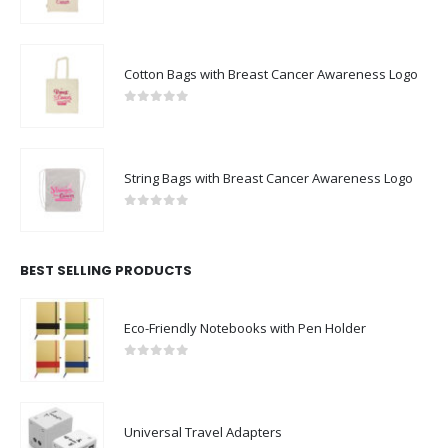
0
out of 5
Cotton Bags with Breast Cancer Awareness Logo
0
out of 5
String Bags with Breast Cancer Awareness Logo
0
out of 5
BEST SELLING PRODUCTS
Eco-Friendly Notebooks with Pen Holder
0
out of 5
Universal Travel Adapters