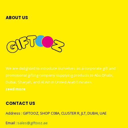
ABOUT US
We are delighted to introduce ourselves as a corporate gift and
promotional gifting company supplying products to Abu Dhabi,
Dubai, Sharjah, and Al Ain in United Arab Emirates.
read more
CONTACT US
Address : GIFTOOZ, SHOP C08A, CLUSTER R, JLT, DUBAI, UAE
Email :
sales@giftooz.ae