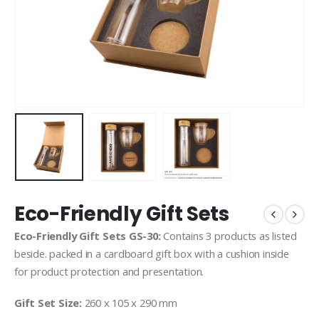
Eco-Friendly Gift Sets
Eco-Friendly Gift Sets GS-30:
Contains 3 products as listed
beside. packed in a cardboard gift box with a cushion inside
for product protection and presentation.
Gift Set Size:
260 x 105 x 290 mm