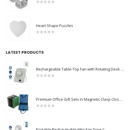
0
out of 5
Heart Shape Puzzles
0
out of 5
LATEST PRODUCTS
Rechargeable Table-Top Fan with Rotating Desk Stand, Compact & Portable, Type-C
0
out of 5
Premium Office Gift Sets in Magnetic Clasp Closure & Ribbon Handle Box
0
out of 5
Portable Rechargeable Mini Fan Type C