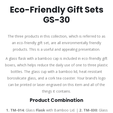
Eco-Friendly Gift Sets
GS-30
The three products in this collection, which is referred to as
an eco-friendly gift set, are all environmentally friendly
products. This is a useful and appealing presentation.
A glass flask with a bamboo cap is included in eco-friendly gift
boxes, which helps reduce the daily use of one to three plastic
bottles. The glass cup with a bamboo lid, heat-resistant
borosilicate glass, and a cork tea coaster. Your brand’s logo
can be printed or laser-engraved on this item and all of the
things it contains.
Product Combination
1. TM-014:
Glass
Flask
with Bamboo Lid. |
2.
TM-030:
Glass