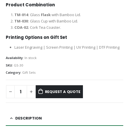
Product Combination
TM-014:
Glass
Flask
with Bamboo Lid.
TM-030:
Glass Cup with Bamboo Lid.
COA-02:
Cork Tea Coaster.
Printing Options on Gift Set
Laser Engraving | Screen Printing | UV Printing | DTF Printing
Availability:
In stock
SKU:
GS-30
Category:
Gift Sets
REQUEST A QUOTE
DESCRIPTION