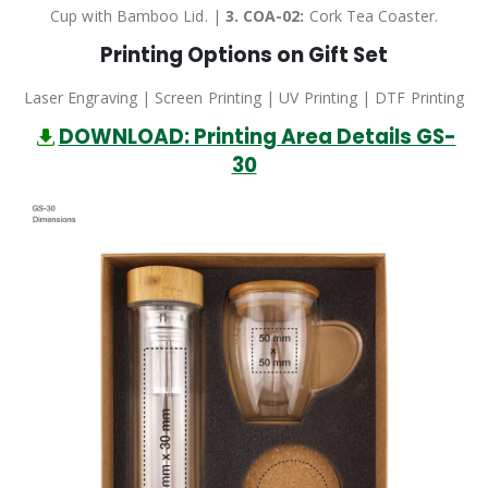
Cup with Bamboo Lid. |
3.
COA-02:
Cork Tea Coaster.
Printing Options on Gift Set
Laser Engraving | Screen Printing | UV Printing | DTF Printing
DOWNLOAD: Printing Area Details GS-
30