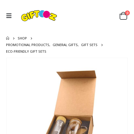
0
SHOP
PROMOTIONAL PRODUCTS
,
GENERAL GIFTS
,
GIFT SETS
ECO-FRIENDLY GIFT SETS