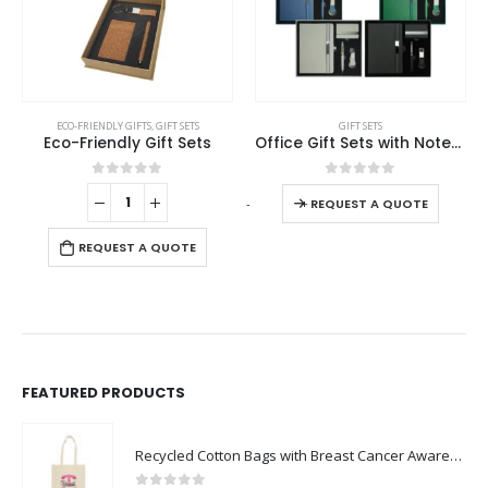
This product has multiple variants. The options may be chosen on the product page
ECO-FRIENDLY GIFTS
,
GIFT SETS
GIFT SETS
Eco-Friendly Gift Sets
Office Gift Sets with Notebook, Pen, Card Holder, Keychain
This product has multiple variants. The options may be chosen on the product page
0
out of 5
0
out of 5
-
+
-
REQUEST A QUOTE
REQUEST A QUOTE
FEATURED PRODUCTS
Recycled Cotton Bags with Breast Cancer Awareness Logo