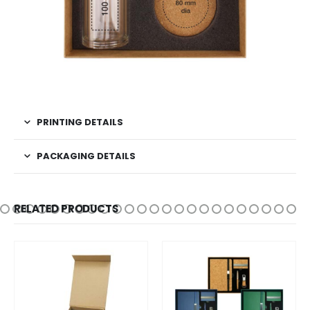
PRINTING DETAILS
PACKAGING DETAILS
RELATED PRODUCTS