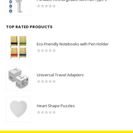
0
out of 5
TOP RATED PRODUCTS
Eco-Friendly Notebooks with Pen Holder
0
out of 5
Universal Travel Adapters
0
out of 5
Heart Shape Puzzles
0
out of 5