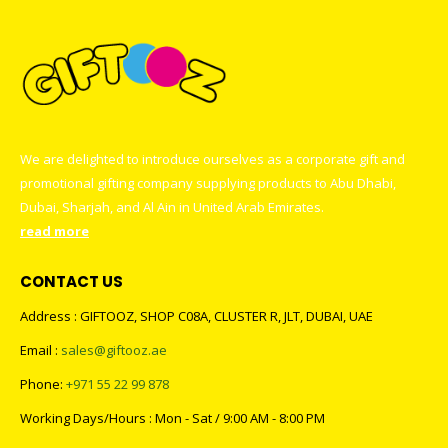
We are delighted to introduce ourselves as a corporate gift and
promotional gifting company supplying products to Abu Dhabi,
Dubai, Sharjah, and Al Ain in United Arab Emirates.
read more
CONTACT US
Address : GIFTOOZ, SHOP C08A, CLUSTER R, JLT, DUBAI, UAE
Email :
sales@giftooz.ae
Phone:
+971 55 22 99 878
Working Days/Hours : Mon - Sat / 9:00 AM - 8:00 PM