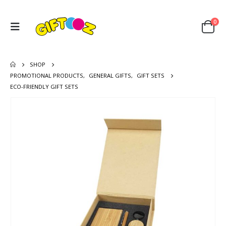
0
SHOP
PROMOTIONAL PRODUCTS
,
GENERAL GIFTS
,
GIFT SETS
ECO-FRIENDLY GIFT SETS