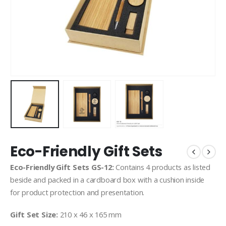
Eco-Friendly Gift Sets
Eco-Friendly Gift Sets GS-12:
Contains 4 products as listed
beside and packed in a cardboard box with a cushion inside
for product protection and presentation.
Gift Set Size:
210 x 46 x 165 mm