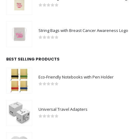
0
out of 5
String Bags with Breast Cancer Awareness Logo
0
out of 5
BEST SELLING PRODUCTS
Eco-Friendly Notebooks with Pen Holder
0
out of 5
Universal Travel Adapters
0
out of 5