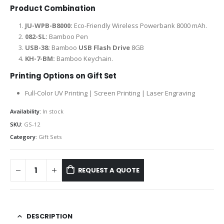
Product Combination
JU-WPB-B8000:
Eco-Friendly Wireless Powerbank 8000 mAh.
082-SL:
Bamboo Pen
USB-38:
Bamboo
USB Flash Drive
8GB
KH-7-BM:
Bamboo Keychain.
Printing Options on Gift Set
Full-Color UV Printing | Screen Printing | Laser Engraving
Availability:
In stock
SKU:
GS-12
Category:
Gift Sets
REQUEST A QUOTE
DESCRIPTION