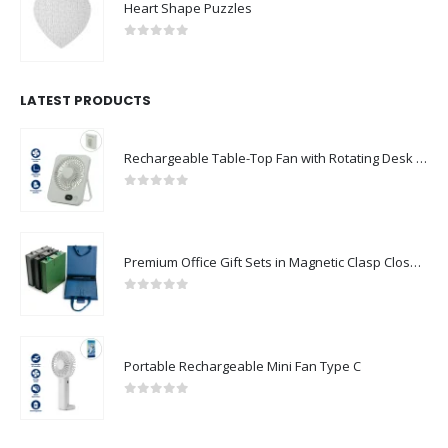
Heart Shape Puzzles
0
out of 5
LATEST PRODUCTS
Rechargeable Table-Top Fan with Rotating Desk Stand, Compact & Portable, Type-C
0
out of 5
Premium Office Gift Sets in Magnetic Clasp Closure & Ribbon Handle Box
0
out of 5
Portable Rechargeable Mini Fan Type C
0
out of 5