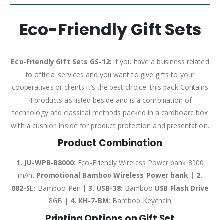
Eco-Friendly Gift Sets
Eco-Friendly Gift Sets GS-12:
if you have a business related
to official services and you want to give gifts to your
cooperatives or clients it’s the best choice. this pack Contains
4 products as listed beside and is a combination of
technology and classical methods packed in a cardboard box
with a cushion inside for product protection and presentation.
Product Combination
1. JU-WPB-B8000:
Eco-Friendly Wireless Power bank 8000
mAh.
Promotional Bamboo Wireless Power bank | 2.
082-SL:
Bamboo Pen |
3.
USB-38:
Bamboo
USB Flash Drive
8GB |
4.
KH-7-BM:
Bamboo Keychain
Printing Options on Gift Set