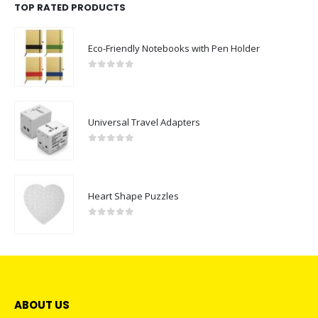
TOP RATED PRODUCTS
Eco-Friendly Notebooks with Pen Holder
0
out of 5
Universal Travel Adapters
0
out of 5
Heart Shape Puzzles
0
out of 5
ABOUT US