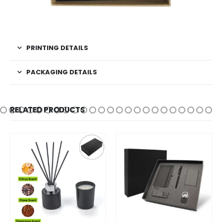
PRINTING DETAILS
PACKAGING DETAILS
RELATED PRODUCTS