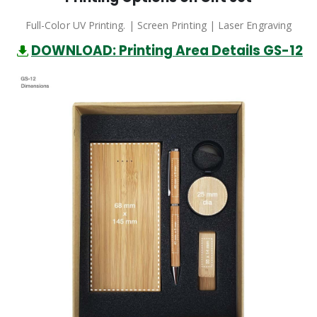
Full-Color UV Printing. | Screen Printing | Laser Engraving
DOWNLOAD: Printing Area Details GS-12