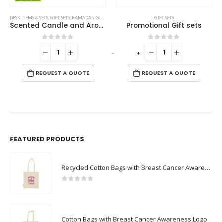
GIFT SETS
GIFT SETS
Promotional Gift sets
Promotional Tech Gift Sets with Brown Cardboard Gift Box
0
out of 5
0
out of 5
-
+
-
+
-
REQUEST A QUOTE
REQUEST A QUOTE
FEATURED PRODUCTS
Recycled Cotton Bags with Breast Cancer Awareness Logo
0
out of 5
Cotton Bags with Breast Cancer Awareness Logo