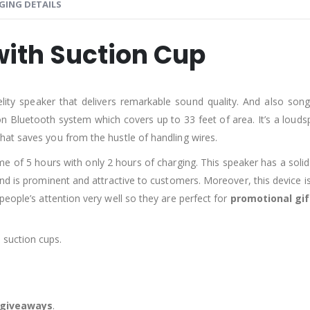
GING DETAILS
with Suction Cup
delity speaker that delivers remarkable sound quality. And also s
on Bluetooth system which covers up to 33 feet of area. It’s a loud
hat saves you from the hustle of handling wires.
me of 5 hours with only 2 hours of charging. This speaker has a solid
 is prominent and attractive to customers. Moreover, this device is p
people’s attention very well so they are perfect for
promotional gif
 suction cups.
r giveaways
.