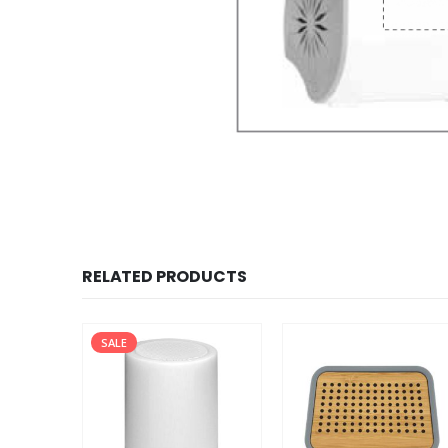
RELATED PRODUCTS
SALE