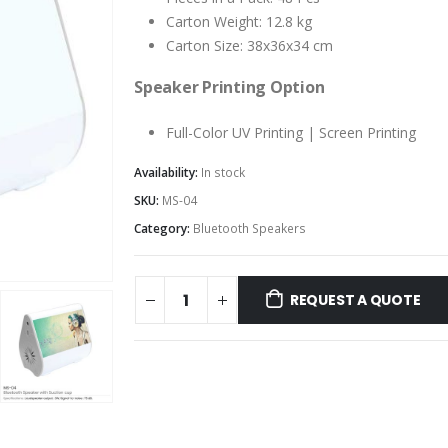
Carton Weight: 12.8 kg
Carton Size: 38x36x34 cm
Speaker Printing Option
Full-Color UV Printing | Screen Printing
Availability:
In stock
SKU:
MS-04
Category:
Bluetooth Speakers
REQUEST A QUOTE