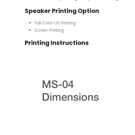
Speaker Printing Option
Full-Color UV Printing
Screen Printing
Printing Instructions