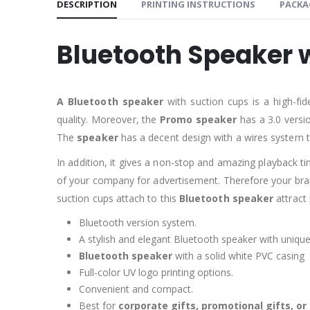
DESCRIPTION
PRINTING INSTRUCTIONS
PACKA
Bluetooth Speaker 
A Bluetooth speaker
with suction cups is a high-fi
quality. Moreover, the
Promo speaker
has a 3.0 versi
The
speaker
has a decent design with a wires system t
In addition, it gives a non-stop and amazing playback ti
of your company for advertisement. Therefore your brand
suction cups attach to this
Bluetooth speaker
attract 
Bluetooth version system.
A stylish and elegant Bluetooth speaker with unique
Bluetooth speaker
with a solid white PVC casing
Full-color UV logo printing options.
Convenient and compact.
Best for
corporate gifts, promotional gifts, o