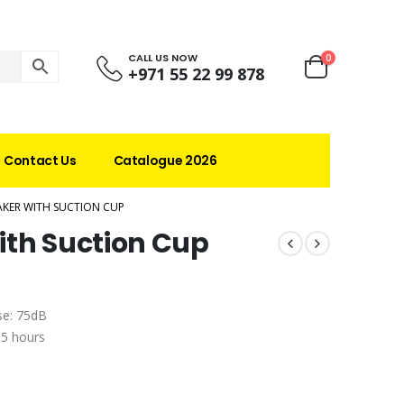
CALL US NOW
0
+971 55 22 99 878
Contact Us
Catalogue 2026
KER WITH SUCTION CUP
ith Suction Cup
se: 75dB
 5 hours