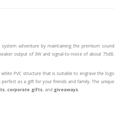
ong system adventure by maintaining the premium sound
speaker output of 3W and signal-to-noise of about 75dB.
 white PVC structure that is suitable to engrave the logo
erfect as a gift for your friends and family. The unique
ts
,
corporate gifts
, and
giveaways
.