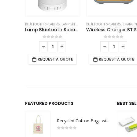
CO-FRIENDLY SPEAKERS
,
LAMP SPEAKERS
BLUETOOTH SPEAKERS
,
CHARGING PAD
,
BLUETOOTH SPEAKERS
ECO-FRIENDLY GIFTS
,
ECO-FRIEN
,
ECO-FRIENDLY GIFTS
Lamp Bluetooth Speakers
Wireless Charger BT Speakers
Cube Bambo
f 5
0
out of 5
0
out of 5
+
 QUOTE
REQUEST A QUOTE
REQUEST A QUOTE
FEATURED PRODUCTS
BEST SE
Recycled Cotton Bags with Breast Cancer Awareness Logo
0
out of 5