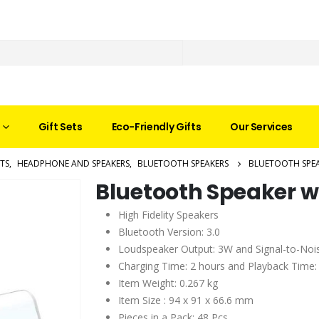
Gift Sets
Eco-Friendly Gifts
Our Services
TS
,
HEADPHONE AND SPEAKERS
,
BLUETOOTH SPEAKERS
BLUETOOTH SPEA
Bluetooth Speaker w
High Fidelity Speakers
Bluetooth Version: 3.0
Loudspeaker Output: 3W and Signal-to-Noi
Charging Time: 2 hours and Playback Time:
Item Weight: 0.267 kg
Item Size : 94 x 91 x 66.6 mm
Pieces in a Pack: 48 Pcs