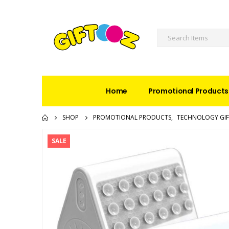
Home
Promotional Products
SHOP
PROMOTIONAL PRODUCTS
,
TECHNOLOGY GIF
SALE