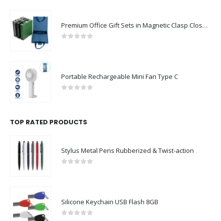
Premium Office Gift Sets in Magnetic Clasp Closure & Ribbon Handle Box
0
out of 5
Portable Rechargeable Mini Fan Type C
0
out of 5
TOP RATED PRODUCTS
Stylus Metal Pens Rubberized & Twist-action
0
out of 5
Silicone Keychain USB Flash 8GB
0
out of 5