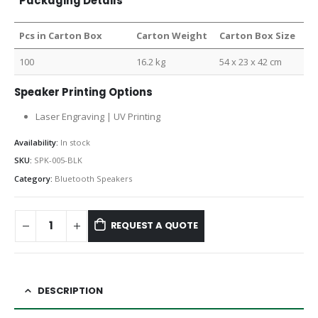
Packaging Details
Pcs in Carton Box
Carton Weight
Carton Box Size
100
16.2 kg
54 x 23 x 42 cm
Speaker Printing Options
Laser Engraving | UV Printing
Availability:
In stock
SKU:
SPK-005-BLK
Category:
Bluetooth Speakers
REQUEST A QUOTE
DESCRIPTION