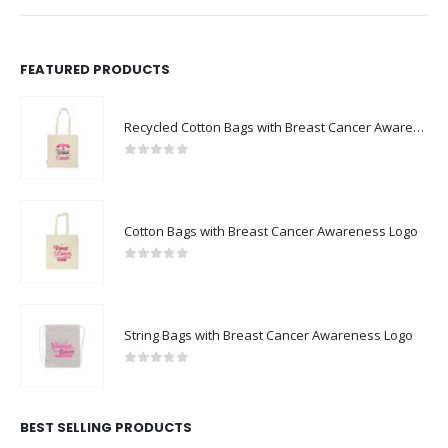
FEATURED PRODUCTS
Recycled Cotton Bags with Breast Cancer Awareness Logo
0
out of 5
Cotton Bags with Breast Cancer Awareness Logo
0
out of 5
String Bags with Breast Cancer Awareness Logo
0
out of 5
BEST SELLING PRODUCTS