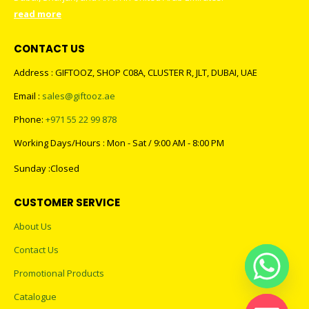
read more
CONTACT US
Address : GIFTOOZ, SHOP C08A, CLUSTER R, JLT, DUBAI, UAE
Email :
sales@giftooz.ae
Phone:
+971 55 22 99 878
Working Days/Hours : Mon - Sat / 9:00 AM - 8:00 PM
Sunday :Closed
CUSTOMER SERVICE
About Us
Contact Us
Promotional Products
Catalogue