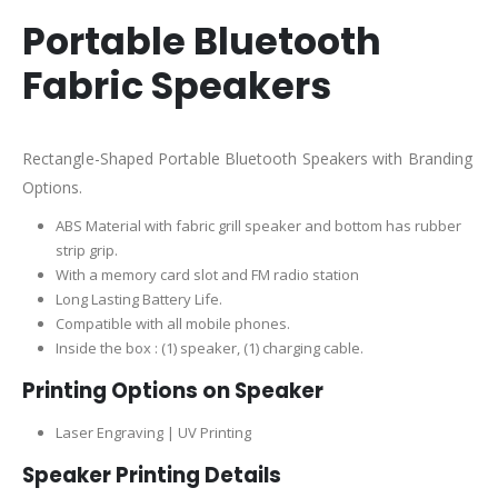
Portable Bluetooth
Fabric Speakers
Rectangle-Shaped Portable Bluetooth Speakers with Branding
Options.
ABS Material with fabric grill speaker and bottom has rubber
strip grip.
With a memory card slot and FM radio station
Long Lasting Battery Life.
Compatible with all mobile phones.
I
nside the box : (1) speaker, (1) charging cable.
Printing Options on Speaker
Laser Engraving | UV Printing
Speaker Printing Details