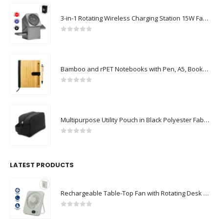
3-in-1 Rotating Wireless Charging Station 15W Fast Charging
0
out of 5
Bamboo and rPET Notebooks with Pen, A5, Bookmark & Magnetic Clasp
0
out of 5
Multipurpose Utility Pouch in Black Polyester Fabric with Zipper and Webbing Handle
0
out of 5
LATEST PRODUCTS
Rechargeable Table-Top Fan with Rotating Desk Stand, Compact & Portable, Type-C
0
out of 5