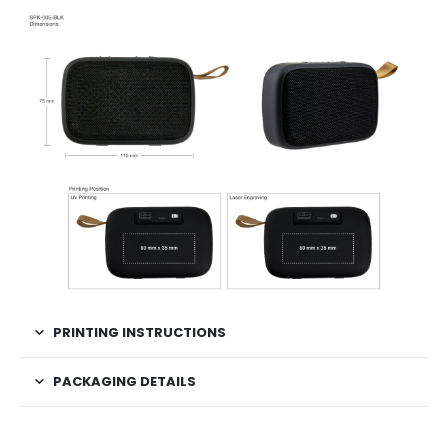
PRINTING INSTRUCTIONS
PACKAGING DETAILS