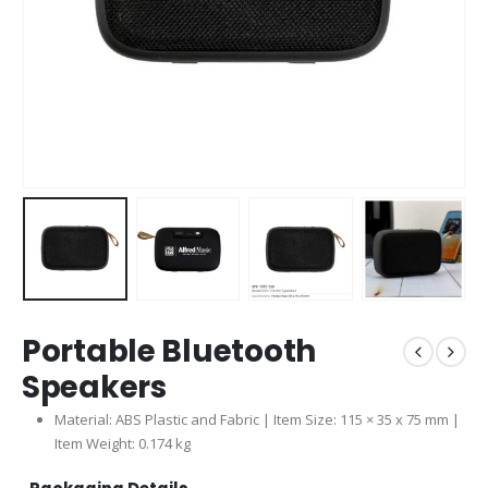
Portable Bluetooth
Speakers
Material: ABS Plastic and Fabric | Item Size: 115 × 35 x 75 mm |
Item Weight: 0.174 kg