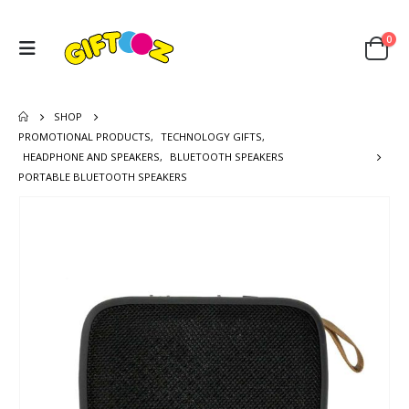
0
SHOP
PROMOTIONAL PRODUCTS
,
TECHNOLOGY GIFTS
,
HEADPHONE AND SPEAKERS
,
BLUETOOTH SPEAKERS
PORTABLE BLUETOOTH SPEAKERS