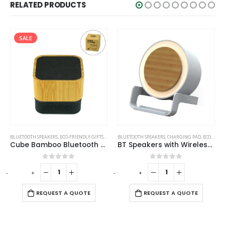
RELATED PRODUCTS
SALE
UETOOTH SPEAKERS
,
ECO-FRIENDLY GIFTS
,
ECO-FRIENDLY SPEAKERS
BLUETOOTH SPEAKERS
,
CHARGING PAD
,
ECO-FRIENDLY GIFTS
BLUETO
Cube Bamboo Bluetooth Speakers V5.0
BT Speakers with Wireless Charging and Lamp
Bl
0
out of 5
0
out of 5
+
-
+
-
REQUEST A QUOTE
REQUEST A QUOTE