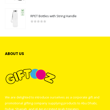
RPET Bottles with String Handle
0
out of 5
ABOUT US
We are delighted to introduce ourselves as a corporate gift and
promotional gifting company supplying products to Abu Dhabi,
Dubai, Sharjah, and Al Ain in United Arab Emirates.