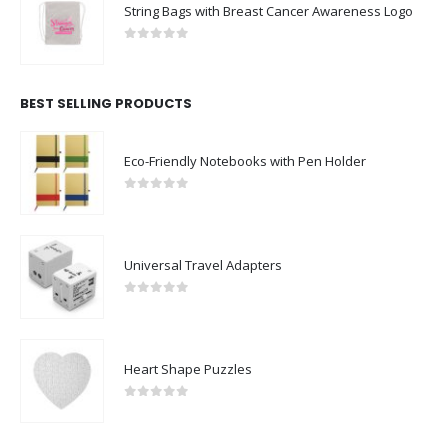
String Bags with Breast Cancer Awareness Logo
0
out of 5
BEST SELLING PRODUCTS
Eco-Friendly Notebooks with Pen Holder
0
out of 5
Universal Travel Adapters
0
out of 5
Heart Shape Puzzles
0
out of 5