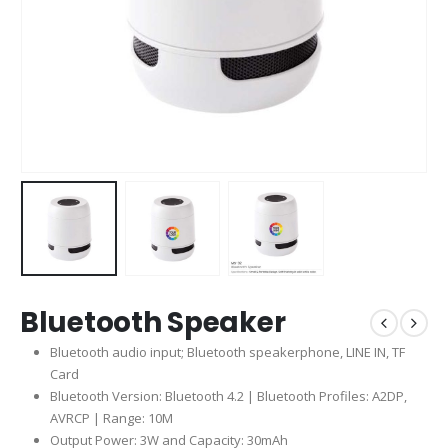
Bluetooth Speaker
Bluetooth audio input; Bluetooth speakerphone, LINE IN, TF
Card
Bluetooth Version: Bluetooth 4.2 | Bluetooth Profiles: A2DP,
AVRCP | Range: 10M
Output Power: 3W and Capacity: 30mAh