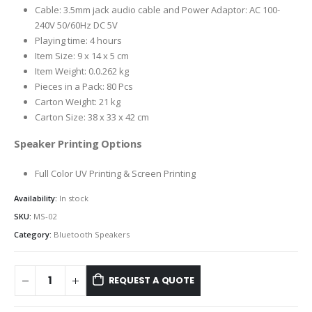
Cable: 3.5mm jack audio cable and Power Adaptor: AC 100-
240V 50/60Hz DC 5V
Playing time: 4 hours
Item Size: 9 x 14 x 5 cm
Item Weight: 0.0.262 kg
Pieces in a Pack: 80 Pcs
Carton Weight: 21 kg
Carton Size: 38 x 33 x 42 cm
Speaker Printing Options
Full Color UV Printing & Screen Printing
Availability:
In stock
SKU:
MS-02
Category:
Bluetooth Speakers
REQUEST A QUOTE