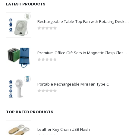
LATEST PRODUCTS
Rechargeable Table-Top Fan with Rotating Desk Stand, Compact & Portable, Type-C
0
out of 5
Premium Office Gift Sets in Magnetic Clasp Closure & Ribbon Handle Box
0
out of 5
Portable Rechargeable Mini Fan Type C
0
out of 5
TOP RATED PRODUCTS
Leather Key Chain USB Flash