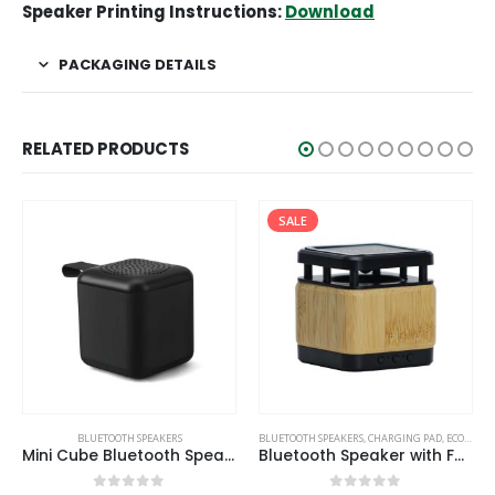
Speaker Printing Instructions:
Download
PACKAGING DETAILS
RELATED PRODUCTS
SALE
ECO-FRIENDLY SPEAKERS
BLUETOOTH SPEAKERS
BLUETOOTH SPEAKERS
,
CHARGING PAD
,
ECO-FRIENDLY GIFTS
Mini Cube Bluetooth Speaker
Bluetooth Speaker with Fast Wireless Charger