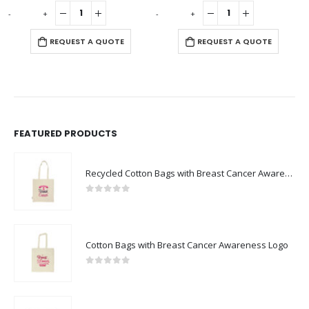
0
out of 5
0
out of 5
-
+
-
+
-
REQUEST A QUOTE
REQUEST A QUOTE
FEATURED PRODUCTS
Recycled Cotton Bags with Breast Cancer Awareness Logo
0
out of 5
Cotton Bags with Breast Cancer Awareness Logo
0
out of 5