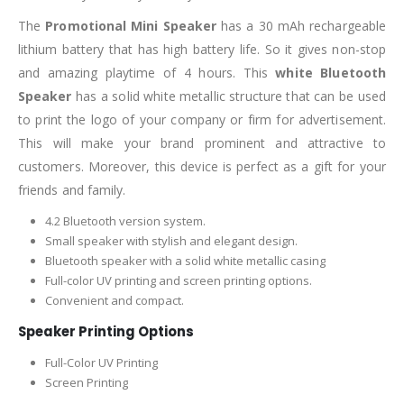
The
Promotional Mini Speaker
has a 30 mAh rechargeable
lithium battery that has high battery life. So it gives non-stop
and amazing playtime of 4 hours. This
white Bluetooth
Speaker
has a solid white metallic structure that can be used
to print the logo of your company or firm for advertisement.
This will make your brand prominent and attractive to
customers. Moreover, this device is perfect as a gift for your
friends and family.
4.2 Bluetooth version system.
Small speaker with stylish and elegant design.
Bluetooth speaker with a solid white metallic casing
Full-color UV printing and screen printing options.
Convenient and compact.
Speaker Printing Options
Full-Color UV Printing
Screen Printing