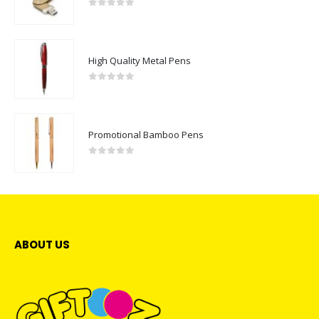
0
out of 5
High Quality Metal Pens
0
out of 5
Promotional Bamboo Pens
0
out of 5
ABOUT US