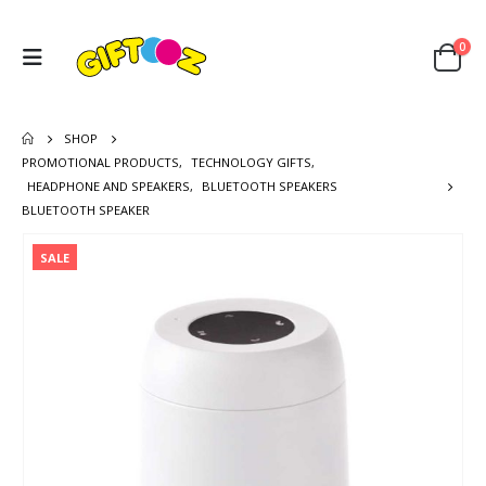
0
SHOP
PROMOTIONAL PRODUCTS
,
TECHNOLOGY GIFTS
,
HEADPHONE AND SPEAKERS
,
BLUETOOTH SPEAKERS
BLUETOOTH SPEAKER
SALE