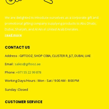
We are delighted to introduce ourselves as a corporate gift and
promotional gifting company supplying products to Abu Dhabi,
Dubai, Sharjah, and Al Ain in United Arab Emirates.
read more
CONTACT US
Address : GIFTOOZ, SHOP C08A, CLUSTER R, JLT, DUBAI, UAE
Email :
sales@giftooz.ae
Phone:
+971 55 22 99 878
Working Days/Hours : Mon - Sat / 9:00 AM - 8:00 PM
Sunday :Closed
CUSTOMER SERVICE