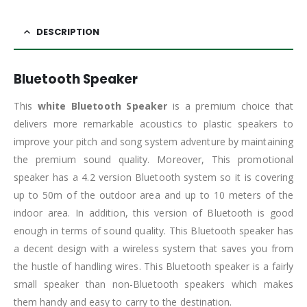
DESCRIPTION
Bluetooth Speaker
This
white Bluetooth Speaker
is a premium choice that
delivers more remarkable acoustics to plastic speakers to
improve your pitch and song system adventure by maintaining
the premium sound quality. Moreover, This promotional
speaker has a 4.2 version Bluetooth system so it is covering
up to 50m of the outdoor area and up to 10 meters of the
indoor area. In addition, this version of Bluetooth is good
enough in terms of sound quality. This Bluetooth speaker has
a decent design with a wireless system that saves you from
the hustle of handling wires. This Bluetooth speaker is a fairly
small speaker than non-Bluetooth speakers which makes
them handy and easy to carry to the destination.