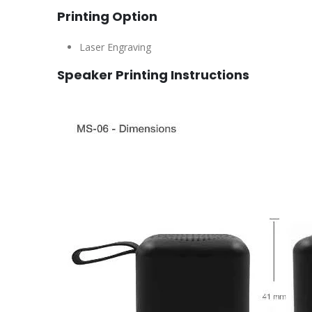
Printing Option
Laser Engraving
Speaker Printing Instructions