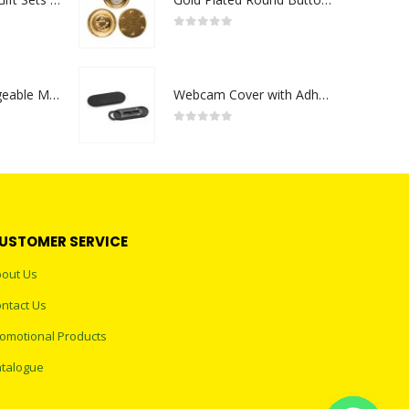
0
out of 5
Portable Rechargeable Mini Fan Type C
Webcam Cover with Adhesive
0
out of 5
USTOMER SERVICE
out Us
ntact Us
omotional Products
talogue