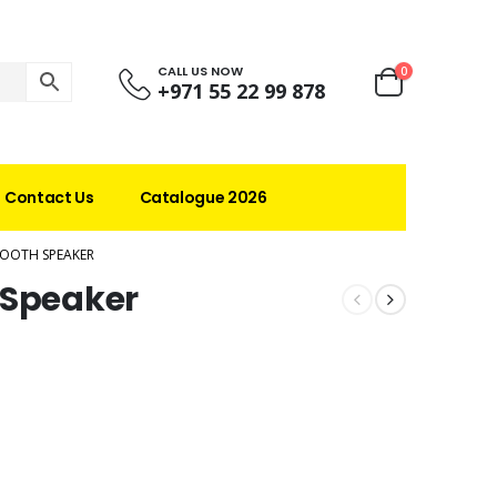
CALL US NOW
0
+971 55 22 99 878
Contact Us
Catalogue 2026
TOOTH SPEAKER
 Speaker