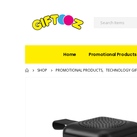
Home
Promotional Products
SHOP
PROMOTIONAL PRODUCTS
,
TECHNOLOGY GIF