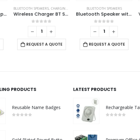
BLUETOOTH SPEAKERS
,
CHARGING PAD
,
TABLE CLOCKS
BLUETOOTH SPEAKERS
Portable Bluetooth Speakers
Wireless Charger BT Speaker with Clock
Bluetooth Speaker with Suction Cup
0
out of 5
0
out of 5
REQUEST A QUOTE
REQUEST A QUOTE
LLING PRODUCTS
LATEST PRODUCTS
Reusable Name Badges
0
out of 5
0
out of 5
Gold Plated Round Button Magnets