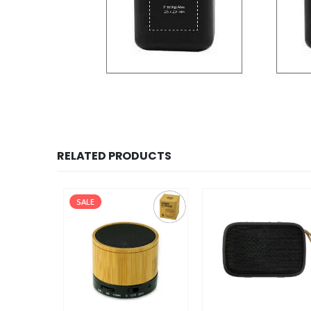
RELATED PRODUCTS
SALE