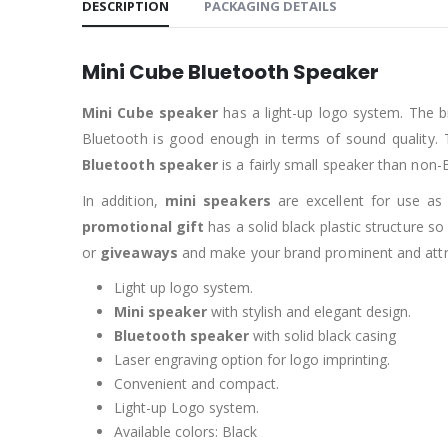
DESCRIPTION
PACKAGING DETAILS
Mini Cube Bluetooth Speaker
Mini Cube speaker
has a light-up logo system. The b
Bluetooth is good enough in terms of sound quality.
Bluetooth speaker
is a fairly small speaker than non
In addition,
mini speakers
are excellent for use a
promotional gift
has a solid black plastic structure s
or
giveaways
and make your brand prominent and attract
Light up logo system.
Mini speaker
with stylish and elegant design.
Bluetooth speaker
with solid black casing
Laser engraving option for logo imprinting.
Convenient and compact.
Light-up Logo system.
Available colors: Black