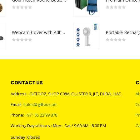
0
out of 5
0
out of 5
Webcam Cover with Adhesive
0
out of 5
0
out of 5
CONTACT US
C
Address : GIFTOOZ, SHOP C08A, CLUSTER R, JLT, DUBAI, UAE
Ab
Email :
sales@giftooz.ae
Co
Phone:
+971 55 22 99 878
Pr
Working Days/Hours : Mon - Sat / 9:00 AM - 8:00 PM
Ca
Sunday :Closed