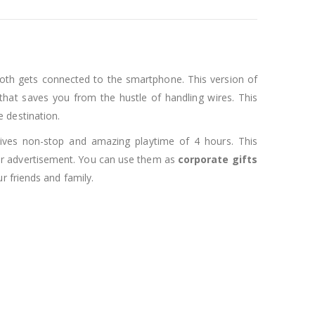
oth gets connected to the smartphone. This version of
hat saves you from the hustle of handling wires. This
 destination.
 gives non-stop and amazing playtime of 4 hours. This
 for advertisement. You can use them as
corporate gifts
r friends and family.