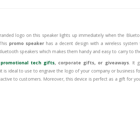
randed logo on this speaker lights up immediately when the Blueto
 This
promo speaker
has a decent design with a wireless system t
-Bluetooth speakers which makes them handy and easy to carry to the
s
promotional tech gifts
, corporate gifts, or giveaways
. It
o it is ideal to use to engrave the logo of your company or business
ive to customers. Moreover, this device is perfect as a gift for you