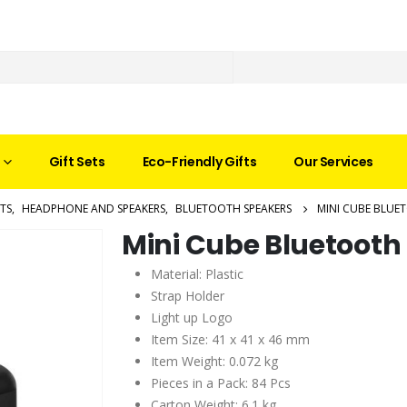
Gift Sets
Eco-Friendly Gifts
Our Services
TS
,
HEADPHONE AND SPEAKERS
,
BLUETOOTH SPEAKERS
MINI CUBE BLUE
Mini Cube Bluetooth
Material: Plastic
Strap Holder
Light up Logo
Item Size: 41 x 41 x 46 mm
Item Weight: 0.072 kg
Pieces in a Pack: 84 Pcs
Carton Weight: 6.1 kg