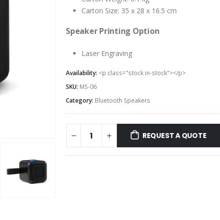
Carton Size: 35 x 28 x 16.5 cm
Speaker Printing Option
Laser Engraving
Availability:
<p class="stock in-stock"></p>
SKU:
MS-06
Category:
Bluetooth Speakers
REQUEST A QUOTE