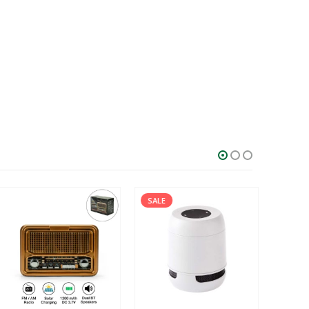
SALE
SALE