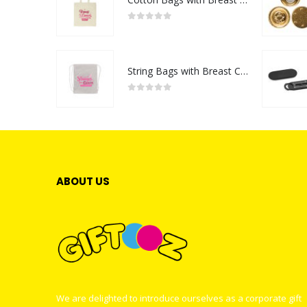
0
out of 5
String Bags with Breast Cancer Awareness Logo
0
out of 5
ABOUT US
We are delighted to introduce ourselves as a corporate gift