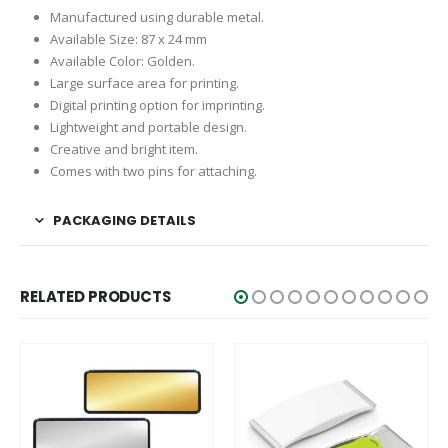
Manufactured using durable metal.
Available Size: 87 x 24 mm
Available Color: Golden.
Large surface area for printing.
Digital printing option for imprinting.
Lightweight and portable design.
Creative and bright item.
Comes with two pins for attaching.
PACKAGING DETAILS
RELATED PRODUCTS