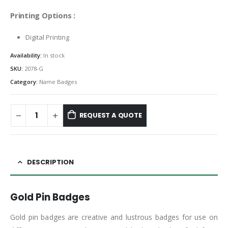
Printing Options :
Digital Printing
Availability:
In stock
SKU:
2078-G
Category:
Name Badges
REQUEST A QUOTE
DESCRIPTION
Gold Pin Badges
Gold pin badges are creative and lustrous badges for use on