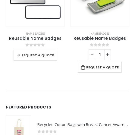
This product has multiple variants. The options may be chosen on the product page
NAME BADGES
NAME BADGES
Reusable Name Badges
Reusable Name Badges
This product has multiple variants. The options may be chosen on the product page
0
out of 5
0
out of 5
-
REQUEST A QUOTE
REQUEST A QUOTE
FEATURED PRODUCTS
Recycled Cotton Bags with Breast Cancer Awareness Logo