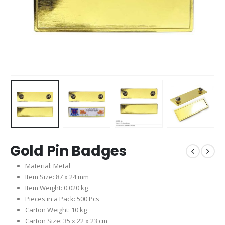
Gold Pin Badges
Material: Metal
Item Size: 87 x 24 mm
Item Weight: 0.020 kg
Pieces in a Pack: 500 Pcs
Carton Weight: 10 kg
Carton Size: 35 x 22 x 23 cm