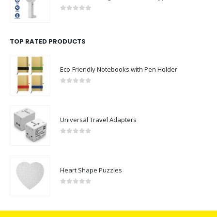
0
out of 5
TOP RATED PRODUCTS
Eco-Friendly Notebooks with Pen Holder
0
out of 5
Universal Travel Adapters
0
out of 5
Heart Shape Puzzles
0
out of 5