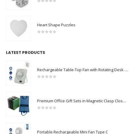
0
out of 5
Heart Shape Puzzles
0
out of 5
LATEST PRODUCTS
Rechargeable Table-Top Fan with Rotating Desk Stand, Compact & Portable, Type-C
0
out of 5
Premium Office Gift Sets in Magnetic Clasp Closure & Ribbon Handle Box
0
out of 5
Portable Rechargeable Mini Fan Type C