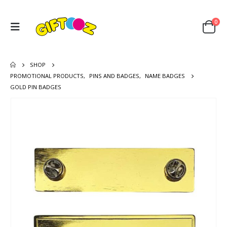
0
SHOP
PROMOTIONAL PRODUCTS
,
PINS AND BADGES
,
NAME BADGES
GOLD PIN BADGES