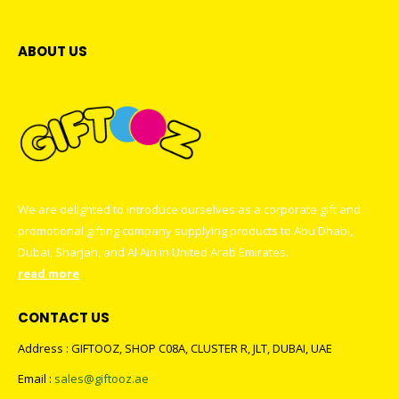
ABOUT US
We are delighted to introduce ourselves as a corporate gift and
promotional gifting company supplying products to Abu Dhabi,
Dubai, Sharjah, and Al Ain in United Arab Emirates.
read more
CONTACT US
Address : GIFTOOZ, SHOP C08A, CLUSTER R, JLT, DUBAI, UAE
Email :
sales@giftooz.ae