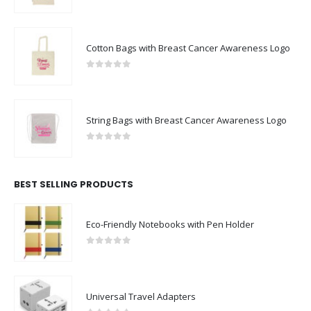
0
out of 5
Cotton Bags with Breast Cancer Awareness Logo
0
out of 5
String Bags with Breast Cancer Awareness Logo
0
out of 5
BEST SELLING PRODUCTS
Eco-Friendly Notebooks with Pen Holder
0
out of 5
Universal Travel Adapters