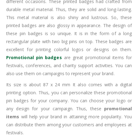
different occasions. These printed badges had crafted from
durable metal material. Thus, they are solid and long-lasting.
This metal material is also shiny and lustrous. So, these
printed badges are also glossy in appearance. The design of
these pin badges is so unique. It is in the form of a long
rectangular plate with two big pins on top. These badges are
excellent for printing colorful logos or designs on them.
Promotional pin badges
are great promotional items for
festivals, conferences, and charity support activities. You can
also use them on campaigns to represent your brand.
Its size is about 87 x 24 mm It also comes with a digital
printing option. Thus, you can personalize these promotional
pin badges for your company. You can choose your logo or
any design for your campaign. Thus, these
promotional
items
will help your brand in attaining more popularity. You
can distribute them among your customers and employees at
festivals.