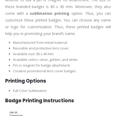
these branded badges is 80 x 40 mm. Moreover, they also
come with a
sublimation printing
option. Thus, you can
customize these printed badges. You can choose any name
or logo for customization. Thus, these printed badges will
help you in promoting your brand’s name.
Manufactured from metal material.
Reusable and protective lens cover.
Available size: 80 x 40 mm.
Available colors: silver, golden, and white.
Pin or magnet for badge attachment.
Creative promotional lens cover badges.
Printing Options
Full-Color Sublimation
Badge Printing Instructions