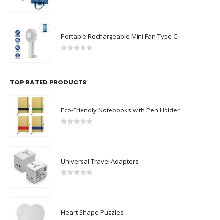
0
out of 5
Portable Rechargeable Mini Fan Type C
0
out of 5
TOP RATED PRODUCTS
Eco-Friendly Notebooks with Pen Holder
0
out of 5
Universal Travel Adapters
0
out of 5
Heart Shape Puzzles