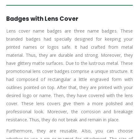
Badges with Lens Cover
Lens cover name badges are three name badges. These
branded badges had specially designed for keeping your
printed names or logos safe. It had crafted from metal
material. Thus, they are durable and strong. Moreover, they
have glittery matte surfaces. Due to the lustrous metal. These
promotional lens cover badges comprise a unique structure. It
had composed of rectangular a little engraved form with
outlines pointed on top. After that, they are printed with your
desired logo or name. Then, they have covered with the lens
cover. These lens covers give them a more polished and
professional look. Moreover, the corrosion and breakage
resistance. Thus, they do not break and remain in place.
Furthermore, they are reusable. Also, you can choose
whether to use a pin or magnet for attachment. The size of