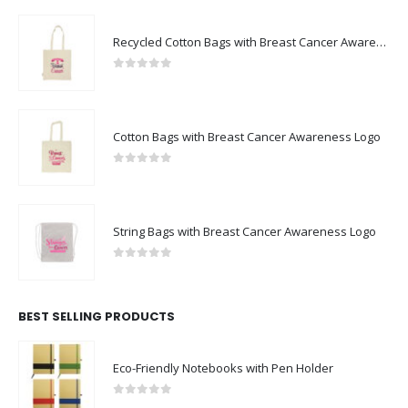
Recycled Cotton Bags with Breast Cancer Awareness Logo
0
out of 5
Cotton Bags with Breast Cancer Awareness Logo
0
out of 5
String Bags with Breast Cancer Awareness Logo
0
out of 5
BEST SELLING PRODUCTS
Eco-Friendly Notebooks with Pen Holder