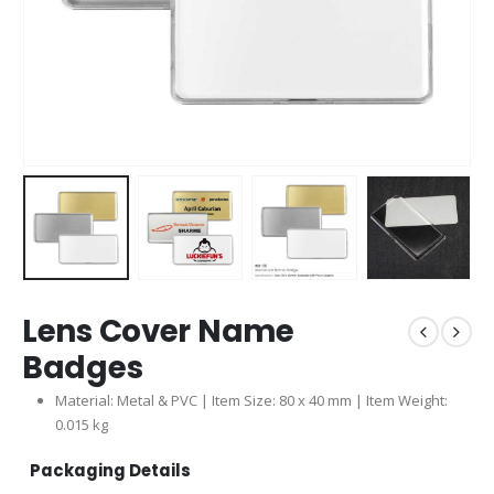
Lens Cover Name
Badges
Material: Metal & PVC | Item Size: 80 x 40 mm | Item Weight:
0.015 kg
Packaging Details