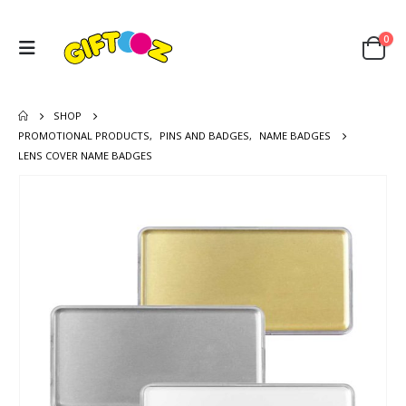
0
SHOP
PROMOTIONAL PRODUCTS
,
PINS AND BADGES
,
NAME BADGES
LENS COVER NAME BADGES