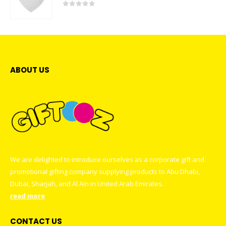
0
out of 5
ABOUT US
We are delighted to introduce ourselves as a corporate gift and
promotional gifting company supplying products to Abu Dhabi,
Dubai, Sharjah, and Al Ain in United Arab Emirates.
read more
CONTACT US