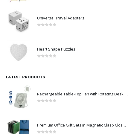
0
out of 5
Universal Travel Adapters
0
out of 5
Heart Shape Puzzles
0
out of 5
LATEST PRODUCTS
Rechargeable Table-Top Fan with Rotating Desk Stand, Compact & Portable, Type-C
0
out of 5
Premium Office Gift Sets in Magnetic Clasp Closure & Ribbon Handle Box