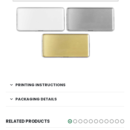
PRINTING INSTRUCTIONS
PACKAGING DETAILS
RELATED PRODUCTS