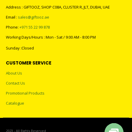
Address : GIFTOOZ, SHOP C08A, CLUSTER R, JLT, DUBAI, UAE
Email :
sales@giftooz.ae
Phone:
+971 55 22 99 878
Working Days/Hours : Mon - Sat / 9:00 AM - 8:00 PM
Sunday :Closed
CUSTOMER SERVICE
About Us
Contact Us
Promotional Products
Catalogue