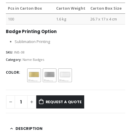
Pcs in Carton Box
Carton Weight
Carton Box Size
100
1.6 kg
26.7 x 17 x 4 cm
Badge Printing Option
Sublimation Printing
SKU:
INB-08
Category:
Name Badges
COLOR
REQUEST A QUOTE
DESCRIPTION