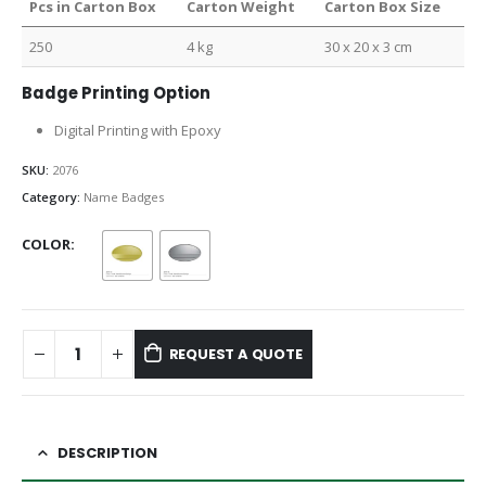
Pcs in Carton Box
Carton Weight
Carton Box Size
250
4 kg
30 x 20 x 3 cm
Badge Printing Option
Digital Printing with Epoxy
SKU:
2076
Category:
Name Badges
COLOR
REQUEST A QUOTE
DESCRIPTION