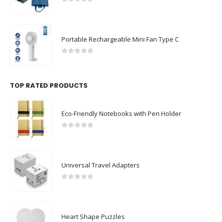
0
out of 5
Portable Rechargeable Mini Fan Type C
0
out of 5
TOP RATED PRODUCTS
Eco-Friendly Notebooks with Pen Holder
0
out of 5
Universal Travel Adapters
0
out of 5
Heart Shape Puzzles