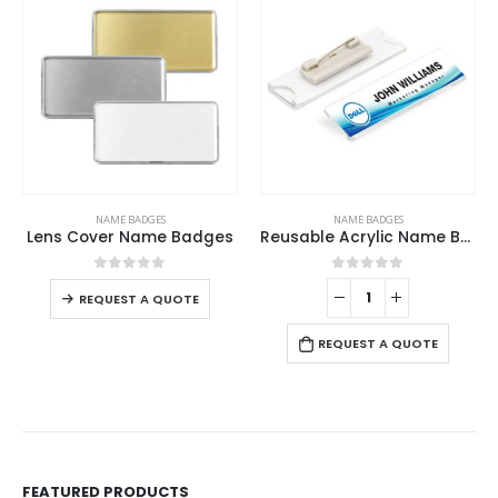
This product has multiple variants. The options may be chosen on the product page
NAME BADGES
NAME BADGES
Lens Cover Name Badges
Reusable Acrylic Name Badges
This product has multiple variants. The options may be chosen on the product page
0
out of 5
0
out of 5
-
REQUEST A QUOTE
REQUEST A QUOTE
FEATURED PRODUCTS