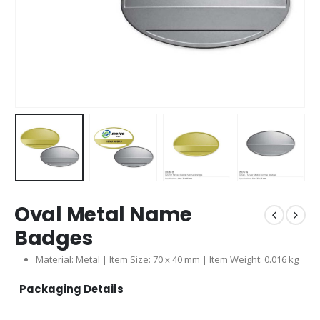
Oval Metal Name
Badges
Material: Metal | Item Size: 70 x 40 mm | Item Weight: 0.016 kg
Packaging Details