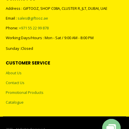
Address : GIFTOOZ, SHOP C08A, CLUSTER R, JLT, DUBAI, UAE
Email :
sales@giftooz.ae
Phone:
+971 55 22 99 878
Working Days/Hours : Mon - Sat / 9:00 AM - 8:00 PM
Sunday :Closed
CUSTOMER SERVICE
About Us
Contact Us
Promotional Products
Catalogue