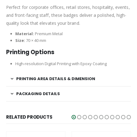
Perfect for corporate offices, retail stores, hospitality, events,
and front-facing staff, these badges deliver a polished, high-
quality look that elevates your brand.
Material:
Premium Metal
Size:
70 × 40 mm
Printing Options
High-resolution Digital Printing with Epoxy Coating
PRINTING AREA DETAILS & DIMENSION
PACKAGING DETAILS
RELATED PRODUCTS