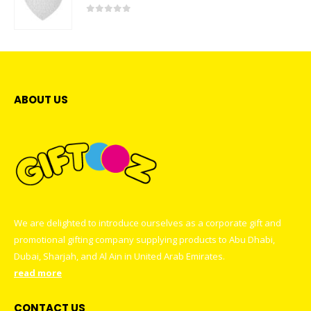
0
out of 5
ABOUT US
We are delighted to introduce ourselves as a corporate gift and
promotional gifting company supplying products to Abu Dhabi,
Dubai, Sharjah, and Al Ain in United Arab Emirates.
read more
CONTACT US