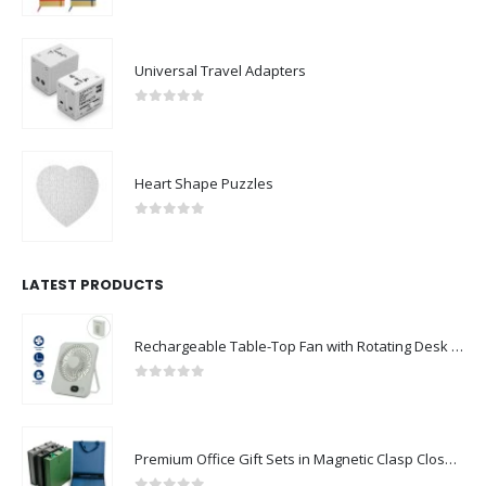
Universal Travel Adapters
0
out of 5
Heart Shape Puzzles
0
out of 5
LATEST PRODUCTS
Rechargeable Table-Top Fan with Rotating Desk Stand, Compact & Portable, Type-C
0
out of 5
Premium Office Gift Sets in Magnetic Clasp Closure & Ribbon Handle Box