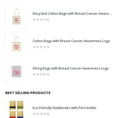
Recycled Cotton Bags with Breast Cancer Awareness Logo
0
out of 5
Cotton Bags with Breast Cancer Awareness Logo
0
out of 5
String Bags with Breast Cancer Awareness Logo
0
out of 5
BEST SELLING PRODUCTS
Eco-Friendly Notebooks with Pen Holder
0
out of 5