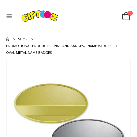
0
SHOP
PROMOTIONAL PRODUCTS
,
PINS AND BADGES
,
NAME BADGES
OVAL METAL NAME BADGES