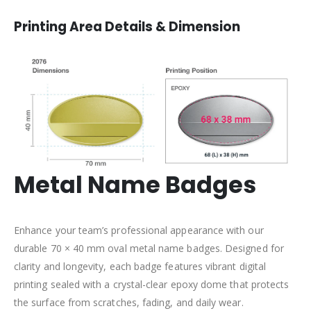
Printing Area Details & Dimension
Metal Name Badges
Enhance your team’s professional appearance with our
durable 70 × 40 mm oval metal name badges. Designed for
clarity and longevity, each badge features vibrant digital
printing sealed with a crystal-clear epoxy dome that protects
the surface from scratches, fading, and daily wear.