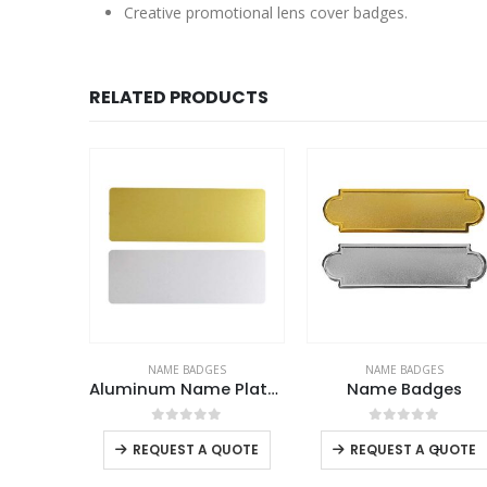
Creative promotional lens cover badges.
RELATED PRODUCTS
ES
NAME BADGES
NAME BADGES
 Badges
Aluminum Name Plates
Name Badges
This product has multiple variants. The options may be chosen on the product page
f 5
0
out of 5
0
out of 5
-
+
REQUEST A QUOTE
REQUEST A QUOTE