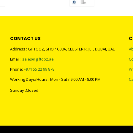
0
out of 5
0
out of 5
CONTACT US
C
Address : GIFTOOZ, SHOP C08A, CLUSTER R, JLT, DUBAI, UAE
Ab
Email :
sales@giftooz.ae
Co
Phone:
+971 55 22 99 878
Pr
Working Days/Hours : Mon - Sat / 9:00 AM - 8:00 PM
Ca
Sunday :Closed