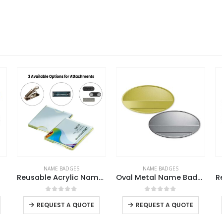
NAME BADGES
NAME BADGES
Reusable Acrylic Name Badges with Attachment
Oval Metal Name Badges
R
This product has multiple variants. The options may be chosen on the product page
This product has multiple variants. The options may be chosen on the product page
This product has multiple variants. The options may be chosen on the product page
0
out of 5
0
out of 5
-
+
-
+
REQUEST A QUOTE
REQUEST A QUOTE