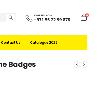
CALL US NOW
0
+971 55 22 99 878
Contact Us
Catalogue 2026
me Badges