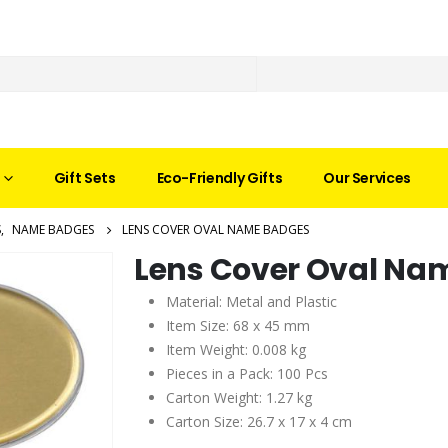
Gift Sets
Eco-Friendly Gifts
Our Services
S
,
NAME BADGES
LENS COVER OVAL NAME BADGES
Lens Cover Oval Na
Material: Metal and Plastic
Item Size: 68 x 45 mm
Item Weight: 0.008 kg
Pieces in a Pack: 100 Pcs
Carton Weight: 1.27 kg
Carton Size: 26.7 x 17 x 4 cm