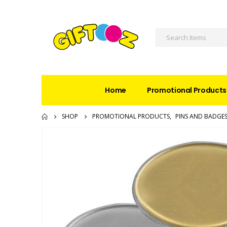
Home
Promotional Products
SHOP
PROMOTIONAL PRODUCTS
,
PINS AND BADGE