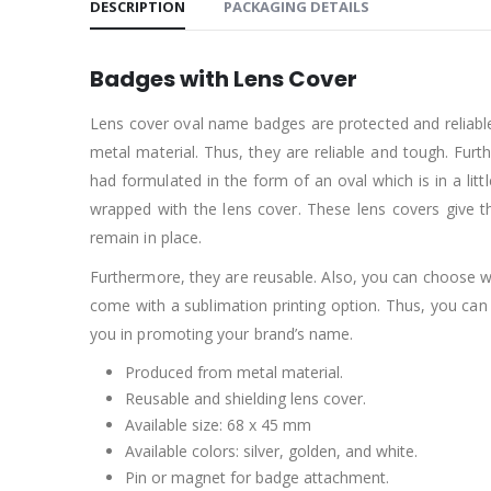
DESCRIPTION
PACKAGING DETAILS
Badges with Lens Cover
Lens cover oval name badges are protected and reliabl
metal material. Thus, they are reliable and tough. Furt
had formulated in the form of an oval which is in a lit
wrapped with the lens cover. These lens covers give
remain in place.
Furthermore, they are reusable. Also, you can choose w
come with a sublimation printing option. Thus, you ca
you in promoting your brand’s name.
Produced from metal material.
Reusable and shielding lens cover.
Available size: 68 x 45 mm
Available colors: silver, golden, and white.
Pin or magnet for badge attachment.