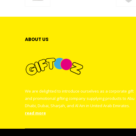
0
out of 5
ABOUT US
We are delighted to introduce ourselves as a corporate gift
and promotional gifting company supplying products to Abu
Dhabi, Dubai, Sharjah, and Al Ain in United Arab Emirates.
read more