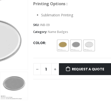
Printing Options :
Sublimation Printing
SKU:
INB-09
Category:
Name Badges
COLOR
REQUEST A QUOTE