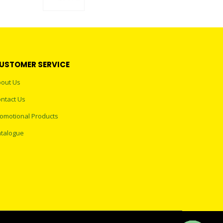
0
out of 5
USTOMER SERVICE
out Us
ntact Us
omotional Products
talogue