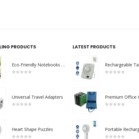
LLING PRODUCTS
LATEST PRODUCTS
Eco-Friendly Notebooks with Pen Holder
0
out of 5
0
out of 5
Universal Travel Adapters
0
out of 5
0
out of 5
Heart Shape Puzzles