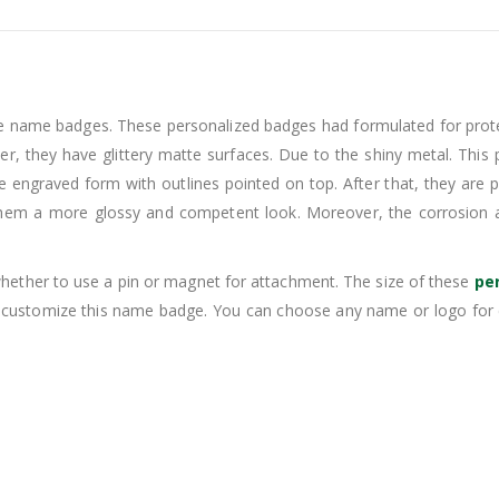
e name badges. These personalized badges had formulated for prot
her, they have glittery matte surfaces. Due to the shiny metal. Thi
tle engraved form with outlines pointed on top. After that, they are
 them a more glossy and competent look. Moreover, the corrosion 
hether to use a pin or magnet for attachment. The size of these
pe
n customize this name badge. You can choose any name or logo for 