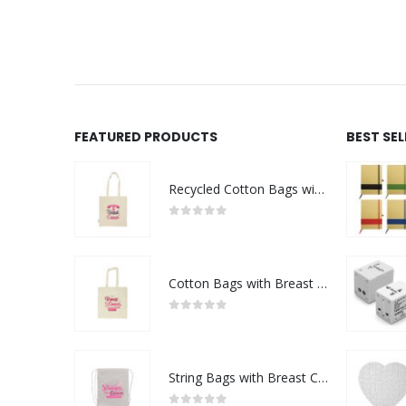
 QUOTE
FEATURED PRODUCTS
BEST SE
Recycled Cotton Bags with Breast Cancer Awareness Logo
0
out of 5
Cotton Bags with Breast Cancer Awareness Logo
0
out of 5
String Bags with Breast Cancer Awareness Logo