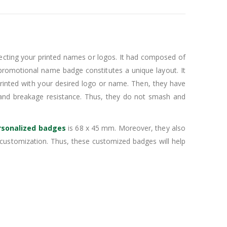
ecting your printed names or logos. It had composed of
s promotional name badge constitutes a unique layout. It
 printed with your desired logo or name. Then, they have
and breakage resistance. Thus, they do not smash and
rsonalized badges
is 68 x 45 mm. Moreover, they also
customization. Thus, these customized badges will help