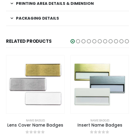
PRINTING AREA DETAILS & DIMENSION
PACKAGING DETAILS
RELATED PRODUCTS
This product has multiple variants. The options may be chosen on the product page
This product has multiple variants. The options may be chosen on the product page
NAME BADGES
NAME BADGES
Lens Cover Name Badges
Insert Name Badges