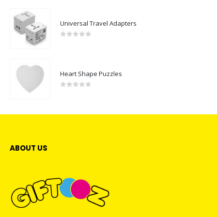
Universal Travel Adapters
0
out of 5
Heart Shape Puzzles
0
out of 5
ABOUT US