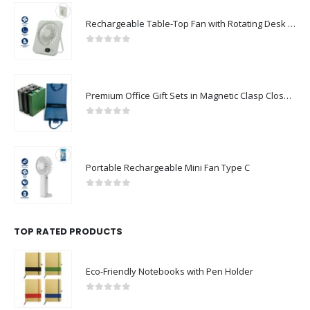
Rechargeable Table-Top Fan with Rotating Desk Stand, Compact & Portable, Type-C
0
out of 5
Premium Office Gift Sets in Magnetic Clasp Closure & Ribbon Handle Box
0
out of 5
Portable Rechargeable Mini Fan Type C
0
out of 5
TOP RATED PRODUCTS
Eco-Friendly Notebooks with Pen Holder
0
out of 5