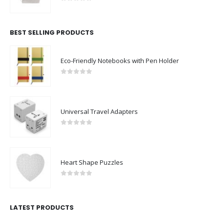
0
out of 5
BEST SELLING PRODUCTS
Eco-Friendly Notebooks with Pen Holder
0
out of 5
Universal Travel Adapters
0
out of 5
Heart Shape Puzzles
0
out of 5
LATEST PRODUCTS