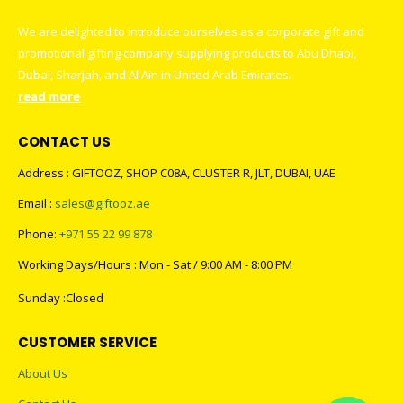
We are delighted to introduce ourselves as a corporate gift and
promotional gifting company supplying products to Abu Dhabi,
Dubai, Sharjah, and Al Ain in United Arab Emirates.
read more
CONTACT US
Address : GIFTOOZ, SHOP C08A, CLUSTER R, JLT, DUBAI, UAE
Email :
sales@giftooz.ae
Phone:
+971 55 22 99 878
Working Days/Hours : Mon - Sat / 9:00 AM - 8:00 PM
Sunday :Closed
CUSTOMER SERVICE
About Us