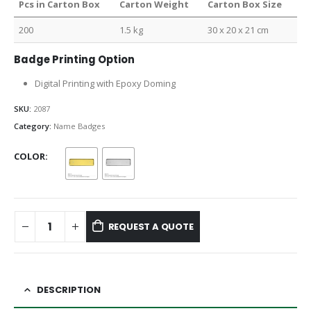
Pcs in Carton Box
Carton Weight
Carton Box Size
200
1.5 kg
30 x 20 x 21 cm
Badge Printing Option
Digital Printing with Epoxy Doming
SKU:
2087
Category:
Name Badges
COLOR
REQUEST A QUOTE
DESCRIPTION