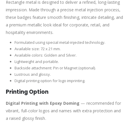
Rectangle metal is designed to deliver a refined, long-lasting
impression. Made through a precise metal injection process,
these badges feature smooth finishing, intricate detailing, and
a premium metallic look ideal for corporate, retail, and
hospitality environments.
Formulated using special metal-injected technology.
Available size: 72 x 21 mm.
Available colors: Golden and Silver.
Lightweight and portable.
Backside attachment: Pin or Magnet (optional).
Lustrous and glossy.
Digital printing option for logo imprinting.
Printing Option
Digital Printing with Epoxy Doming
— recommended for
vibrant, full-color logos and names with extra protection and
a raised glossy finish.