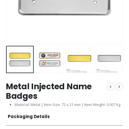
Metal Injected Name
Badges
Material: Metal | Item Size: 72 x 21 mm | Item Weight: 0.007 kg
Packaging Details