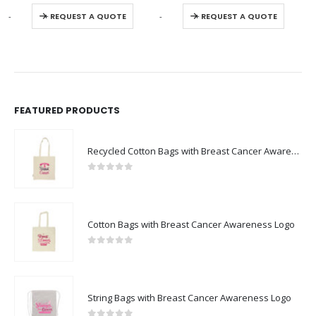
This product has multiple variants. The options may be chosen on the product page
This product has multiple variants. The options may be chosen on the product page
0
out of 5
0
out of 5
-
+
-
+
REQUEST A QUOTE
REQUEST A QUOTE
FEATURED PRODUCTS
Recycled Cotton Bags with Breast Cancer Awareness Logo
0
out of 5
Cotton Bags with Breast Cancer Awareness Logo
0
out of 5
String Bags with Breast Cancer Awareness Logo