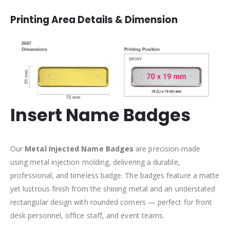
Printing Area Details & Dimension
Insert Name Badges
Our
Metal Injected Name Badges
are precision-made
using metal injection molding, delivering a durable,
professional, and timeless badge. The badges feature a matte
yet lustrous finish from the shining metal and an understated
rectangular design with rounded corners — perfect for front
desk personnel, office staff, and event teams.