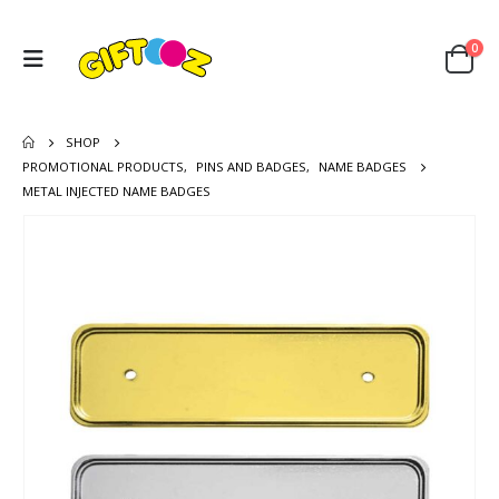
0
SHOP
PROMOTIONAL PRODUCTS
,
PINS AND BADGES
,
NAME BADGES
METAL INJECTED NAME BADGES