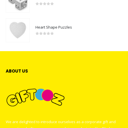
0
out of 5
Heart Shape Puzzles
0
out of 5
ABOUT US
We are delighted to introduce ourselves as a corporate gift and