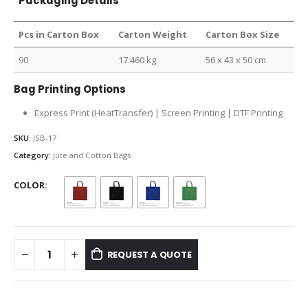
Packaging Details
Pcs in Carton Box
Carton Weight
Carton Box Size
90
17.460 kg
56 x 43 x 50 cm
Bag Printing Options
Express Print (HeatTransfer) | Screen Printing | DTF Printing
SKU:
JSB-17
Category:
Jute and Cotton Bags
COLOR
REQUEST A QUOTE