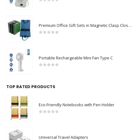
0
out of 5
Premium Office Gift Sets in Magnetic Clasp Closure & Ribbon Handle Box
0
out of 5
Portable Rechargeable Mini Fan Type C
0
out of 5
TOP RATED PRODUCTS
Eco-Friendly Notebooks with Pen Holder
0
out of 5
Universal Travel Adapters