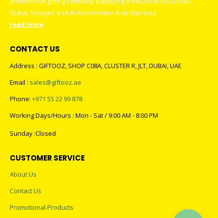
promotional gifting company supplying products to Abu Dhabi,
Dubai, Sharjah, and Al Ain in United Arab Emirates.
read more
CONTACT US
Address : GIFTOOZ, SHOP C08A, CLUSTER R, JLT, DUBAI, UAE
Email :
sales@giftooz.ae
Phone:
+971 55 22 99 878
Working Days/Hours : Mon - Sat / 9:00 AM - 8:00 PM
Sunday :Closed
CUSTOMER SERVICE
About Us
Contact Us
Promotional Products