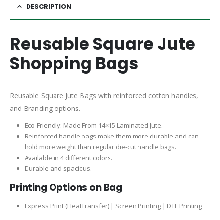
DESCRIPTION
Reusable Square Jute
Shopping Bags
Reusable Square Jute Bags with reinforced cotton handles,
and Branding options.
Eco-Friendly: Made From 14×15 Laminated Jute.
Reinforced handle bags make them more durable and can
hold more weight than regular die-cut handle bags.
Available in 4 different colors.
Durable and spacious.
Printing Options on Bag
Express Print (HeatTransfer) | Screen Printing | DTF Printing