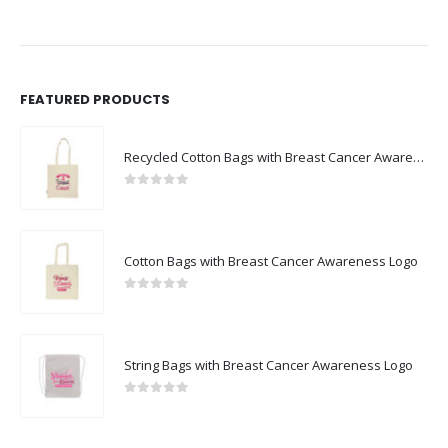
FEATURED PRODUCTS
Recycled Cotton Bags with Breast Cancer Awareness Logo
0
out of 5
Cotton Bags with Breast Cancer Awareness Logo
0
out of 5
String Bags with Breast Cancer Awareness Logo
0
out of 5