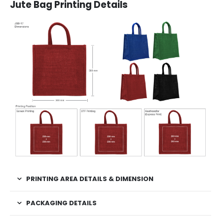
Jute Bag Printing Details
PRINTING AREA DETAILS & DIMENSION
PACKAGING DETAILS