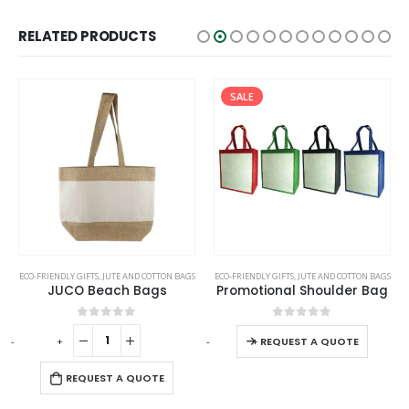
RELATED PRODUCTS
SALE
This product has multiple variants. The options may be chosen on the product page
ECO-FRIENDLY GIFTS
,
JUTE AND COTTON BAGS
ECO-FRIENDLY GIFTS
,
JUTE AND COTTON BAGS
JUCO Beach Bags
Promotional Shoulder Bag
This product has multiple variants. The options may be chosen on the product page
0
out of 5
0
out of 5
-
+
-
+
REQUEST A QUOTE
REQUEST A QUOTE