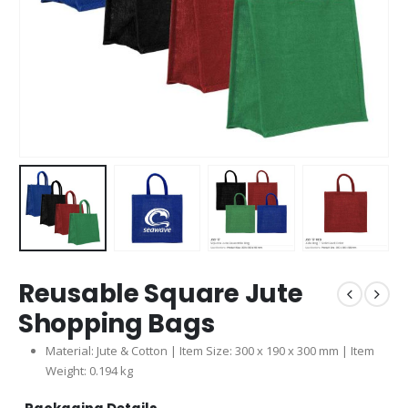
Reusable Square Jute
Shopping Bags
Material: Jute & Cotton | Item Size: 300 x 190 x 300 mm | Item
Weight: 0.194 kg