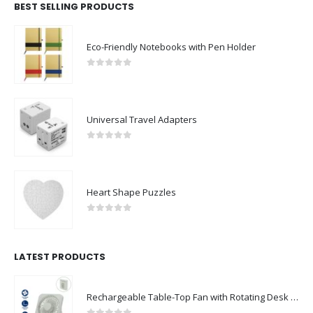
BEST SELLING PRODUCTS
Eco-Friendly Notebooks with Pen Holder
0
out of 5
Universal Travel Adapters
0
out of 5
Heart Shape Puzzles
0
out of 5
LATEST PRODUCTS
Rechargeable Table-Top Fan with Rotating Desk Stand, Compact & Portable, Type-C