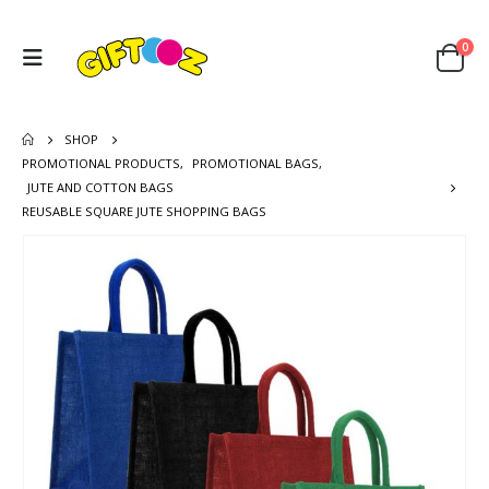
0
SHOP
PROMOTIONAL PRODUCTS
,
PROMOTIONAL BAGS
,
JUTE AND COTTON BAGS
REUSABLE SQUARE JUTE SHOPPING BAGS