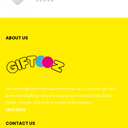
0
out of 5
ABOUT US
We are delighted to introduce ourselves as a corporate gift and
promotional gifting company supplying products to Abu Dhabi,
Dubai, Sharjah, and Al Ain in United Arab Emirates.
read more
CONTACT US