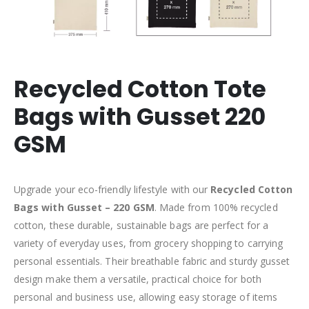
Recycled Cotton Tote
Bags with Gusset 220
GSM
Upgrade your eco-friendly lifestyle with our
Recycled Cotton
Bags with Gusset – 220 GSM
. Made from 100% recycled
cotton, these durable, sustainable bags are perfect for a
variety of everyday uses, from grocery shopping to carrying
personal essentials. Their breathable fabric and sturdy gusset
design make them a versatile, practical choice for both
personal and business use, allowing easy storage of items