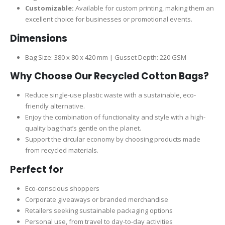
Customizable:
Available for custom printing, making them an
excellent choice for businesses or promotional events.
Dimensions
Bag Size: 380 x 80 x 420 mm | Gusset Depth: 220 GSM
Why Choose Our Recycled Cotton Bags?
Reduce single-use plastic waste with a sustainable, eco-
friendly alternative.
Enjoy the combination of functionality and style with a high-
quality bag that’s gentle on the planet.
Support the circular economy by choosing products made
from recycled materials.
Perfect for
Eco-conscious shoppers
Corporate giveaways or branded merchandise
Retailers seeking sustainable packaging options
Personal use, from travel to day-to-day activities