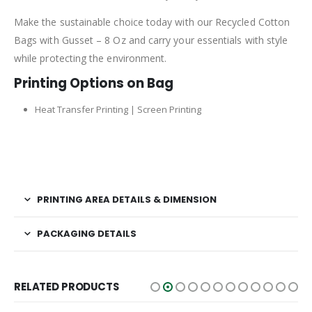
Make the sustainable choice today with our Recycled Cotton
Bags with Gusset – 8 Oz and carry your essentials with style
while protecting the environment.
Printing Options on Bag
Heat Transfer Printing | Screen Printing
PRINTING AREA DETAILS & DIMENSION
PACKAGING DETAILS
RELATED PRODUCTS