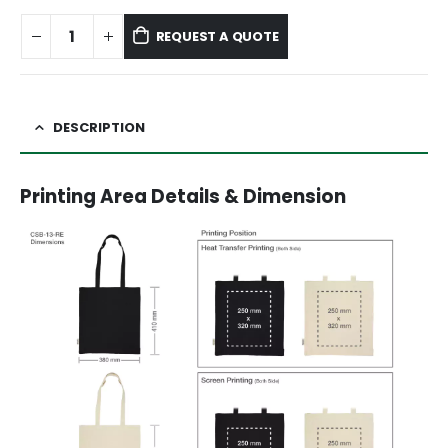
REQUEST A QUOTE
DESCRIPTION
Printing Area Details & Dimension