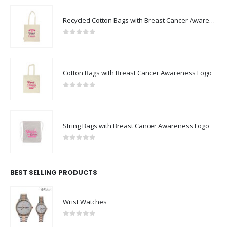
Recycled Cotton Bags with Breast Cancer Awareness Logo
0
out of 5
Cotton Bags with Breast Cancer Awareness Logo
0
out of 5
String Bags with Breast Cancer Awareness Logo
0
out of 5
BEST SELLING PRODUCTS
Wrist Watches
0
out of 5