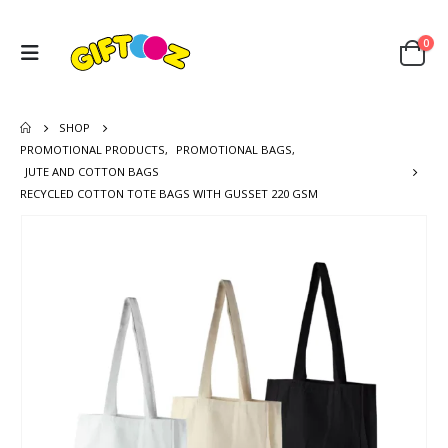
0
SHOP
PROMOTIONAL PRODUCTS
,
PROMOTIONAL BAGS
,
JUTE AND COTTON BAGS
RECYCLED COTTON TOTE BAGS WITH GUSSET 220 GSM