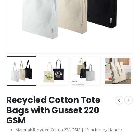
Recycled Cotton Tote
Bags with Gusset 220
GSM
Material: Recycled Cotton 220 GSM | 13 Inch Long Handle