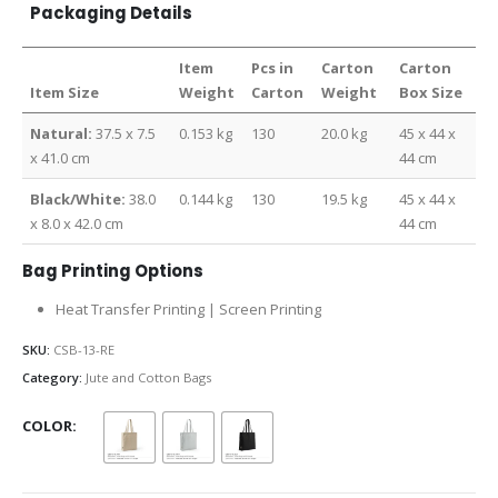
Packaging Details
Item
Pcs in
Carton
Carton
Item Size
Weight
Carton
Weight
Box Size
Natural:
37.5 x 7.5
0.153 kg
130
20.0 kg
45 x 44 x
x 41.0 cm
44 cm
Black/White:
38.0
0.144 kg
130
19.5 kg
45 x 44 x
x 8.0 x 42.0 cm
44 cm
Bag Printing Options
Heat Transfer Printing | Screen Printing
SKU:
CSB-13-RE
Category:
Jute and Cotton Bags
COLOR