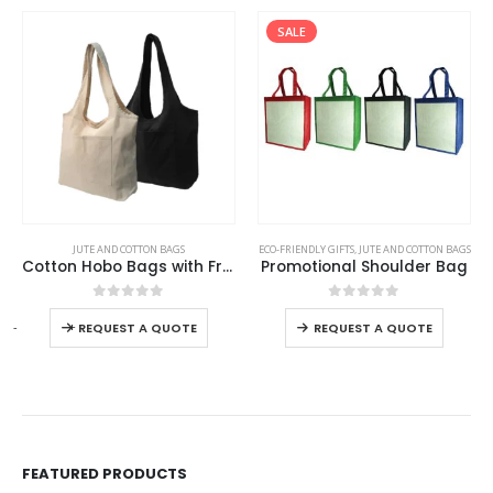
SALE
This product has multiple variants. The options may be chosen on the product page
This product has multiple variants. The options may be chosen on the product page
JUTE AND COTTON BAGS
ECO-FRIENDLY GIFTS
,
JUTE AND COTTON BAGS
Cotton Hobo Bags with Front Pocket, 10 oz (340 GSM)
Promotional Shoulder Bag
This product has multiple variants. The options may be chosen on the product page
This product has multiple variants. The options may be chosen on the product page
0
out of 5
0
out of 5
-
+
REQUEST A QUOTE
REQUEST A QUOTE
FEATURED PRODUCTS