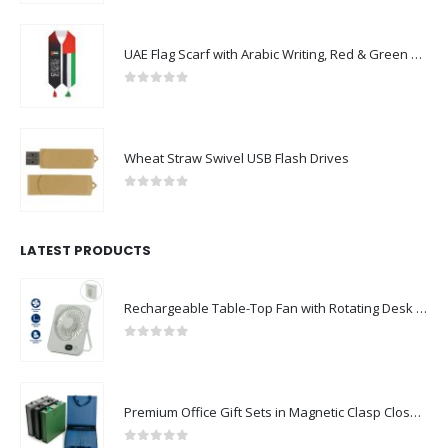
UAE Flag Scarf with Arabic Writing, Red & Green Tassel
0
out of 5
Wheat Straw Swivel USB Flash Drives
0
out of 5
LATEST PRODUCTS
Rechargeable Table-Top Fan with Rotating Desk Stand, Compact & Portable, Type-C
0
out of 5
Premium Office Gift Sets in Magnetic Clasp Closure & Ribbon Handle Box