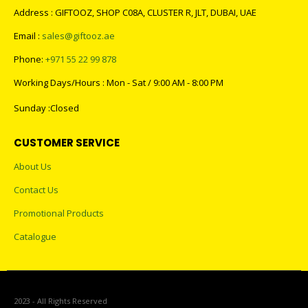
Address : GIFTOOZ, SHOP C08A, CLUSTER R, JLT, DUBAI, UAE
Email :
sales@giftooz.ae
Phone:
+971 55 22 99 878
Working Days/Hours : Mon - Sat / 9:00 AM - 8:00 PM
Sunday :Closed
CUSTOMER SERVICE
About Us
Contact Us
Promotional Products
Catalogue
2023 - All Rights Reserved