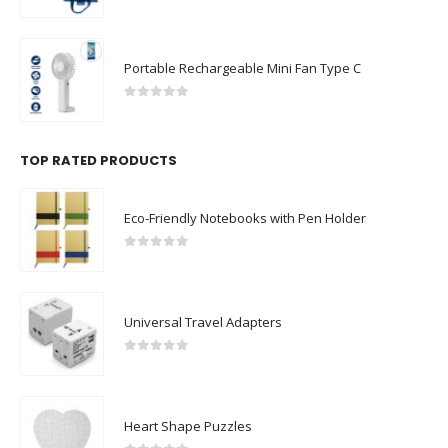
0
out of 5
Portable Rechargeable Mini Fan Type C
0
out of 5
TOP RATED PRODUCTS
Eco-Friendly Notebooks with Pen Holder
0
out of 5
Universal Travel Adapters
0
out of 5
Heart Shape Puzzles