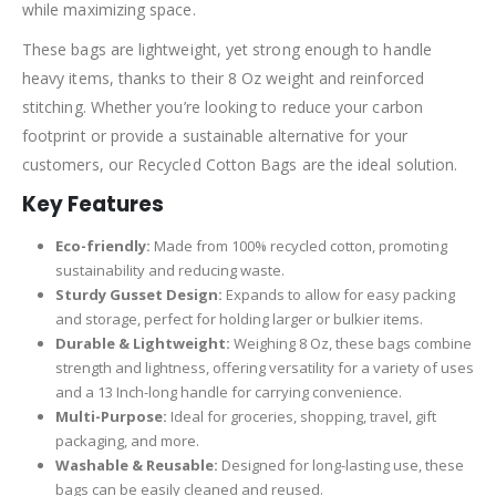
while maximizing space.
These bags are lightweight, yet strong enough to handle
heavy items, thanks to their 8 Oz weight and reinforced
stitching. Whether you’re looking to reduce your carbon
footprint or provide a sustainable alternative for your
customers, our Recycled Cotton Bags are the ideal solution.
Key Features
Eco-friendly:
Made from 100% recycled cotton, promoting
sustainability and reducing waste.
Sturdy Gusset Design:
Expands to allow for easy packing
and storage, perfect for holding larger or bulkier items.
Durable & Lightweight:
Weighing 8 Oz, these bags combine
strength and lightness, offering versatility for a variety of uses
and a 13 Inch-long handle for carrying convenience.
Multi-Purpose:
Ideal for groceries, shopping, travel, gift
packaging, and more.
Washable & Reusable:
Designed for long-lasting use, these
bags can be easily cleaned and reused.