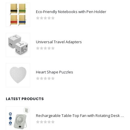
Eco-Friendly Notebooks with Pen Holder
0
out of 5
Universal Travel Adapters
0
out of 5
Heart Shape Puzzles
0
out of 5
LATEST PRODUCTS
Rechargeable Table-Top Fan with Rotating Desk Stand, Compact & Portable, Type-C
0
out of 5