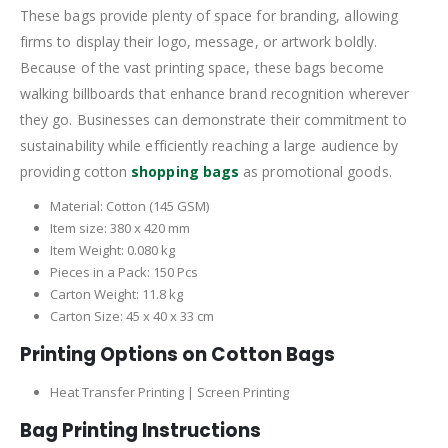
These bags provide plenty of space for branding, allowing
firms to display their logo, message, or artwork boldly.
Because of the vast printing space, these bags become
walking billboards that enhance brand recognition wherever
they go. Businesses can demonstrate their commitment to
sustainability while efficiently reaching a large audience by
providing cotton
shopping bags
as promotional goods.
Material: Cotton (145 GSM)
Item size: 380 x 420 mm
Item Weight: 0.080 kg
Pieces in a Pack: 150 Pcs
Carton Weight: 11.8 kg
Carton Size: 45 x 40 x 33 cm
Printing Options on Cotton Bags
Heat Transfer Printing | Screen Printing
Bag Printing Instructions