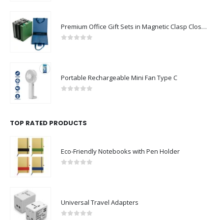
Premium Office Gift Sets in Magnetic Clasp Closure & Ribbon Handle Box
0
out of 5
Portable Rechargeable Mini Fan Type C
0
out of 5
TOP RATED PRODUCTS
Eco-Friendly Notebooks with Pen Holder
0
out of 5
Universal Travel Adapters