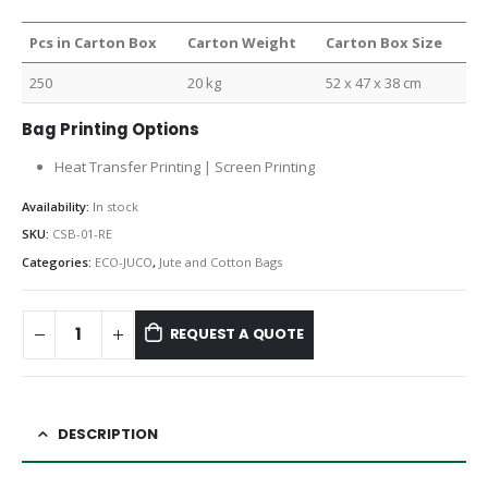
Pcs in Carton Box
Carton Weight
Carton Box Size
250
20 kg
52 x 47 x 38 cm
Bag Printing Options
Heat Transfer Printing | Screen Printing
Availability:
In stock
SKU:
CSB-01-RE
Categories:
ECO-JUCO
,
Jute and Cotton Bags
REQUEST A QUOTE
DESCRIPTION