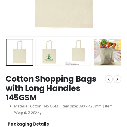
Cotton Shopping Bags
with Long Handles
145GSM
Material: Cotton, 145 GSM | Item size: 380 x 420 mm | Item
Weight: 0.080 kg
Packaging Details