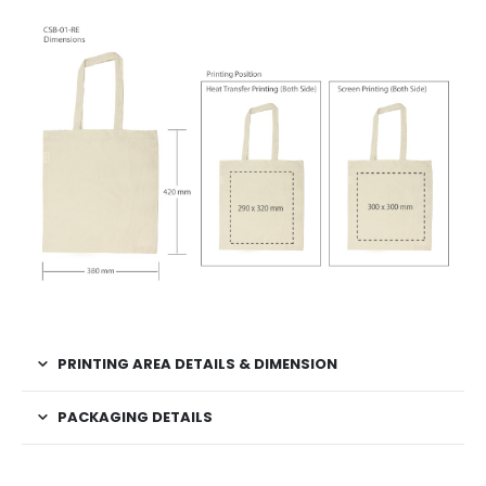
PRINTING AREA DETAILS & DIMENSION
PACKAGING DETAILS