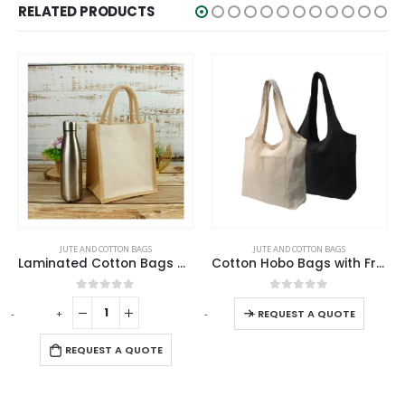
RELATED PRODUCTS
SALE
This product has multiple variants. The options may be chosen on the product page
JUTE AND COTTON BAGS
ECO-FRIENDLY GIFTS
,
JUTE AND COTTON BAGS
Cotton Hobo Bags with Front Pocket, 10 oz (340 GSM)
Jute and Cotton Bags
This product has multiple variants. The options may be chosen on the product page
0
out of 5
0
out of 5
-
+
-
REQUEST A QUOTE
REQUEST A QUOTE