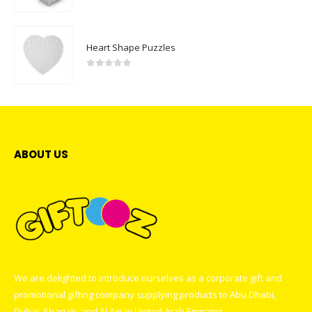
0
out of 5
Heart Shape Puzzles
0
out of 5
ABOUT US
We are delighted to introduce ourselves as a corporate gift and
promotional gifting company supplying products to Abu Dhabi,
Dubai, Sharjah, and Al Ain in United Arab Emirates.