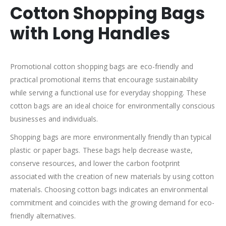
Cotton Shopping Bags
with Long Handles
Promotional cotton shopping bags are eco-friendly and
practical promotional items that encourage sustainability
while serving a functional use for everyday shopping. These
cotton bags are an ideal choice for environmentally conscious
businesses and individuals.
Shopping bags are more environmentally friendly than typical
plastic or paper bags. These bags help decrease waste,
conserve resources, and lower the carbon footprint
associated with the creation of new materials by using cotton
materials. Choosing cotton bags indicates an environmental
commitment and coincides with the growing demand for eco-
friendly alternatives.