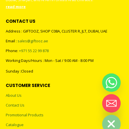
read more
CONTACT US
Address : GIFTOOZ, SHOP C08A, CLUSTER R, JLT, DUBAI, UAE
Email :
sales@giftooz.ae
Phone:
+971 55 22 99 878
Working Days/Hours : Mon - Sat / 9:00 AM - 8:00 PM
Sunday :Closed
CUSTOMER SERVICE
About Us
Contact Us
Hide chaty
Promotional Products
Catalogue