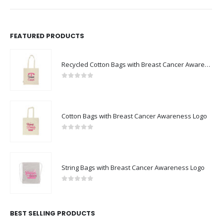
FEATURED PRODUCTS
Recycled Cotton Bags with Breast Cancer Awareness Logo
0
out of 5
Cotton Bags with Breast Cancer Awareness Logo
0
out of 5
String Bags with Breast Cancer Awareness Logo
0
out of 5
BEST SELLING PRODUCTS