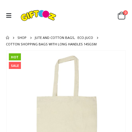
0
SHOP
JUTE AND COTTON BAGS
,
ECO-JUCO
COTTON SHOPPING BAGS WITH LONG HANDLES 145GSM
HOT
SALE