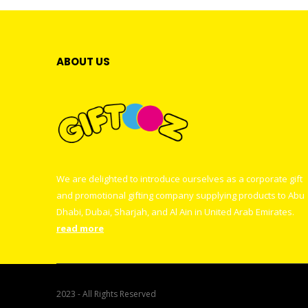
ABOUT US
We are delighted to introduce ourselves as a corporate gift
and promotional gifting company supplying products to Abu
Dhabi, Dubai, Sharjah, and Al Ain in United Arab Emirates.
read more
2023 - All Rights Reserved