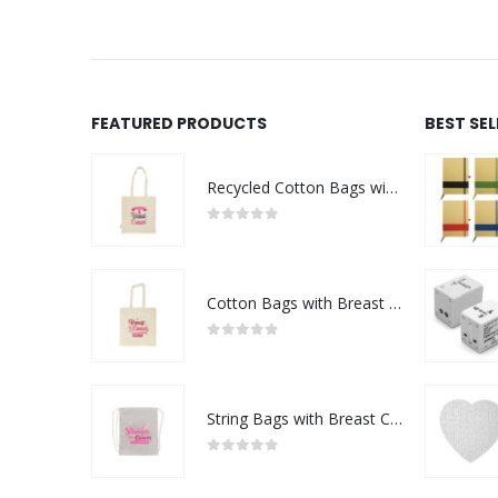
FEATURED PRODUCTS
BEST SE
Recycled Cotton Bags with Breast Cancer Awareness Logo
0
out of 5
Cotton Bags with Breast Cancer Awareness Logo
0
out of 5
String Bags with Breast Cancer Awareness Logo
0
out of 5