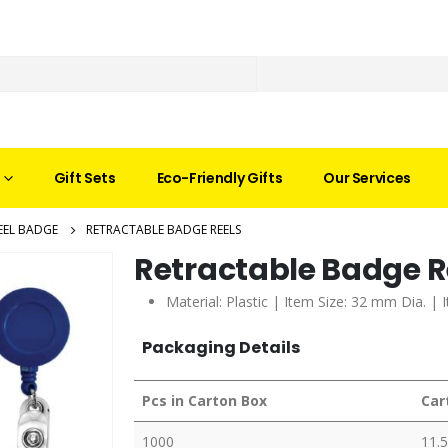
Gift Sets
Eco-Friendly Gifts
Our Services
EEL BADGE
RETRACTABLE BADGE REELS
Retractable Badge R
Material: Plastic | Item Size: 32 mm Dia. | 
Packaging Details
Pcs in Carton Box
Car
1000
11.5