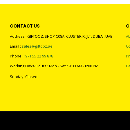
CONTACT US
C
Address : GIFTOOZ, SHOP C08A, CLUSTER R, JLT, DUBAI, UAE
Ab
Email :
sales@giftooz.ae
Co
Phone:
+971 55 22 99 878
Pr
Working Days/Hours : Mon - Sat / 9:00 AM - 8:00 PM
Ca
Sunday :Closed