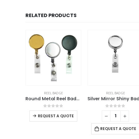
RELATED PRODUCTS
E
REEL BADGE
REEL BADGE
Round Metal Reel Badges
Silver Mirror Shiny Badge Reels
Badg
This product has multiple variants. The options may be chosen on the product page
f 5
0
out of 5
0
out of 5
QUOTE
REQUEST A QUOTE
REQUEST A QUOTE