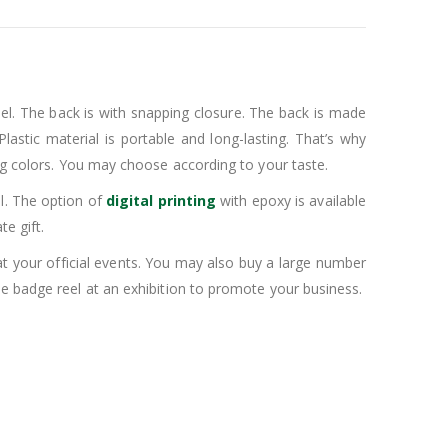
eel. The back is with snapping closure. The back is made
lastic material is portable and long-lasting. That’s why
ing colors. You may choose according to your taste.
l. The option of
digital printing
with epoxy is available
e gift.
t your official events. You may also buy a large number
le badge reel at an exhibition to promote your business.