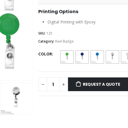
Printing Options
Digital Printing with Epoxy.
SKU:
125
Category:
Reel Badge
COLOR
REQUEST A QUOTE