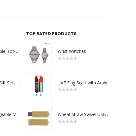
TOP RATED PRODUCTS
Rechargeable Table-Top Fan with Rotating Desk Stand, Compact & Portable, Type-C
Wrist Watches
0
out of 5
Premium Office Gift Sets in Magnetic Clasp Closure & Ribbon Handle Box
UAE Flag Scarf with Arabic Writing, Red & Green Tassel
0
out of 5
Portable Rechargeable Mini Fan Type C
Wheat Straw Swivel USB Flash Drives
0
out of 5