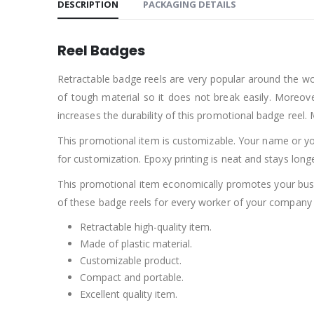
DESCRIPTION
PACKAGING DETAILS
Reel Badges
Retractable badge reels are very popular around the wor
of tough material so it does not break easily. Moreover
increases the durability of this promotional badge reel.
This promotional item is customizable. Your name or yo
for customization. Epoxy printing is neat and stays long
This promotional item economically promotes your busin
of these badge reels for every worker of your company a
Retractable high-quality item.
Made of plastic material.
Customizable product.
Compact and portable.
Excellent quality item.