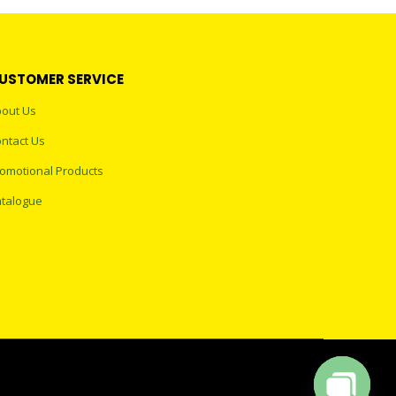
USTOMER SERVICE
out Us
ntact Us
omotional Products
talogue