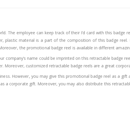
ld. The employee can keep track of their I’d card with this badge r
, plastic material is a part of the composition of this badge reel. P
 Moreover, the promotional badge reel is available in different amaz
ur company’s name could be imprinted on this retractable badge ree
er. Moreover, customized retractable badge reels are a great corporat
ess. However, you may give this promotional badge reel as a gift a
s a corporate gift. Moreover, you may also distribute this retractab