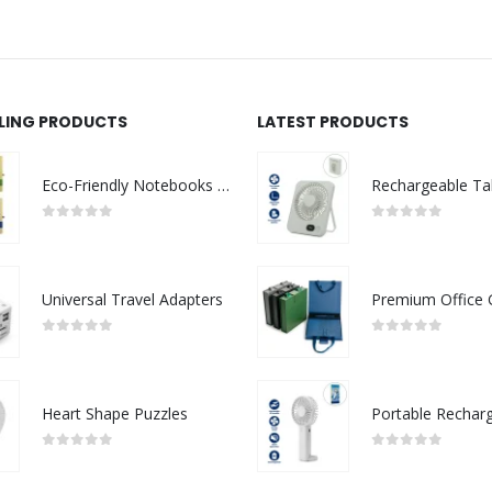
LLING PRODUCTS
LATEST PRODUCTS
Eco-Friendly Notebooks with Pen Holder
0
out of 5
0
out of 5
Universal Travel Adapters
0
out of 5
0
out of 5
Heart Shape Puzzles
0
out of 5
0
out of 5