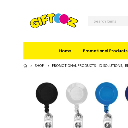
Home
Promotional Products
SHOP
PROMOTIONAL PRODUCTS
,
ID SOLUTIONS
,
R