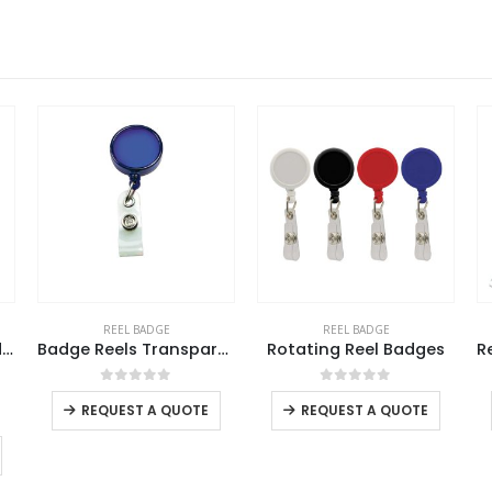
REEL BADGE
REEL BADGE
e Reels Transparent
Rotating Reel Badges
Reel Badges with Carabiner and Belt Clip
This product has multiple variants. The options may be chosen on the product page
This product has multiple variants. The options may be chosen on the product page
This product has multiple variants. The options may be chosen on the product page
0
out of 5
0
out of 5
REQUEST A QUOTE
REQUEST A QUOTE