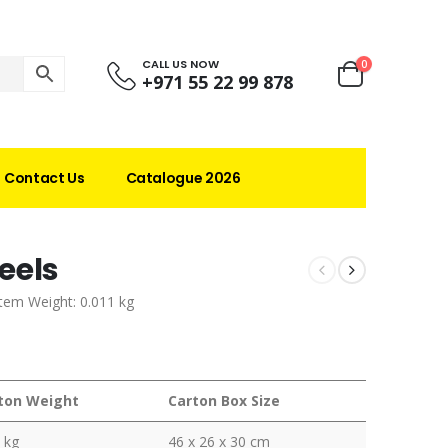
CALL US NOW
0
+971 55 22 99 878
Contact Us
Catalogue 2026
eels
Item Weight: 0.011 kg
ton Weight
Carton Box Size
 kg
46 x 26 x 30 cm