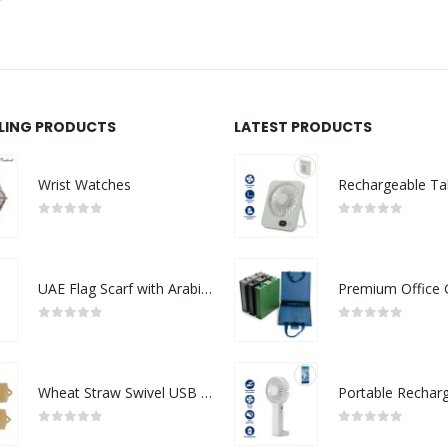
LLING PRODUCTS
LATEST PRODUCTS
Wrist Watches
0
out of 5
0
out of 5
UAE Flag Scarf with Arabic Writing, Red & Green Tassel
0
out of 5
0
out of 5
Wheat Straw Swivel USB Flash Drives
0
out of 5
0
out of 5