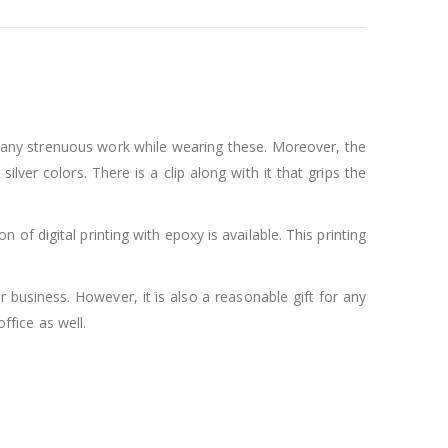
 any strenuous work while wearing these. Moreover, the
ver colors. There is a clip along with it that grips the
f digital printing with epoxy is available. This printing
 business. However, it is also a reasonable gift for any
ffice as well.