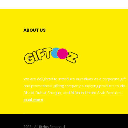
ABOUT US
We are delighted to introduce ourselves as a corporate gift
and promotional gifting company supplying products to Abu
Dhabi, Dubai, Sharjah, and Al Ain in United Arab Emirates.
read more
2023 - All Rights Reserved