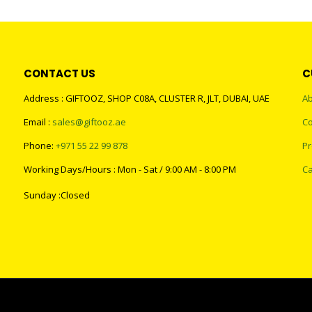
CONTACT US
C
Address : GIFTOOZ, SHOP C08A, CLUSTER R, JLT, DUBAI, UAE
Ab
Email :
sales@giftooz.ae
Co
Phone:
+971 55 22 99 878
Pr
Working Days/Hours : Mon - Sat / 9:00 AM - 8:00 PM
Ca
Sunday :Closed