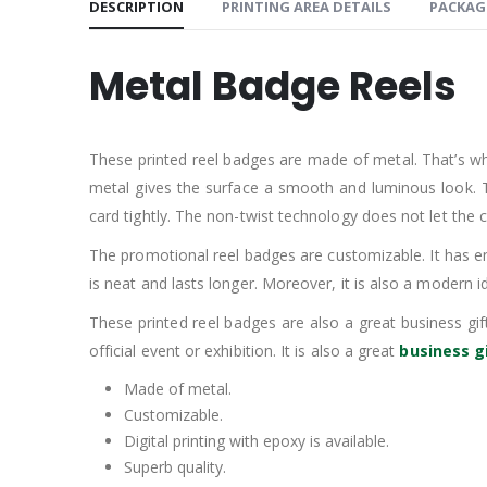
DESCRIPTION
PRINTING AREA DETAILS
PACKAG
Metal Badge Reels
These printed reel badges are made of metal. That’s w
metal gives the surface a smooth and luminous look. The
card tightly. The non-twist technology does not let the cl
The promotional reel badges are customizable. It has eno
is neat and lasts longer. Moreover, it is also a modern
These printed reel badges are also a great business gif
official event or exhibition. It is also a great
business g
Made of metal.
Customizable.
Digital printing with epoxy is available.
Superb quality.