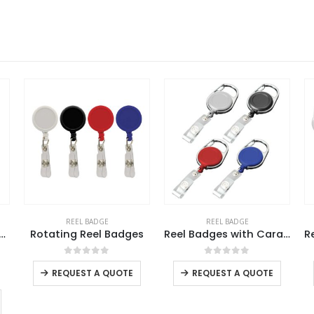
REEL BADGE
REEL BADGE
s
Reel Badges with Carabiner and Belt Clip
Reel Badges For Lanyard
This product has multiple variants. The options may be chosen on the product page
This product has multiple variants. The options may be chosen on the product page
This product has multiple variants. The options may be chosen on the product page
0
out of 5
0
out of 5
REQUEST A QUOTE
REQUEST A QUOTE