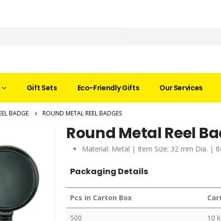
Gift Sets
Eco-Friendly Gifts
Our Services
EEL BADGE
ROUND METAL REEL BADGES
Round Metal Reel B
Material: Metal | Item Size: 32 mm Dia. | I
Packaging Details
Pcs in Carton Box
Car
500
10 k