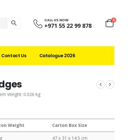
CALL US NOW
0
+971 55 22 99 878
Contact Us
Catalogue 2026
adges
tem Weight: 0.026 kg
ton Weight
Carton Box Size
g
47 x 31 x 14.5 cm