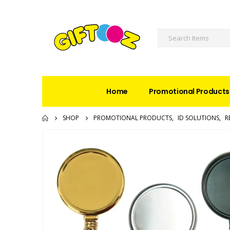
Home
Promotional Products
SHOP
PROMOTIONAL PRODUCTS
,
ID SOLUTIONS
,
R