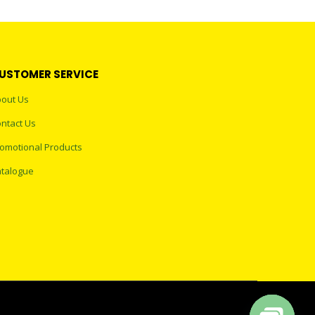
USTOMER SERVICE
out Us
ntact Us
omotional Products
talogue