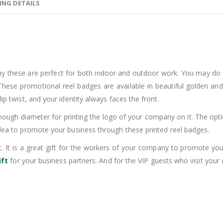
ING DETAILS
hy these are perfect for both indoor and outdoor work. You may do
se promotional reel badges are available in beautiful golden and sil
ip twist, and your identity always faces the front.
ugh diameter for printing the logo of your company on it. The option o
 idea to promote your business through these printed reel badges.
t. It is a great gift for the workers of your company to promote your
ift
for your business partners. And for the VIP guests who visit your o