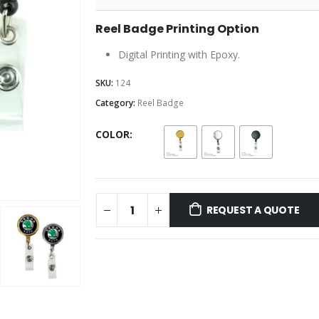
Reel Badge Printing Option
Digital Printing with Epoxy.
SKU:
124
Category:
Reel Badge
COLOR
REQUEST A QUOTE