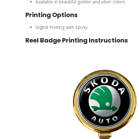
Available in beautiful golden and silver colors.
Printing Options
Digital Printing with Epoxy.
Reel Badge Printing Instructions