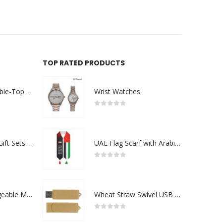
TOP RATED PRODUCTS
Rechargeable Table-Top Fan with Rotating Desk Stand, Compact & Portable, Type-C
Wrist Watches
0
out of 5
Premium Office Gift Sets in Magnetic Clasp Closure & Ribbon Handle Box
UAE Flag Scarf with Arabic Writing, Red & Green Tassel
0
out of 5
Portable Rechargeable Mini Fan Type C
Wheat Straw Swivel USB Flash Drives
0
out of 5