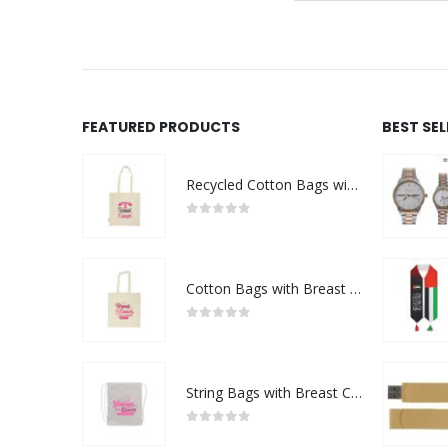
FEATURED PRODUCTS
BEST SE
Recycled Cotton Bags with Breast Cancer Awareness Logo
0
out of 5
Cotton Bags with Breast Cancer Awareness Logo
0
out of 5
String Bags with Breast Cancer Awareness Logo
0
out of 5