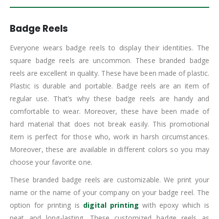
Badge Reels
Everyone wears badge reels to display their identities. The
square badge reels are uncommon. These branded badge
reels are excellent in quality. These have been made of plastic.
Plastic is durable and portable. Badge reels are an item of
regular use. That’s why these badge reels are handy and
comfortable to wear. Moreover, these have been made of
hard material that does not break easily. This promotional
item is perfect for those who, work in harsh circumstances.
Moreover, these are available in different colors so you may
choose your favorite one.
These branded badge reels are customizable. We print your
name or the name of your company on your badge reel. The
option for printing is
digital printing
with epoxy which is
neat and long-lasting. These customized badge reels as