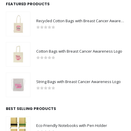
FEATURED PRODUCTS
Recycled Cotton Bags with Breast Cancer Awareness Logo
0
out of 5
Cotton Bags with Breast Cancer Awareness Logo
0
out of 5
String Bags with Breast Cancer Awareness Logo
0
out of 5
BEST SELLING PRODUCTS
Eco-Friendly Notebooks with Pen Holder