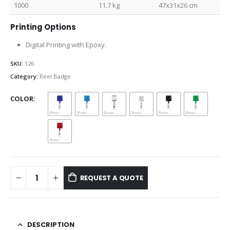
1000
11.7 kg
47x31x26 cm
Printing Options
Digital Printing with Epoxy.
SKU:
126
Category:
Reel Badge
COLOR
REQUEST A QUOTE
DESCRIPTION