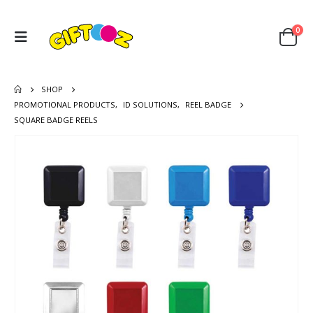
0
SHOP
PROMOTIONAL PRODUCTS
,
ID SOLUTIONS
,
REEL BADGE
SQUARE BADGE REELS