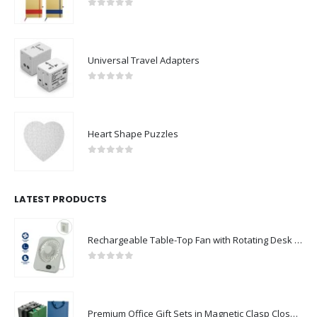
0
out of 5
Universal Travel Adapters
0
out of 5
Heart Shape Puzzles
0
out of 5
LATEST PRODUCTS
Rechargeable Table-Top Fan with Rotating Desk Stand, Compact & Portable, Type-C
0
out of 5
Premium Office Gift Sets in Magnetic Clasp Closure & Ribbon Handle Box