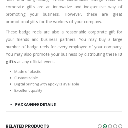
corporate gifts are an innovative and inexpensive way of
promoting your business. However, these are great
promotional gifts for the workers of your company.
These badge reels are also a reasonable corporate gift for
your friends and business partners. You may buy a large
number of badge reels for every employee of your company.
You may also promote your business by distributing these
ID
gifts
at any official event.
Made of plastic
Customizable
Digital printing with epoxy is available
Excellent quality
PACKAGING DETAILS
RELATED PRODUCTS