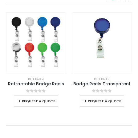
This product has multiple variants. The options may be chosen on the product page
This product has multiple variants. The options may be chosen on the product page
REEL BADGE
REEL BADGE
Retractable Badge Reels
Badge Reels Transparent
This product has multiple variants. The options may be chosen on the product page
This product has multiple variants. The options may be chosen on the product page
0
out of 5
0
out of 5
REQUEST A QUOTE
REQUEST A QUOTE