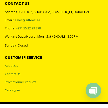
CONTACT US
Address : GIFTOOZ, SHOP C08A, CLUSTER R, JLT, DUBAI, UAE
Email :
sales@giftooz.ae
Phone:
+971 55 22 99 878
Working Days/Hours : Mon - Sat / 9:00 AM - 8:00 PM
Sunday :Closed
CUSTOMER SERVICE
About Us
Contact Us
Promotional Products
Catalogue
Open cha