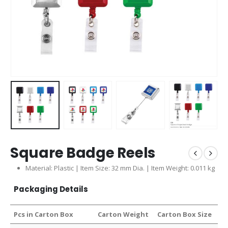
Square Badge Reels
Material: Plastic | Item Size: 32 mm Dia. | Item Weight: 0.011 kg
Packaging Details
Pcs in Carton Box
Carton Weight
Carton Box Size