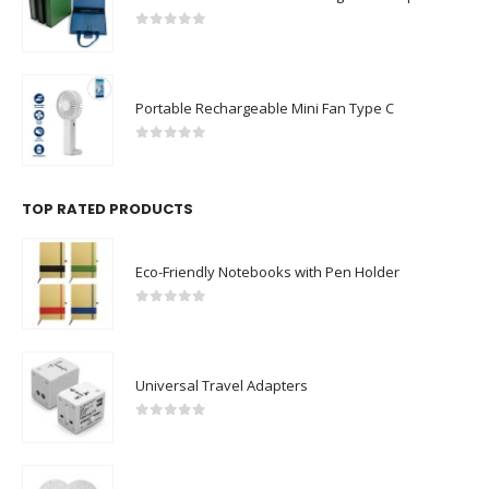
0
out of 5
Portable Rechargeable Mini Fan Type C
0
out of 5
TOP RATED PRODUCTS
Eco-Friendly Notebooks with Pen Holder
0
out of 5
Universal Travel Adapters
0
out of 5