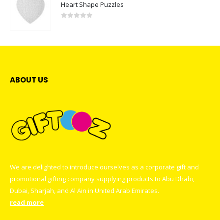
Heart Shape Puzzles
0
out of 5
ABOUT US
We are delighted to introduce ourselves as a corporate gift and
promotional gifting company supplying products to Abu Dhabi,
Dubai, Sharjah, and Al Ain in United Arab Emirates.
read more