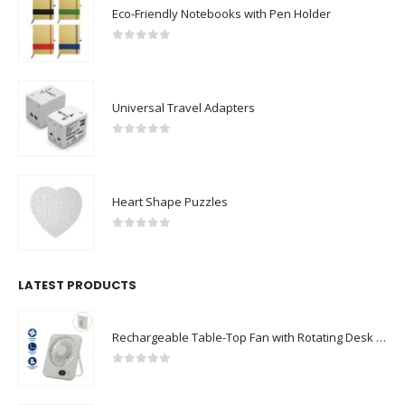
Eco-Friendly Notebooks with Pen Holder
0
out of 5
Universal Travel Adapters
0
out of 5
Heart Shape Puzzles
0
out of 5
LATEST PRODUCTS
Rechargeable Table-Top Fan with Rotating Desk Stand, Compact & Portable, Type-C
0
out of 5