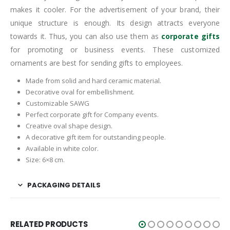
makes it cooler. For the advertisement of your brand, their
unique structure is enough. Its design attracts everyone
towards it. Thus, you can also use them as
corporate gifts
for promoting or business events. These customized
ornaments are best for sending gifts to employees.
Made from solid and hard ceramic material.
Decorative oval for embellishment.
Customizable SAWG
Perfect corporate gift for Company events.
Creative oval shape design.
A decorative gift item for outstanding people.
Available in white color.
Size: 6×8 cm.
PACKAGING DETAILS
RELATED PRODUCTS