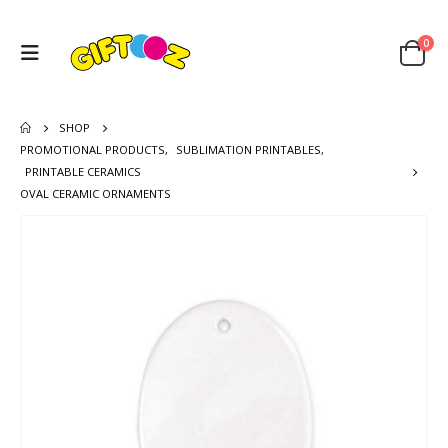
0
SHOP
PROMOTIONAL PRODUCTS
,
SUBLIMATION PRINTABLES
,
PRINTABLE CERAMICS
OVAL CERAMIC ORNAMENTS