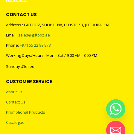
CONTACT US
Address : GIFTOOZ, SHOP C08A, CLUSTER R, JLT, DUBAI, UAE
Email :
sales@giftooz.ae
Phone:
+971 55 22 99 878
Working Days/Hours : Mon - Sat / 9:00 AM - 8:00 PM
Sunday :Closed
CUSTOMER SERVICE
About Us
Contact Us
Promotional Products
Catalogue