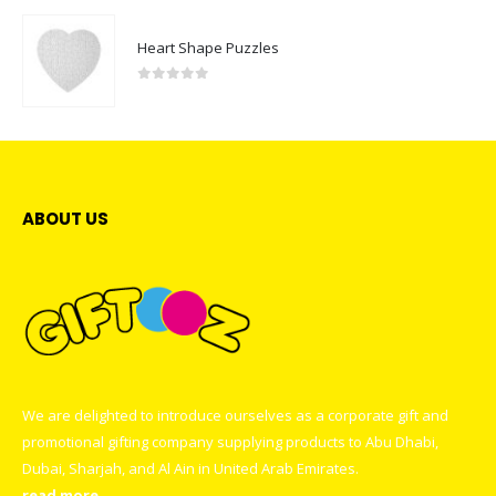
Heart Shape Puzzles
0
out of 5
ABOUT US
We are delighted to introduce ourselves as a corporate gift and
promotional gifting company supplying products to Abu Dhabi,
Dubai, Sharjah, and Al Ain in United Arab Emirates.
read more