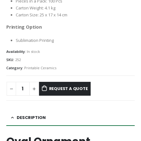
Pieces in a Pack: 100 Pcs
Carton Weight: 4.1 kg
Carton Size: 25 x 17 x 14 cm
Printing Option
Sublimation Printing
Availability:
In stock
SKU:
252
Category:
Printable Ceramics
REQUEST A QUOTE
DESCRIPTION