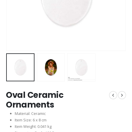
Oval Ceramic
Ornaments
Material: Ceramic
Item Size: 6 x 8 cm
Item Weight: 0.041 kg