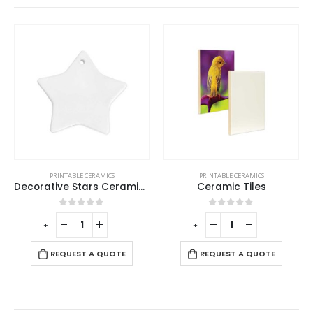
PRINTABLE CERAMICS
PRINTABLE CERAMICS
Decorative Stars Ceramics
Ceramic Tiles
0
out of 5
0
out of 5
-
+
-
+
REQUEST A QUOTE
REQUEST A QUOTE