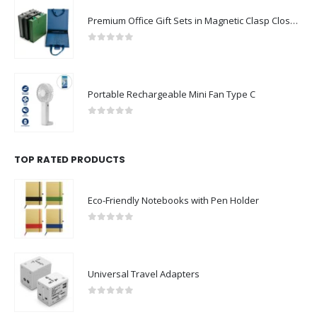
Premium Office Gift Sets in Magnetic Clasp Closure & Ribbon Handle Box
0
out of 5
Portable Rechargeable Mini Fan Type C
0
out of 5
TOP RATED PRODUCTS
Eco-Friendly Notebooks with Pen Holder
0
out of 5
Universal Travel Adapters
0
out of 5