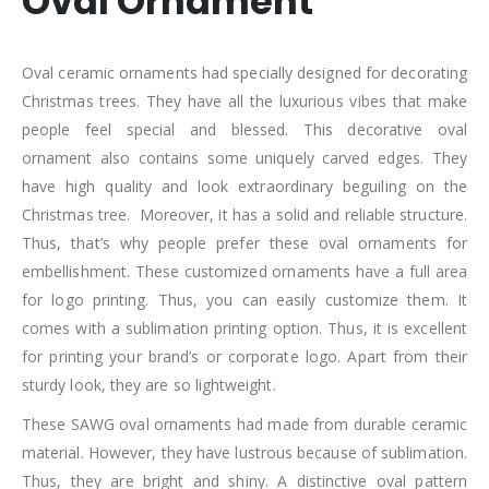
Oval Ornament
Oval ceramic ornaments had specially designed for decorating
Christmas trees. They have all the luxurious vibes that make
people feel special and blessed. This decorative oval
ornament also contains some uniquely carved edges. They
have high quality and look extraordinary beguiling on the
Christmas tree. Moreover, it has a solid and reliable structure.
Thus, that’s why people prefer these oval ornaments for
embellishment. These customized ornaments have a full area
for logo printing. Thus, you can easily customize them. It
comes with a sublimation printing option. Thus, it is excellent
for printing your brand’s or corporate logo. Apart from their
sturdy look, they are so lightweight.
These SAWG oval ornaments had made from durable ceramic
material. However, they have lustrous because of sublimation.
Thus, they are bright and shiny. A distinctive oval pattern