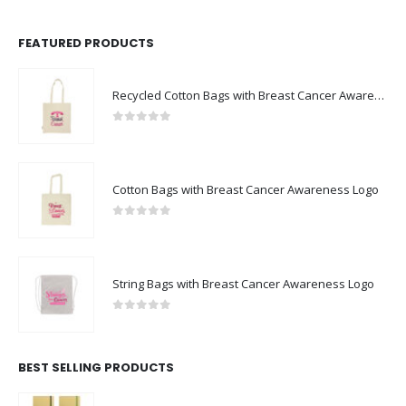
FEATURED PRODUCTS
Recycled Cotton Bags with Breast Cancer Awareness Logo
0
out of 5
Cotton Bags with Breast Cancer Awareness Logo
0
out of 5
String Bags with Breast Cancer Awareness Logo
0
out of 5
BEST SELLING PRODUCTS