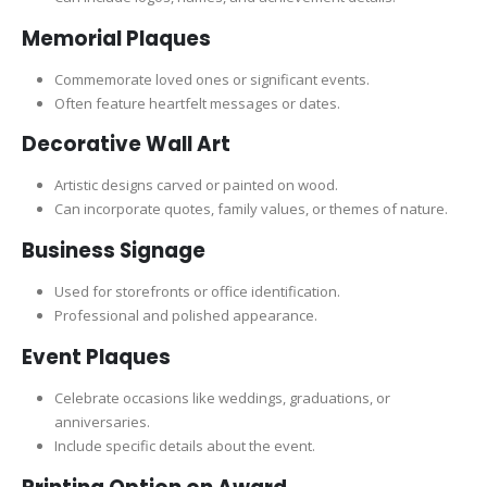
Memorial Plaques
Commemorate loved ones or significant events.
Often feature heartfelt messages or dates.
Decorative Wall Art
Artistic designs carved or painted on wood.
Can incorporate quotes, family values, or themes of nature.
Business Signage
Used for storefronts or office identification.
Professional and polished appearance.
Event Plaques
Celebrate occasions like weddings, graduations, or
anniversaries.
Include specific details about the event.