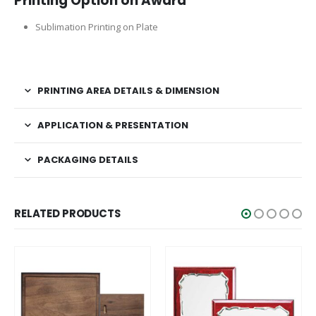
Printing Option on Award
Sublimation Printing on Plate
PRINTING AREA DETAILS & DIMENSION
APPLICATION & PRESENTATION
PACKAGING DETAILS
RELATED PRODUCTS