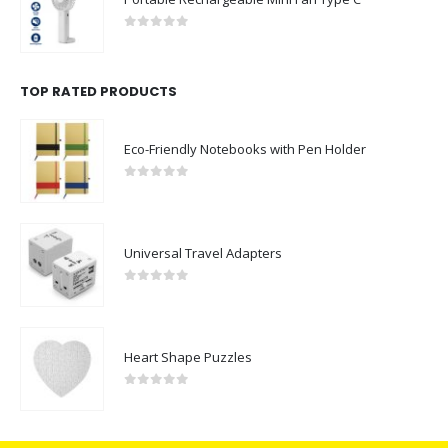
0
out of 5
TOP RATED PRODUCTS
Eco-Friendly Notebooks with Pen Holder
0
out of 5
Universal Travel Adapters
0
out of 5
Heart Shape Puzzles
0
out of 5