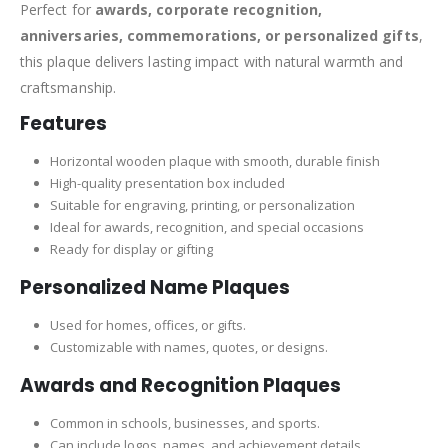
Perfect for
awards, corporate recognition,
anniversaries, commemorations, or personalized gifts
,
this plaque delivers lasting impact with natural warmth and
craftsmanship.
Features
Horizontal wooden plaque with smooth, durable finish
High-quality presentation box included
Suitable for engraving, printing, or personalization
Ideal for awards, recognition, and special occasions
Ready for display or gifting
Personalized Name Plaques
Used for homes, offices, or gifts.
Customizable with names, quotes, or designs.
Awards and Recognition Plaques
Common in schools, businesses, and sports.
Can include logos, names, and achievement details.