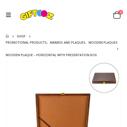
0
SHOP
PROMOTIONAL PRODUCTS
,
AWARDS AND PLAQUES
,
WOODEN PLAQUES
WOODEN PLAQUE – HORIZONTAL WITH PRESENTATION BOX