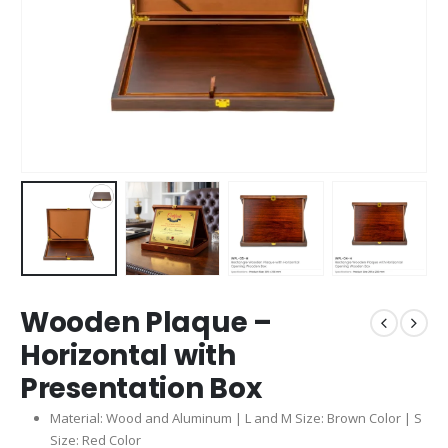
Wooden Plaque –
Horizontal with
Presentation Box
Material: Wood and Aluminum | L and M Size: Brown Color | S
Size: Red Color