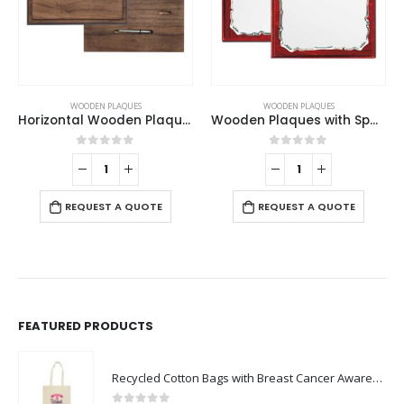
WOODEN PLAQUES
WOODEN PLAQUES
Wooden Plaques with Spanish Plate
Vertical Wooden Plaque with Box
0
out of 5
0
out of 5
REQUEST A QUOTE
REQUEST A QUOTE
FEATURED PRODUCTS
Recycled Cotton Bags with Breast Cancer Awareness Logo