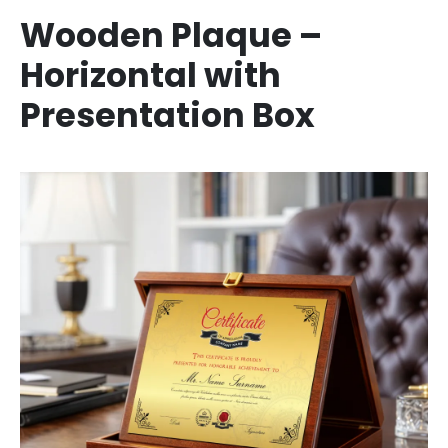
Wooden Plaque –
Horizontal with
Presentation Box