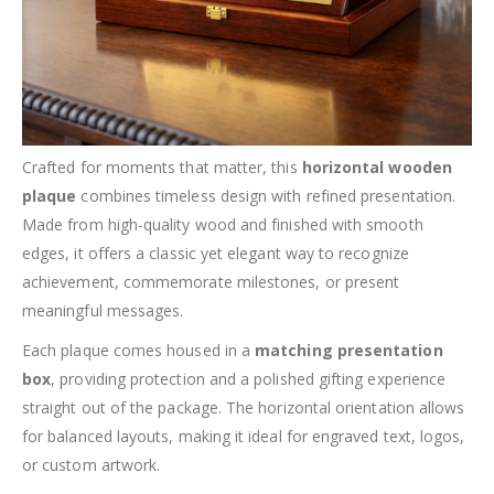
Crafted for moments that matter, this
horizontal wooden
plaque
combines timeless design with refined presentation.
Made from high-quality wood and finished with smooth
edges, it offers a classic yet elegant way to recognize
achievement, commemorate milestones, or present
meaningful messages.
Each plaque comes housed in a
matching presentation
box
, providing protection and a polished gifting experience
straight out of the package. The horizontal orientation allows
for balanced layouts, making it ideal for engraved text, logos,
or custom artwork.