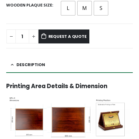
WOODEN PLAQUE SIZE
L
M
S
REQUEST A QUOTE
DESCRIPTION
Printing Area Details & Dimension