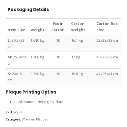
Packaging Details
Pcs in
Carton
Carton Box
Item Size
Weight
Carton
Weight
Size
L:
30.5×23
1.610 kg
10
16.1 kg
52x28x38 cm
cm
M:
25.5×20
1.200 kg
10
12 kg
48x28x33 cm
cm
S:
20×15
0.790 kg
20
15.8 kg
47x25x41 cm
cm
Plaque Printing Option
Sublimation Printing on Plate
SKU:
WPL-H
Category:
Wooden Plaques