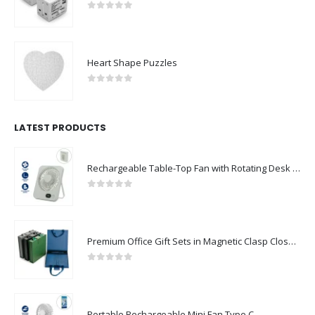
0
out of 5
Heart Shape Puzzles
0
out of 5
LATEST PRODUCTS
Rechargeable Table-Top Fan with Rotating Desk Stand, Compact & Portable, Type-C
0
out of 5
Premium Office Gift Sets in Magnetic Clasp Closure & Ribbon Handle Box
0
out of 5
Portable Rechargeable Mini Fan Type C