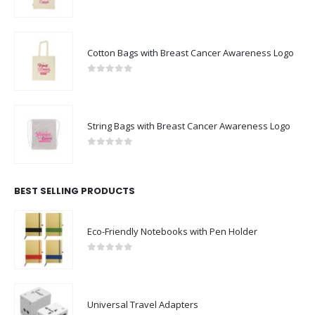
0
out of 5
Cotton Bags with Breast Cancer Awareness Logo
0
out of 5
String Bags with Breast Cancer Awareness Logo
0
out of 5
BEST SELLING PRODUCTS
Eco-Friendly Notebooks with Pen Holder
0
out of 5
Universal Travel Adapters