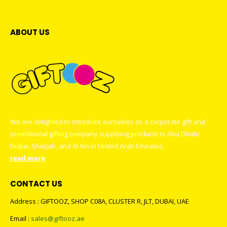
ABOUT US
We are delighted to introduce ourselves as a corporate gift and
promotional gifting company supplying products to Abu Dhabi,
Dubai, Sharjah, and Al Ain in United Arab Emirates.
read more
CONTACT US
Address : GIFTOOZ, SHOP C08A, CLUSTER R, JLT, DUBAI, UAE
Email :
sales@giftooz.ae