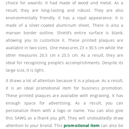
choice for awards. It had made of wood and metal. As a
result, they are long-lasting and robust. They are also
environmentally friendly. It has a royal appearance. It is
made of a silver-coated aluminum sheet. There is also a
maroon border outline. Shield’s entire surface is blank,
allowing you to customize it. These printed plaques are
available in two sizes. One measures 23 x 30.5 cm while the
other measures 20.5 cm x 25.5 cm. As a result, they are
ideal for recognizing people’s accomplishments. Despite its
large size, it is light.
It draws a lot of attention because it is a plaque. As a result,
it is an ideal promotional item for business promotion.
These printed plaques are available with engraving. It has
enough space for advertising. As a result, you can
personalize them with a logo or name. You can also give
this SAWG as a thank you gift. They will undoubtedly draw
attention to your brand. This
promotional item
can also be