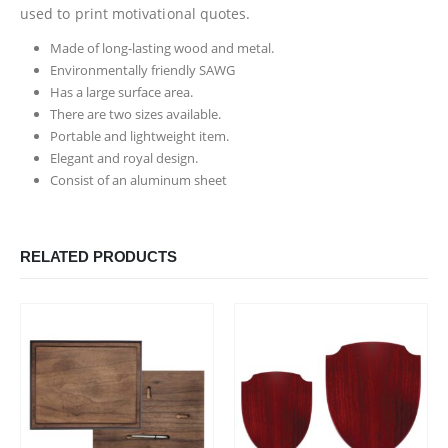
used to print motivational quotes.
Made of long-lasting wood and metal.
Environmentally friendly SAWG
Has a large surface area.
There are two sizes available.
Portable and lightweight item.
Elegant and royal design.
Consist of an aluminum sheet
RELATED PRODUCTS