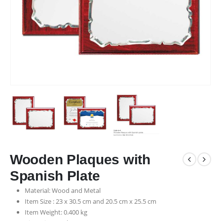
Wooden Plaques with
Spanish Plate
Material: Wood and Metal
Item Size : 23 x 30.5 cm and 20.5 cm x 25.5 cm
Item Weight: 0.400 kg