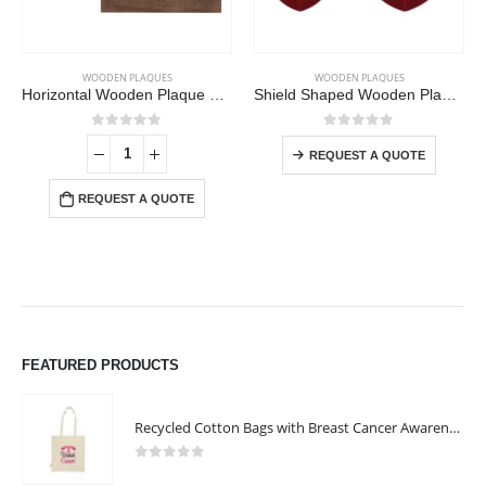
This product has multiple variants. The options may be chosen on the product page
WOODEN PLAQUES
WOODEN PLAQUES
Horizontal Wooden Plaque with Box
Shield Shaped Wooden Plaque with Box
This product has multiple variants. The options may be chosen on the product page
0
out of 5
0
out of 5
REQUEST A QUOTE
REQUEST A QUOTE
FEATURED PRODUCTS
Recycled Cotton Bags with Breast Cancer Awareness Logo
0
out of 5