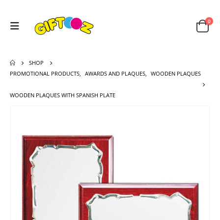
0
SHOP
PROMOTIONAL PRODUCTS
,
AWARDS AND PLAQUES
,
WOODEN PLAQUES
WOODEN PLAQUES WITH SPANISH PLATE