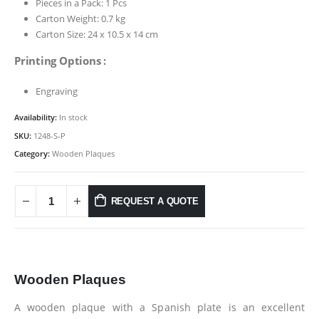
Pieces in a Pack: 1 Pcs
Carton Weight: 0.7 kg
Carton Size: 24 x 10.5 x 14 cm
Printing Options :
Engraving
Availability:
In stock
SKU:
1248-S-P
Category:
Wooden Plaques
REQUEST A QUOTE
Wooden Plaques
A wooden plaque with a Spanish plate is an excellent