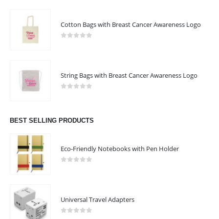
Cotton Bags with Breast Cancer Awareness Logo
0
out of 5
String Bags with Breast Cancer Awareness Logo
0
out of 5
BEST SELLING PRODUCTS
Eco-Friendly Notebooks with Pen Holder
0
out of 5
Universal Travel Adapters
0
out of 5