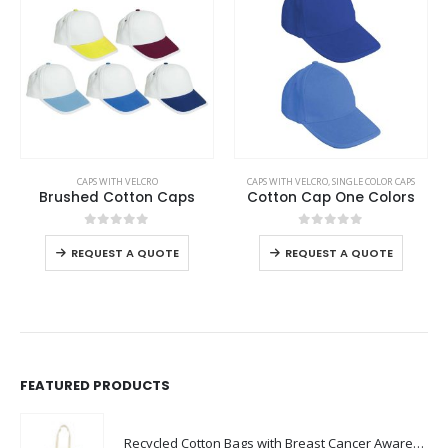
This product has multiple variants. The options may be chosen on the product page
This product has multiple variants. The options may be chosen on the product page
CAPS WITH VELCRO
CAPS WITH VELCRO
,
SINGLE COLOR CAPS
Brushed Cotton Caps
Cotton Cap One Colors
This product has multiple variants. The options may be chosen on the product page
This product has multiple variants. The options may be chosen on the product page
0
out of 5
0
out of 5
REQUEST A QUOTE
REQUEST A QUOTE
FEATURED PRODUCTS
Recycled Cotton Bags with Breast Cancer Awareness Logo