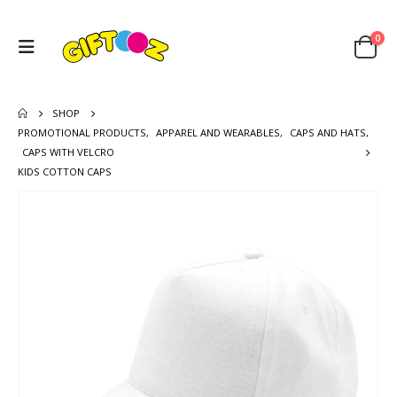
0
SHOP
PROMOTIONAL PRODUCTS
,
APPAREL AND WEARABLES
,
CAPS AND HATS
,
CAPS WITH VELCRO
KIDS COTTON CAPS