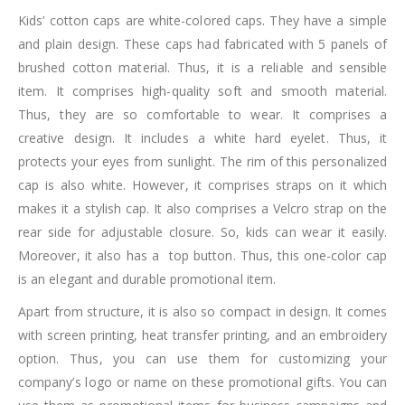
Kids’ cotton caps are white-colored caps. They have a simple
and plain design. These caps had fabricated with 5 panels of
brushed cotton material. Thus, it is a reliable and sensible
item. It comprises high-quality soft and smooth material.
Thus, they are so comfortable to wear. It comprises a
creative design. It includes a white hard eyelet. Thus, it
protects your eyes from sunlight. The rim of this personalized
cap is also white. However, it comprises straps on it which
makes it a stylish cap. It also comprises a Velcro strap on the
rear side for adjustable closure. So, kids can wear it easily.
Moreover, it also has a top button. Thus, this one-color cap
is an elegant and durable promotional item.
Apart from structure, it is also so compact in design. It comes
with screen printing, heat transfer printing, and an embroidery
option. Thus, you can use them for customizing your
company’s logo or name on these promotional gifts. You can