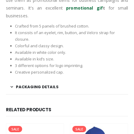
use them as promotional items for business campaigns and
seminars. It’s an excellent
promotional gif
t
for small
businesses.
Crafted from 5 panels of brushed cotton.
It consists of an eyelet, rim, button, and Velcro strap for
closure.
Colorful and classy design.
Available in white color only.
Available in kid’s size.
3 different options for logo imprinting.
Creative personalized cap.
PACKAGING DETAILS
RELATED PRODUCTS
SALE
SALE