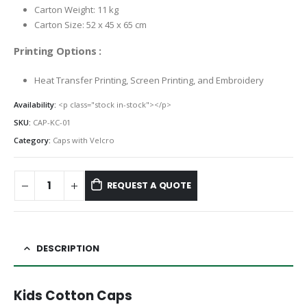
Carton Weight: 11 kg
Carton Size: 52 x 45 x 65 cm
Printing Options :
Heat Transfer Printing, Screen Printing, and Embroidery
Availability:
<p class="stock in-stock"></p>
SKU:
CAP-KC-01
Category:
Caps with Velcro
REQUEST A QUOTE
DESCRIPTION
Kids Cotton Caps