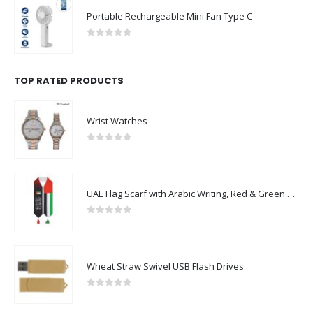
Portable Rechargeable Mini Fan Type C
0
out of 5
TOP RATED PRODUCTS
Wrist Watches
0
out of 5
UAE Flag Scarf with Arabic Writing, Red & Green Tassel
0
out of 5
Wheat Straw Swivel USB Flash Drives
0
out of 5