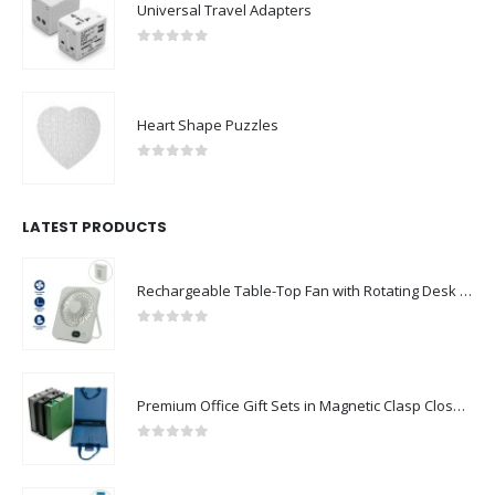
Universal Travel Adapters
0
out of 5
Heart Shape Puzzles
0
out of 5
LATEST PRODUCTS
Rechargeable Table-Top Fan with Rotating Desk Stand, Compact & Portable, Type-C
0
out of 5
Premium Office Gift Sets in Magnetic Clasp Closure & Ribbon Handle Box
0
out of 5