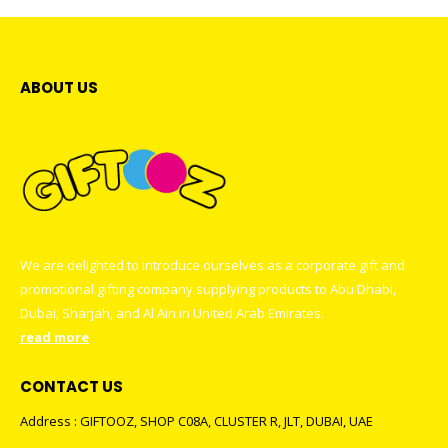
ABOUT US
We are delighted to introduce ourselves as a corporate gift and
promotional gifting company supplying products to Abu Dhabi,
Dubai, Sharjah, and Al Ain in United Arab Emirates.
read more
CONTACT US
Address : GIFTOOZ, SHOP C08A, CLUSTER R, JLT, DUBAI, UAE