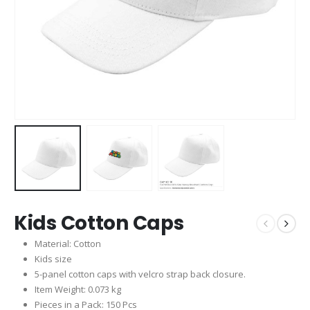
Kids Cotton Caps
Material: Cotton
Kids size
5-panel cotton caps with velcro strap back closure.
Item Weight: 0.073 kg
Pieces in a Pack: 150 Pcs