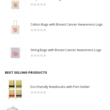
0
out of 5
Cotton Bags with Breast Cancer Awareness Logo
0
out of 5
String Bags with Breast Cancer Awareness Logo
0
out of 5
BEST SELLING PRODUCTS
Eco-Friendly Notebooks with Pen Holder
0
out of 5