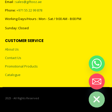
Email :
sales@giftooz.ae
Phone:
+971 55 22 99 878
Working Days/Hours : Mon - Sat / 9:00 AM - 8:00 PM
Sunday :Closed
CUSTOMER SERVICE
About Us
Contact Us
Promotional Products
Catalogue
Hide chaty
2023 - All Rights Reserved