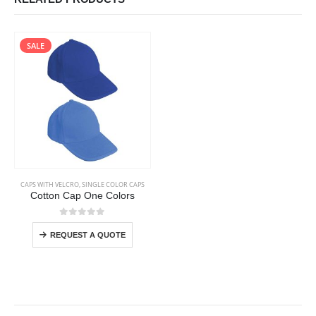
SALE
This product has multiple variants. The options may be chosen on the product page
CAPS WITH VELCRO
,
SINGLE COLOR CAPS
Cotton Cap One Colors
This product has multiple variants. The options may be chosen on the product page
0
out of 5
REQUEST A QUOTE