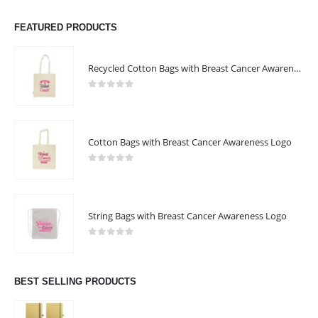
FEATURED PRODUCTS
Recycled Cotton Bags with Breast Cancer Awareness Logo
0
out of 5
Cotton Bags with Breast Cancer Awareness Logo
0
out of 5
String Bags with Breast Cancer Awareness Logo
0
out of 5
BEST SELLING PRODUCTS