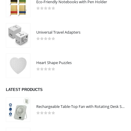
Eco-Friendly Notebooks with Pen Holder
0
out of 5
Universal Travel Adapters
0
out of 5
Heart Shape Puzzles
0
out of 5
LATEST PRODUCTS
Rechargeable Table-Top Fan with Rotating Desk Stand, Compact & Portable, Type-C
0
out of 5