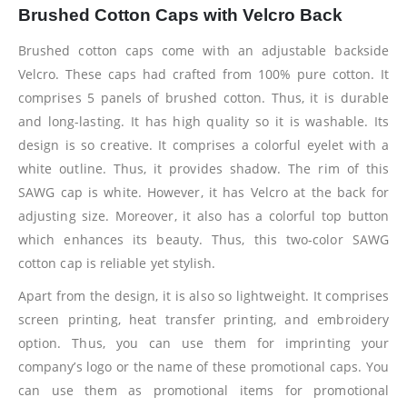
Brushed Cotton Caps with Velcro Back
Brushed cotton caps come with an adjustable backside
Velcro. These caps had crafted from 100% pure cotton. It
comprises 5 panels of brushed cotton. Thus, it is durable
and long-lasting. It has high quality so it is washable. Its
design is so creative. It comprises a colorful eyelet with a
white outline. Thus, it provides shadow. The rim of this
SAWG cap is white. However, it has Velcro at the back for
adjusting size. Moreover, it also has a colorful top button
which enhances its beauty. Thus, this two-color SAWG
cotton cap is reliable yet stylish.
Apart from the design, it is also so lightweight. It comprises
screen printing, heat transfer printing, and embroidery
option. Thus, you can use them for imprinting your
company’s logo or the name of these promotional caps. You
can use them as promotional items for promotional