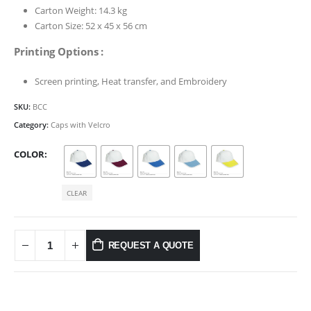
Carton Weight: 14.3 kg
Carton Size: 52 x 45 x 56 cm
Printing Options :
Screen printing, Heat transfer, and Embroidery
SKU:
BCC
Category:
Caps with Velcro
COLOR
CLEAR
REQUEST A QUOTE