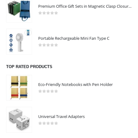
Premium Office Gift Sets in Magnetic Clasp Closure & Ribbon Handle Box
0
out of 5
Portable Rechargeable Mini Fan Type C
0
out of 5
TOP RATED PRODUCTS
Eco-Friendly Notebooks with Pen Holder
0
out of 5
Universal Travel Adapters
0
out of 5