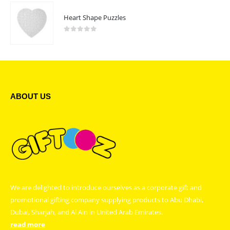
Heart Shape Puzzles
0
out of 5
ABOUT US
We are delighted to introduce ourselves as a corporate gift and
promotional gifting company supplying products to Abu Dhabi,
Dubai, Sharjah, and Al Ain in United Arab Emirates.
read more