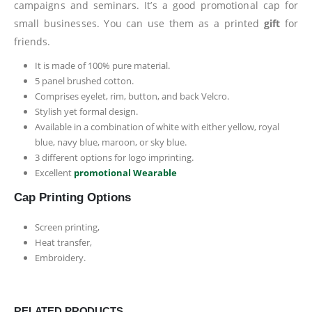
campaigns and seminars. It’s a good promotional cap for
small businesses. You can use them as a printed
gift
for
friends.
It is made of 100% pure material.
5 panel brushed cotton.
Comprises eyelet, rim, button, and back Velcro.
Stylish yet formal design.
Available in a combination of white with either yellow, royal
blue, navy blue, maroon, or sky blue.
3 different options for logo imprinting.
Excellent
promotional Wearable
Cap Printing Options
Screen printing,
Heat transfer,
Embroidery.
RELATED PRODUCTS