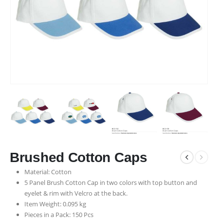
Brushed Cotton Caps
Material: Cotton
5 Panel Brush Cotton Cap in two colors with top button and
eyelet & rim with Velcro at the back.
Item Weight: 0.095 kg
Pieces in a Pack: 150 Pcs