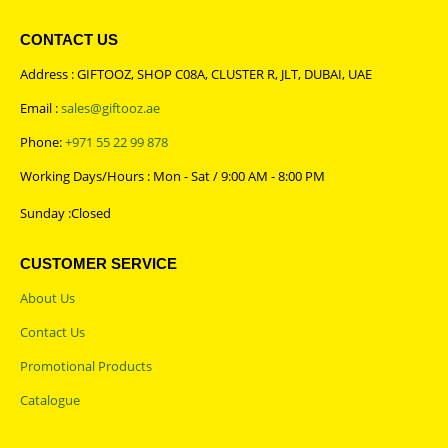
CONTACT US
Address : GIFTOOZ, SHOP C08A, CLUSTER R, JLT, DUBAI, UAE
Email :
sales@giftooz.ae
Phone:
+971 55 22 99 878
Working Days/Hours : Mon - Sat / 9:00 AM - 8:00 PM
Sunday :Closed
CUSTOMER SERVICE
About Us
Contact Us
Promotional Products
Catalogue