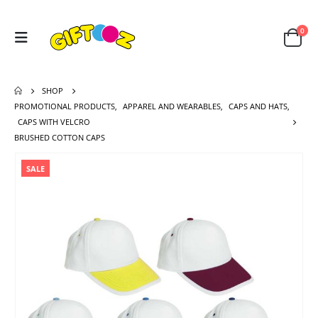
0
SHOP
PROMOTIONAL PRODUCTS
,
APPAREL AND WEARABLES
,
CAPS AND HATS
,
CAPS WITH VELCRO
BRUSHED COTTON CAPS
SALE