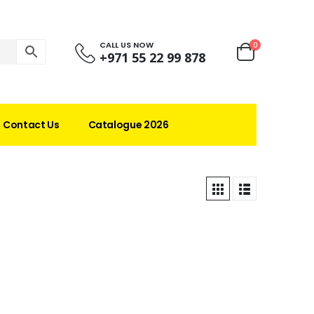
CALL US NOW
0
+971 55 22 99 878
Contact Us
Catalogue 2026