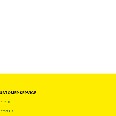
USTOMER SERVICE
out Us
ntact Us