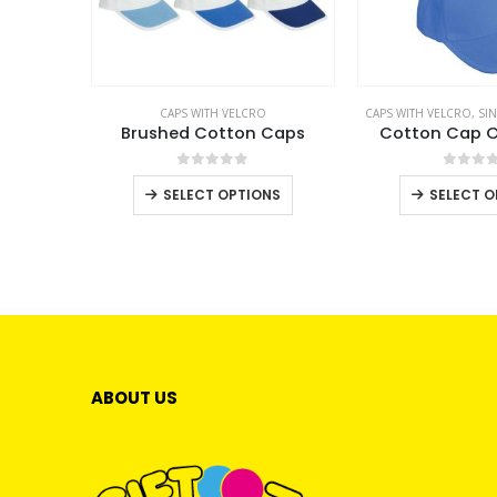
CAPS WITH VELCRO
CAPS WITH VELCRO
,
SI
Brushed Cotton Caps
Cotton Cap O
0
out of 5
0
out 
This
SELECT OPTIONS
SELECT O
product
has
multiple
variants.
The
options
may
ABOUT US
be
chosen
on
the