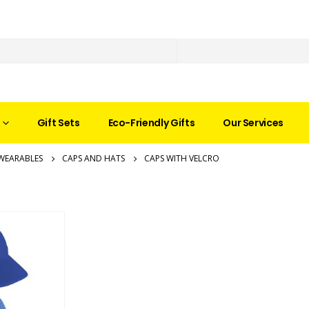
Gift Sets
Eco-Friendly Gifts
Our Services
WEARABLES
CAPS AND HATS
CAPS WITH VELCRO