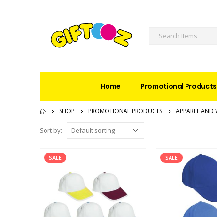
Home
Promotional Products
SHOP
PROMOTIONAL PRODUCTS
APPAREL AND 
Sort by:
SALE
SALE