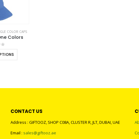
NGLE COLOR CAPS
ne Colors
of 5
This
PTIONS
product
has
multiple
variants.
The
options
may
CONTACT US
C
be
chosen
Address : GIFTOOZ, SHOP C08A, CLUSTER R, JLT, DUBAI, UAE
Ab
on
Email :
sales@giftooz.ae
Co
the