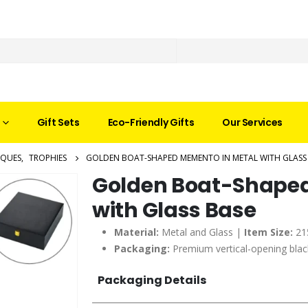
Gift Sets
Eco-Friendly Gifts
Our Services
AQUES
,
TROPHIES
GOLDEN BOAT-SHAPED MEMENTO IN METAL WITH GLASS
Golden Boat-Shaped
with Glass Base
Material:
Metal and Glass |
Item Size:
21
Packaging:
Premium vertical-opening black
Packaging Details