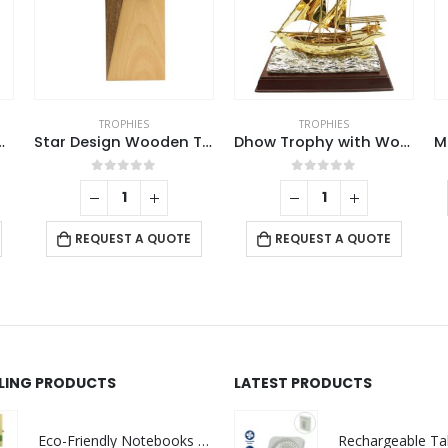
TROPHIES
TROPHIES
alcon Trophy
Star Design Wooden Trophy
Dhow Trophy with Wooden Box
0
out of 5
0
out of 5
REQUEST A QUOTE
REQUEST A QUOTE
LLING PRODUCTS
LATEST PRODUCTS
Eco-Friendly Notebooks with Pen Holder