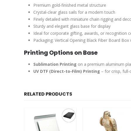
Premium gold-finished metal structure
Crystal-clear glass sails for a modern touch
Finely detailed with miniature chain rigging and dec
Sturdy and elegant glass base for display
Ideal for corporate gifting, awards, or recognition
Packaging: Vertical Opening Black Fiber Board Box w
Printing Options on Base
Sublimation Printing
on a premium aluminum plate 
UV DTF (Direct-to-Film) Printing
– for crisp, full
RELATED PRODUCTS