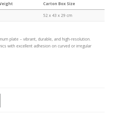
Weight
Carton Box Size
52 x 43 x 29 cm
m plate – vibrant, durable, and high-resolution.
phics with excellent adhesion on curved or irregular