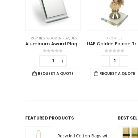
ROPHIES
TROPHIES
,
WOODEN PLAQUES
TROPHIES
Crystal Trophy with Round Black Base in Premium Fiber Box
Aluminum Award Plaque with Stand A4 Size
UAE Golden F
f 5
0
out of 5
0
out of 5
 QUOTE
REQUEST A QUOTE
REQUEST A QUOTE
FEATURED PRODUCTS
BEST SE
Recycled Cotton Bags with Breast Cancer Awareness Logo