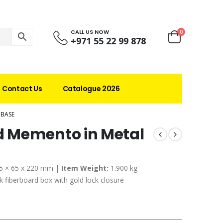
CALL US NOW
0
+971 55 22 99 878
Contact Us
Catalogue 2026
 BASE
 Memento in Metal
5 × 65 x 220 mm |
Item Weight:
1.900 kg
 fiberboard box with gold lock closure