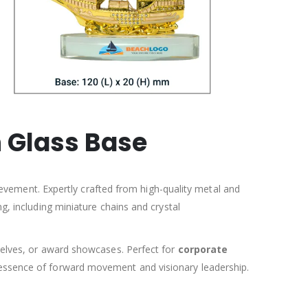
 Glass Base
evement. Expertly crafted from high-quality metal and
ng, including miniature chains and crystal
 shelves, or award showcases. Perfect for
corporate
essence of forward movement and visionary leadership.