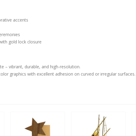
orative accents
 ceremonies
ith gold lock closure
– vibrant, durable, and high-resolution.
-color graphics with excellent adhesion on curved or irregular surfaces.