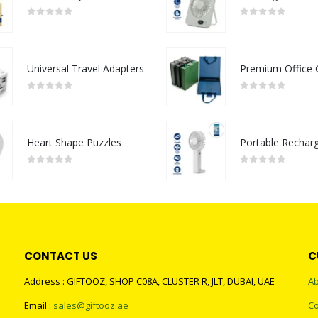
0
out of 5
0
out of 5
Universal Travel Adapters
0
out of 5
0
out of 5
Heart Shape Puzzles
0
out of 5
0
out of 5
CONTACT US
C
Address : GIFTOOZ, SHOP C08A, CLUSTER R, JLT, DUBAI, UAE
Ab
Email :
sales@giftooz.ae
Co