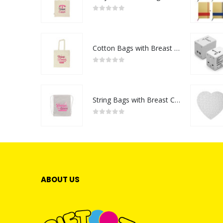
0
out of 5
Cotton Bags with Breast Cancer Awareness Logo
0
out of 5
String Bags with Breast Cancer Awareness Logo
0
out of 5
ABOUT US