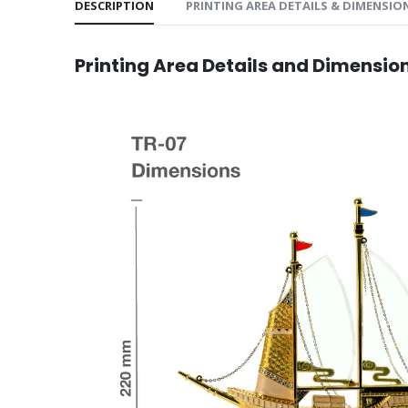
DESCRIPTION
PRINTING AREA DETAILS & DIMENSIO
Printing Area Details and Dimensio