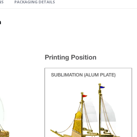
NS
PACKAGING DETAILS
n