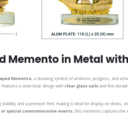
 Memento in Metal with
haped Memento
, a stunning symbol of ambition, progress, and achi
e features a sleek boat design with
clear glass sails
and fine detaili
g stability and a premium feel, making it ideal for display on desks,
s, or special commemorative events
, this memento captures the 