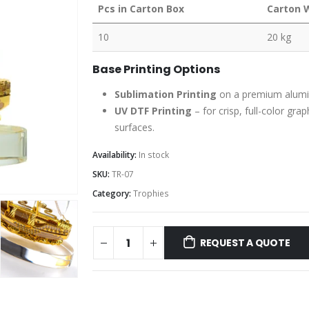
Pcs in Carton Box
Carton 
10
20 kg
Base Printing Options
Sublimation Printing
on a premium aluminu
UV DTF Printing
– for crisp, full-color gra
surfaces.
Availability:
In stock
SKU:
TR-07
Category:
Trophies
REQUEST A QUOTE