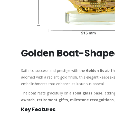
Golden Boat-Shaped
Sail into success and prestige with the
Golden Boat-S
adorned with a radiant gold finish, this elegant keepsak
embellishments that enhance its luxurious appeal.
The boat rests gracefully on a
solid glass base
, addin
awards, retirement gifts, milestone recognition
Key Features