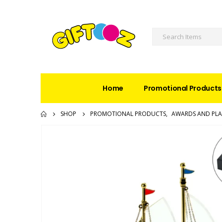
Home
Promotional Products
SHOP
PROMOTIONAL PRODUCTS
,
AWARDS AND PL