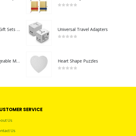
0
out of 5
Premium Office Gift Sets in Magnetic Clasp Closure & Ribbon Handle Box
Universal Travel Adapters
0
out of 5
Portable Rechargeable Mini Fan Type C
Heart Shape Puzzles
0
out of 5
USTOMER SERVICE
out Us
ntact Us