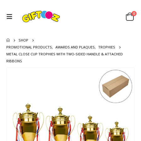
0
SHOP
PROMOTIONAL PRODUCTS
,
AWARDS AND PLAQUES
,
TROPHIES
METAL CLOSE CUP TROPHIES WITH TWO-SIDED HANDLE & ATTACHED
RIBBONS