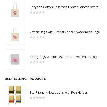
Recycled Cotton Bags with Breast Cancer Awareness Logo
0
out of 5
Cotton Bags with Breast Cancer Awareness Logo
0
out of 5
String Bags with Breast Cancer Awareness Logo
0
out of 5
BEST SELLING PRODUCTS
Eco-Friendly Notebooks with Pen Holder
0
out of 5