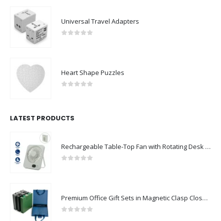
Universal Travel Adapters
0
out of 5
Heart Shape Puzzles
0
out of 5
LATEST PRODUCTS
Rechargeable Table-Top Fan with Rotating Desk Stand, Compact & Portable, Type-C
0
out of 5
Premium Office Gift Sets in Magnetic Clasp Closure & Ribbon Handle Box
0
out of 5