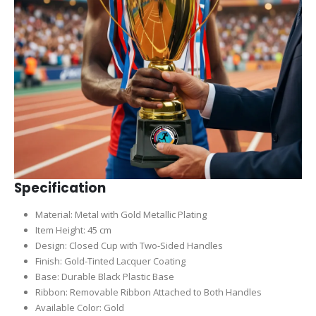
Specification
Material: Metal with Gold Metallic Plating
Item Height: 45 cm
Design: Closed Cup with Two-Sided Handles
Finish: Gold-Tinted Lacquer Coating
Base: Durable Black Plastic Base
Ribbon: Removable Ribbon Attached to Both Handles
Available Color: Gold