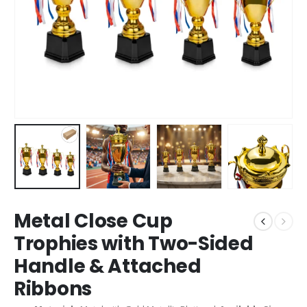
Metal Close Cup
Trophies with Two-Sided
Handle & Attached
Ribbons