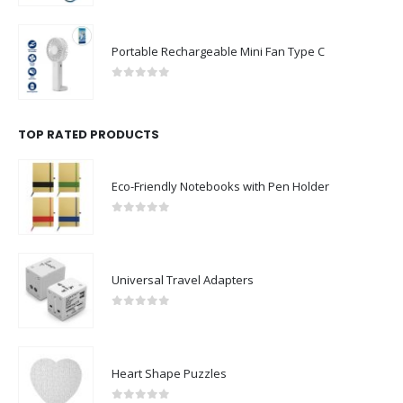
Portable Rechargeable Mini Fan Type C
0
out of 5
TOP RATED PRODUCTS
Eco-Friendly Notebooks with Pen Holder
0
out of 5
Universal Travel Adapters
0
out of 5
Heart Shape Puzzles