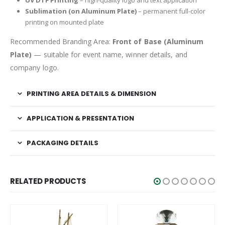
UV DTF Printing
– high-quality logo and text application
Sublimation (on Aluminum Plate)
– permanent full-color
printing on mounted plate
Recommended Branding Area:
Front of Base (Aluminum
Plate)
— suitable for event name, winner details, and
company logo.
PRINTING AREA DETAILS & DIMENSION
APPLICATION & PRESENTATION
PACKAGING DETAILS
RELATED PRODUCTS