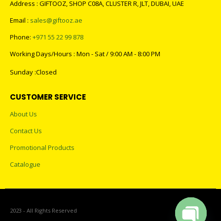
Address : GIFTOOZ, SHOP C08A, CLUSTER R, JLT, DUBAI, UAE
Email :
sales@giftooz.ae
Phone:
+971 55 22 99 878
Working Days/Hours : Mon - Sat / 9:00 AM - 8:00 PM
Sunday :Closed
CUSTOMER SERVICE
About Us
Contact Us
Promotional Products
Catalogue
2023 - All Rights Reserved