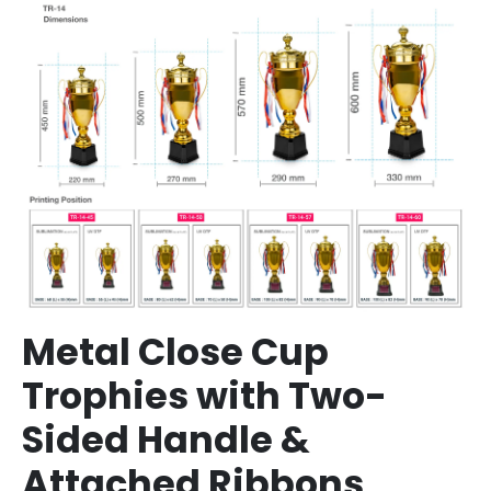
Metal Close Cup
Trophies with Two-
Sided Handle &
Attached Ribbons