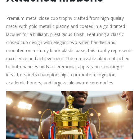
Premium metal close cup trophy crafted from high-quality
metal with gold metallic plating and coated in a gold-tinted
lacquer for a brilliant, prestigious finish. Featuring a classic
closed cup design with elegant two-sided handles and
mounted on a sturdy black plastic base, this trophy represents
excellence and achievement. The removable ribbon attached
to both handles adds a ceremonial appearance, making it
ideal for sports championships, corporate recognition,
academic honors, and large-scale award ceremonies.