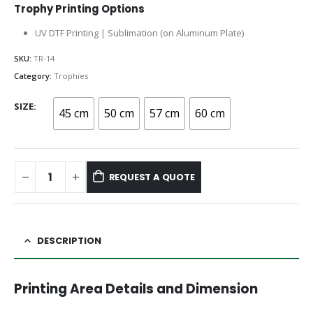
Trophy Printing Options
UV DTF Printing | Sublimation (on Aluminum Plate)
SKU:
TR-14
Category:
Trophies
SIZE
45 cm
50 cm
57 cm
60 cm
REQUEST A QUOTE
DESCRIPTION
Printing Area Details and Dimension