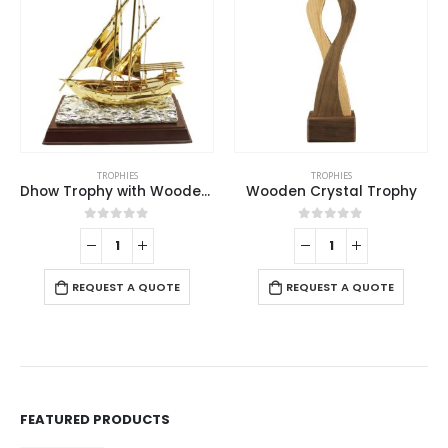
TROPHIES
TROPHIES
,
WOODEN PLAQUES
Wooden Crystal Trophy
Aluminum Award Plaque with Stand A4 Size
0
out of 5
0
out of 5
REQUEST A QUOTE
REQUEST A QUOTE
FEATURED PRODUCTS