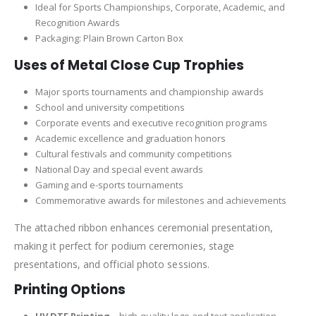
Ideal for Sports Championships, Corporate, Academic, and
Recognition Awards
Packaging: Plain Brown Carton Box
Uses of Metal Close Cup Trophies
Major sports tournaments and championship awards
School and university competitions
Corporate events and executive recognition programs
Academic excellence and graduation honors
Cultural festivals and community competitions
National Day and special event awards
Gaming and e-sports tournaments
Commemorative awards for milestones and achievements
The attached ribbon enhances ceremonial presentation,
making it perfect for podium ceremonies, stage
presentations, and official photo sessions.
Printing Options