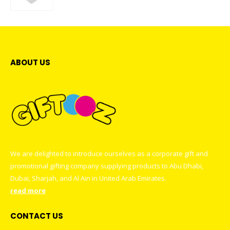
0
out of 5
ABOUT US
We are delighted to introduce ourselves as a corporate gift and
promotional gifting company supplying products to Abu Dhabi,
Dubai, Sharjah, and Al Ain in United Arab Emirates.
read more
CONTACT US