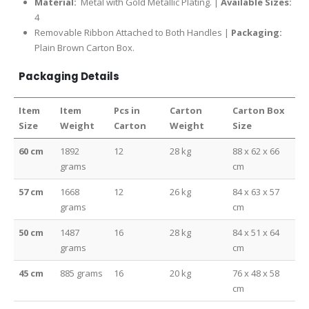
Material:
Metal with Gold Metallic Plating. |
Available Sizes:
4
Removable Ribbon Attached to Both Handles |
Packaging:
Plain Brown Carton Box.
Packaging Details
Item
Item
Pcs in
Carton
Carton Box
Size
Weight
Carton
Weight
Size
60 cm
1892
12
28 kg
88 x 62 x 66
grams
cm
57 cm
1668
12
26 kg
84 x 63 x 57
grams
cm
50 cm
1487
16
28 kg
84 x 51 x 64
grams
cm
45 cm
885 grams
16
20 kg
76 x 48 x 58
cm