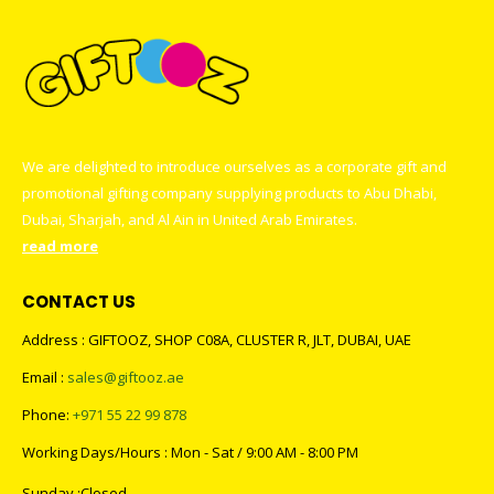
We are delighted to introduce ourselves as a corporate gift and
promotional gifting company supplying products to Abu Dhabi,
Dubai, Sharjah, and Al Ain in United Arab Emirates.
read more
CONTACT US
Address : GIFTOOZ, SHOP C08A, CLUSTER R, JLT, DUBAI, UAE
Email :
sales@giftooz.ae
Phone:
+971 55 22 99 878
Working Days/Hours : Mon - Sat / 9:00 AM - 8:00 PM
Sunday :Closed