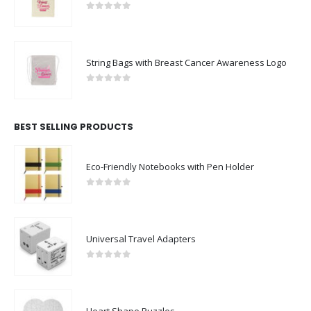
0
out of 5
String Bags with Breast Cancer Awareness Logo
0
out of 5
BEST SELLING PRODUCTS
Eco-Friendly Notebooks with Pen Holder
0
out of 5
Universal Travel Adapters
0
out of 5
Heart Shape Puzzles