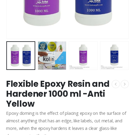
Flexible Epoxy Resin and
Hardener 1000 ml -Anti
Yellow
Epoxy doming is the effect of placing epoxy on the surface of
almost anything that has an edge, like labels, cut metal, and
more, when the epoxy hardens it leaves a clear glass-like