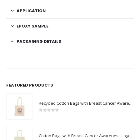
APPLICATION
EPOXY SAMPLE
PACKAGING DETAILS
FEATURED PRODUCTS
Recycled Cotton Bags with Breast Cancer Awareness Logo
0
out of 5
Cotton Bags with Breast Cancer Awareness Logo