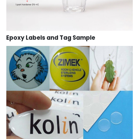
Epoxy Labels and Tag Sample