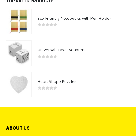
TOP RATED PRODUCTS
Eco-Friendly Notebooks with Pen Holder
0
out of 5
Universal Travel Adapters
0
out of 5
Heart Shape Puzzles
0
out of 5
ABOUT US