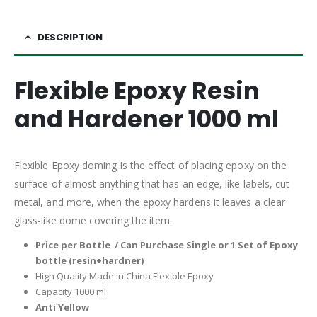
DESCRIPTION
Flexible Epoxy Resin
and Hardener 1000 ml
Flexible Epoxy doming is the effect of placing epoxy on the
surface of almost anything that has an edge, like labels, cut
metal, and more, when the epoxy hardens it leaves a clear
glass-like dome covering the item.
Price per Bottle / Can Purchase Single or 1 Set of Epoxy
bottle (resin+hardner)
High Quality Made in China Flexible Epoxy
Capacity 1000 ml
Anti Yellow