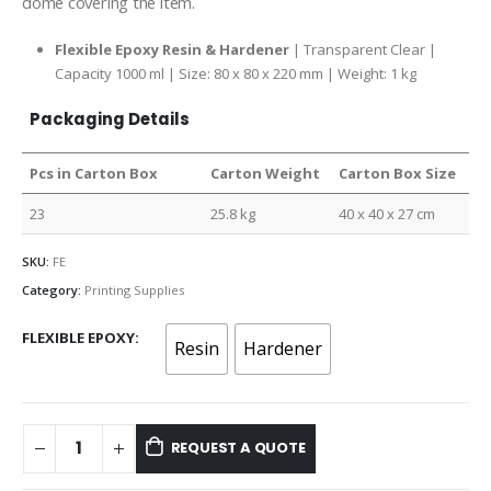
dome covering the item.
Flexible Epoxy Resin & Hardener
| Transparent Clear |
Capacity 1000 ml | Size: 80 x 80 x 220 mm | Weight: 1 kg
Packaging Details
Pcs in Carton Box
Carton Weight
Carton Box Size
23
25.8 kg
40 x 40 x 27 cm
SKU:
FE
Category:
Printing Supplies
FLEXIBLE EPOXY
Resin
Hardener
REQUEST A QUOTE