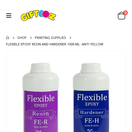
0
SHOP
PRINTING SUPPLIES
FLEXIBLE EPOXY RESIN AND HARDENER 1000 ML -ANTI YELLOW