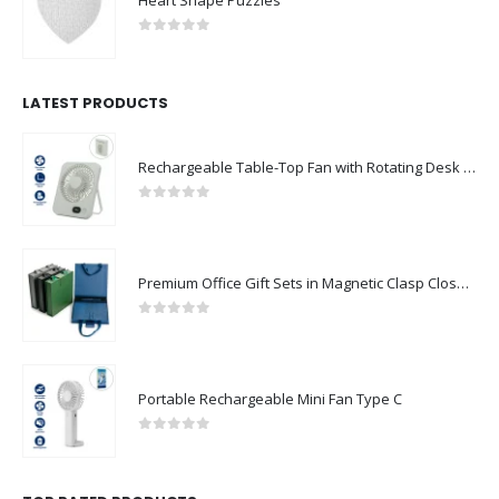
0
out of 5
LATEST PRODUCTS
Rechargeable Table-Top Fan with Rotating Desk Stand, Compact & Portable, Type-C
0
out of 5
Premium Office Gift Sets in Magnetic Clasp Closure & Ribbon Handle Box
0
out of 5
Portable Rechargeable Mini Fan Type C
0
out of 5