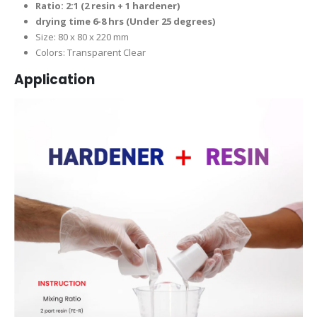
Ratio: 2:1 (2 resin + 1 hardener)
drying time 6-8 hrs (Under 25 degrees)
Size: 80 x 80 x 220 mm
Colors: Transparent Clear
Application