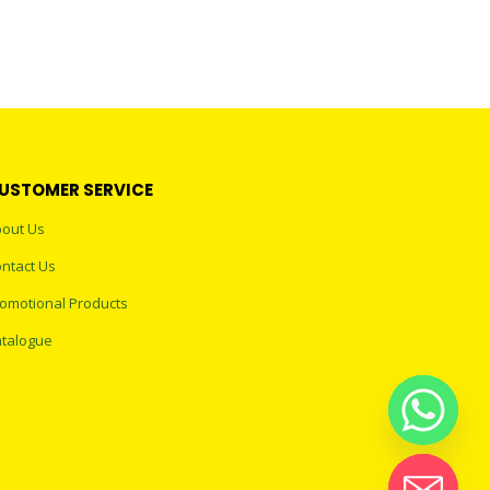
USTOMER SERVICE
out Us
ntact Us
omotional Products
talogue