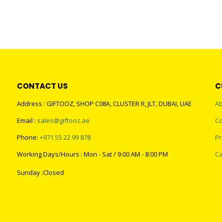
CONTACT US
C
Address : GIFTOOZ, SHOP C08A, CLUSTER R, JLT, DUBAI, UAE
Ab
Email :
sales@giftooz.ae
Co
Phone:
+971 55 22 99 878
Pr
Working Days/Hours : Mon - Sat / 9:00 AM - 8:00 PM
Ca
Sunday :Closed