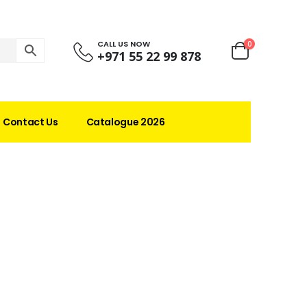
CALL US NOW
0
+971 55 22 99 878
Contact Us
Catalogue 2026