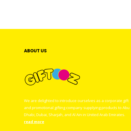
ABOUT US
We are delighted to introduce ourselves as a corporate gift
and promotional gifting company supplying products to Abu
Dhabi, Dubai, Sharjah, and Al Ain in United Arab Emirates.
read more