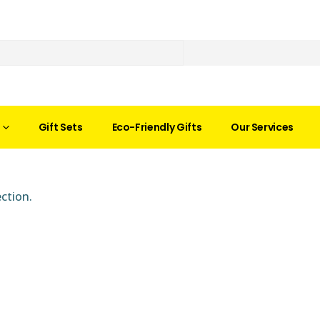
Gift Sets
Eco-Friendly Gifts
Our Services
ction.