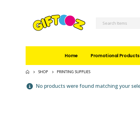
Home
Promotional Products
SHOP
PRINTING SUPPLIES
No products were found matching your sele