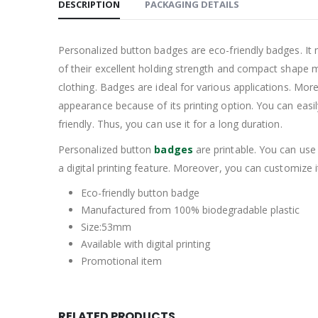
DESCRIPTION
PACKAGING DETAILS
Personalized button badges are eco-friendly badges. It 
of their excellent holding strength and compact shape m
clothing. Badges are ideal for various applications. Moreo
appearance because of its printing option. You can easil
friendly. Thus, you can use it for a long duration.
Personalized button
badges
are printable. You can use 
a digital printing feature. Moreover, you can customize 
Eco-friendly button badge
Manufactured from 100% biodegradable plastic
Size:53mm
Available with digital printing
Promotional item
RELATED PRODUCTS