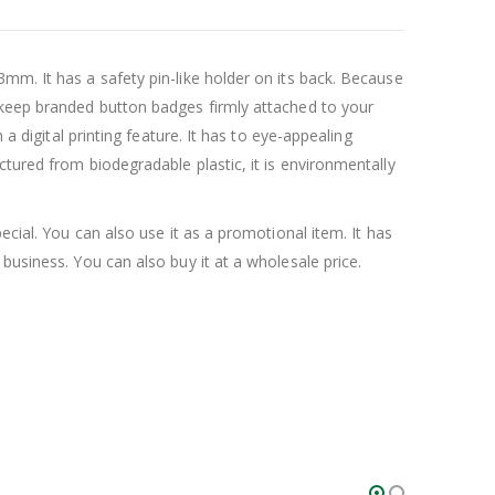
mm. It has a safety pin-like holder on its back. Because
l keep branded button badges firmly attached to your
a digital printing feature. It has to eye-appealing
tured from biodegradable plastic, it is environmentally
pecial. You can also use it as a promotional item. It has
business. You can also buy it at a wholesale price.