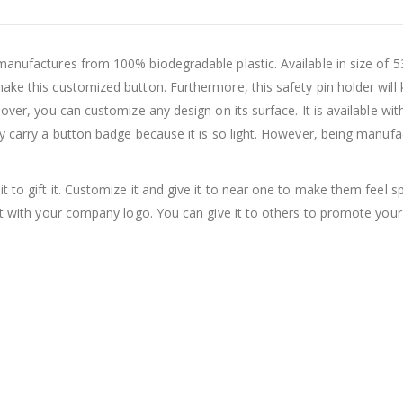
manufactures from 100% biodegradable plastic. Available in size of 53
ake this customized button. Furthermore, this safety pin holder wil
ver, you can customize any design on its surface. It is available with 
y carry a button badge because it is so light. However, being manufac
it to gift it. Customize it and give it to near one to make them feel s
it with your company logo. You can give it to others to promote your 