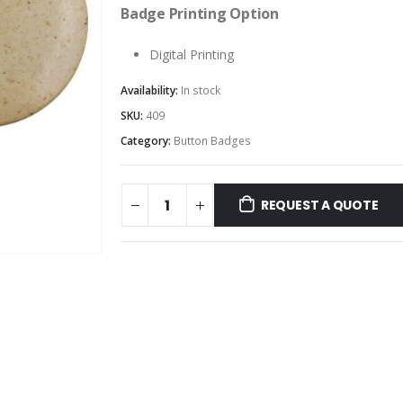
Badge Printing Option
Digital Printing
Availability:
In stock
SKU:
409
Category:
Button Badges
REQUEST A QUOTE