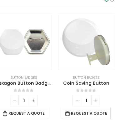
BUTTON BADGES
BUTTON BADGES
BU
Hexagon Button Badges
Coin Saving Button
Plastic
0
out of 5
0
out of 5
RE
REQUEST A QUOTE
REQUEST A QUOTE