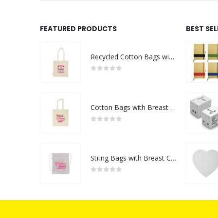
FEATURED PRODUCTS
BEST SE
Recycled Cotton Bags with Breast Cancer Awareness Logo
0
out of 5
Cotton Bags with Breast Cancer Awareness Logo
0
out of 5
String Bags with Breast Cancer Awareness Logo
0
out of 5