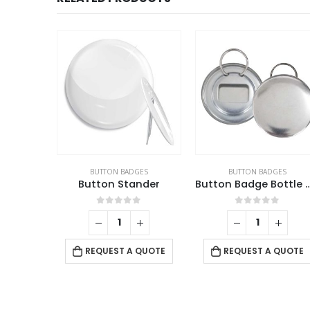
BLE CERAMICS
BUTTON BADGES
BUTTON BADGES
ate
Button Stander
Button Badge Bottl
f 5
0
out of 5
0
out of 5
 QUOTE
REQUEST A QUOTE
REQUEST A QUOTE