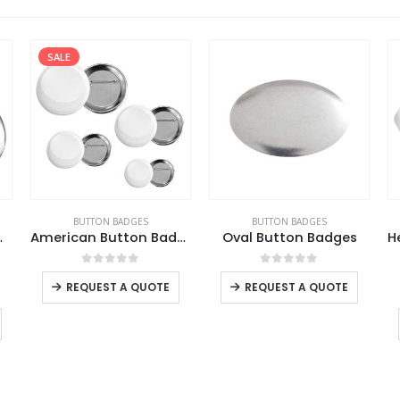
SALE
BUTTON BADGES
BUTTON BADGES
e Opener
American Button Badges
Oval Button Badges
This product has multiple variants. The options may be chosen on the product page
This product has multiple variants. The options may be chosen on the product page
0
out of 5
0
out of 5
REQUEST A QUOTE
REQUEST A QUOTE