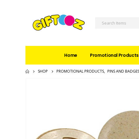
Home
Promotional Products
SHOP
PROMOTIONAL PRODUCTS
,
PINS AND BADGE