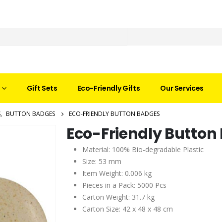
Gift Sets
Eco-Friendly Gifts
Our Services
S
,
BUTTON BADGES
ECO-FRIENDLY BUTTON BADGES
Eco-Friendly Button
Material: 100% Bio-degradable Plastic
Size: 53 mm
Item Weight: 0.006 kg
Pieces in a Pack: 5000 Pcs
Carton Weight: 31.7 kg
Carton Size: 42 x 48 x 48 cm