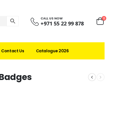
CALL US NOW
0
+971 55 22 99 878
Contact Us
Catalogue 2026
 Badges