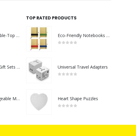
TOP RATED PRODUCTS
Rechargeable Table-Top Fan with Rotating Desk Stand, Compact & Portable, Type-C
Eco-Friendly Notebooks with Pen Holder
0
out of 5
Premium Office Gift Sets in Magnetic Clasp Closure & Ribbon Handle Box
Universal Travel Adapters
0
out of 5
Portable Rechargeable Mini Fan Type C
Heart Shape Puzzles
0
out of 5