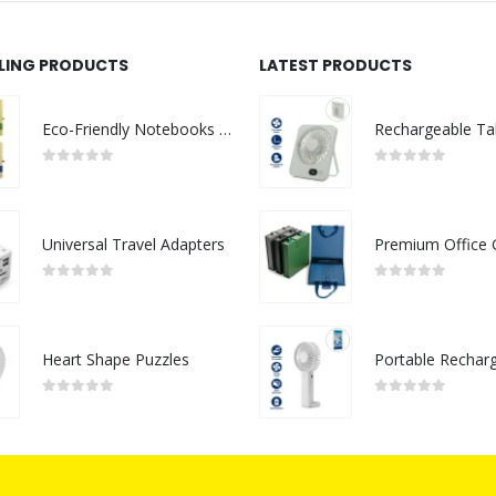
LLING PRODUCTS
LATEST PRODUCTS
Eco-Friendly Notebooks with Pen Holder
0
out of 5
0
out of 5
Universal Travel Adapters
0
out of 5
0
out of 5
Heart Shape Puzzles
0
out of 5
0
out of 5