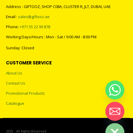
Address : GIFTOOZ, SHOP C08A, CLUSTER R, JLT, DUBAI, UAE
Email :
sales@giftooz.ae
Phone:
+971 55 22 99 878
Working Days/Hours : Mon - Sat / 9:00 AM - 8:00 PM
Sunday :Closed
CUSTOMER SERVICE
About Us
Contact Us
Promotional Products
Catalogue
Hide chaty
2023 - All Rights Reserved