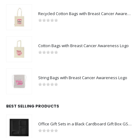
Recycled Cotton Bags with Breast Cancer Awareness Logo
0
out of 5
Cotton Bags with Breast Cancer Awareness Logo
0
out of 5
String Bags with Breast Cancer Awareness Logo
0
out of 5
BEST SELLING PRODUCTS
Office Gift Sets in a Black Cardboard Gift Box GS-043
0
out of 5