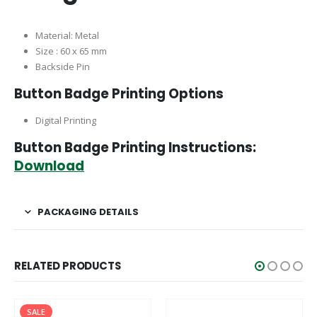
Material: Metal
Size : 60 x 65 mm
Backside Pin
Button Badge Printing Options
Digital Printing
Button Badge Printing Instructions:
Download
PACKAGING DETAILS
RELATED PRODUCTS