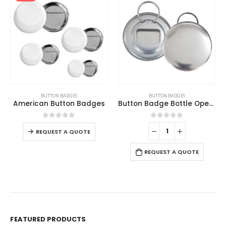
BUTTON BADGES
BUTTON BADGES
Button Badge Bottle Opener
Button Stander
0
out of 5
0
out of 5
REQUEST A QUOTE
REQUEST A QUOTE
FEATURED PRODUCTS