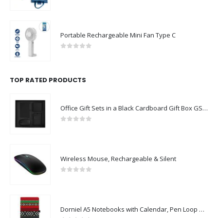
0
out of 5
Portable Rechargeable Mini Fan Type C
0
out of 5
TOP RATED PRODUCTS
Office Gift Sets in a Black Cardboard Gift Box GS-043
0
out of 5
Wireless Mouse, Rechargeable & Silent
0
out of 5
Dorniel A5 Notebooks with Calendar, Pen Loop & Pocket