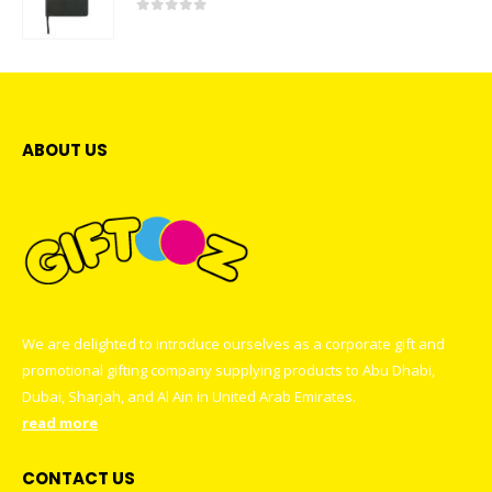
0
out of 5
ABOUT US
We are delighted to introduce ourselves as a corporate gift and
promotional gifting company supplying products to Abu Dhabi,
Dubai, Sharjah, and Al Ain in United Arab Emirates.
read more
CONTACT US