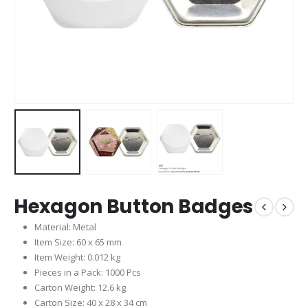
Hexagon Button Badges
Material: Metal
Item Size: 60 x 65 mm
Item Weight: 0.012 kg
Pieces in a Pack: 1000 Pcs
Carton Weight: 12.6 kg
Carton Size: 40 x 28 x 34 cm