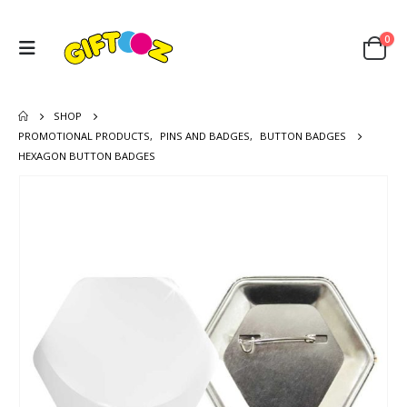
0
SHOP
PROMOTIONAL PRODUCTS
,
PINS AND BADGES
,
BUTTON BADGES
HEXAGON BUTTON BADGES