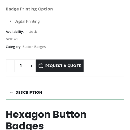
Badge Printing Option
Digital Printing
Availability:
In stock
SKU:
406
Category:
Button Badges
REQUEST A QUOTE
DESCRIPTION
Hexagon Button
Badges