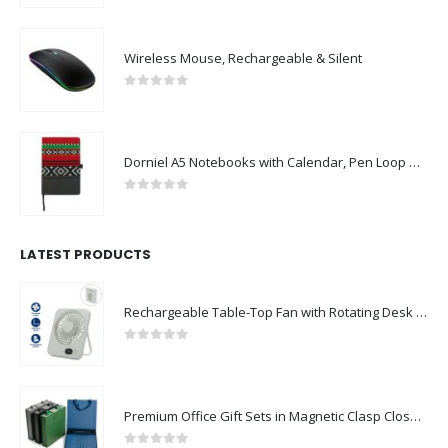
Wireless Mouse, Rechargeable & Silent
0
out of 5
Dorniel A5 Notebooks with Calendar, Pen Loop & Pocket
0
out of 5
LATEST PRODUCTS
Rechargeable Table-Top Fan with Rotating Desk Stand, Compact & Portable, Type-C
0
out of 5
Premium Office Gift Sets in Magnetic Clasp Closure & Ribbon Handle Box