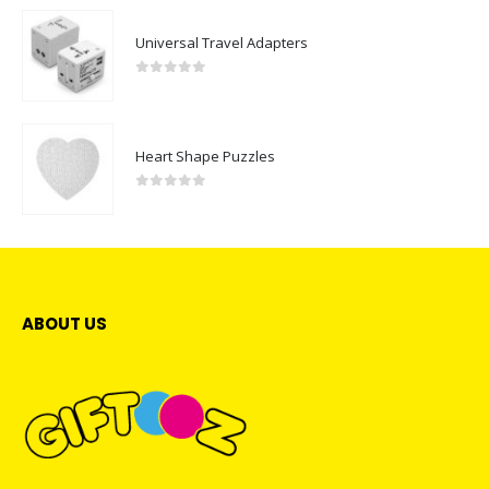
Universal Travel Adapters
0
out of 5
Heart Shape Puzzles
0
out of 5
ABOUT US