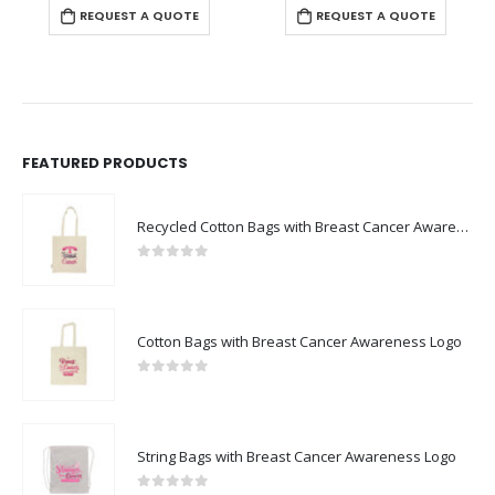
REQUEST A QUOTE
REQUEST A QUOTE
FEATURED PRODUCTS
Recycled Cotton Bags with Breast Cancer Awareness Logo
0
out of 5
Cotton Bags with Breast Cancer Awareness Logo
0
out of 5
String Bags with Breast Cancer Awareness Logo