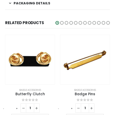
PACKAGING DETAILS
RELATED PRODUCTS
BADGE ACCESSORIES
BADGE ACCESSORIES
Butterfly Clutch
Badge Pins
0
out of 5
0
out of 5
-
+
-
+
-