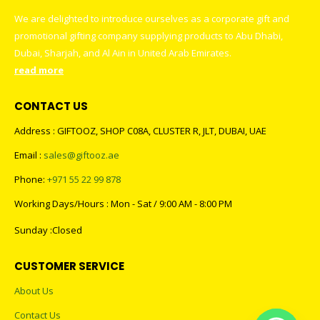
We are delighted to introduce ourselves as a corporate gift and
promotional gifting company supplying products to Abu Dhabi,
Dubai, Sharjah, and Al Ain in United Arab Emirates.
read more
CONTACT US
Address : GIFTOOZ, SHOP C08A, CLUSTER R, JLT, DUBAI, UAE
Email :
sales@giftooz.ae
Phone:
+971 55 22 99 878
Working Days/Hours : Mon - Sat / 9:00 AM - 8:00 PM
Sunday :Closed
CUSTOMER SERVICE
About Us
Contact Us