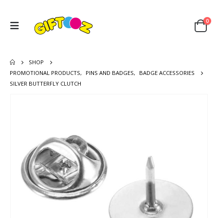
0
SHOP
PROMOTIONAL PRODUCTS
,
PINS AND BADGES
,
BADGE ACCESSORIES
SILVER BUTTERFLY CLUTCH