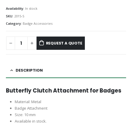
Availability:
In stock
SKU:
2015-S
Category:
Badge Accessories
REQUEST A QUOTE
DESCRIPTION
Butterfly Clutch Attachment for Badges
Material: Metal
Badge Attachment
Size: 10 mm
Available in stock.