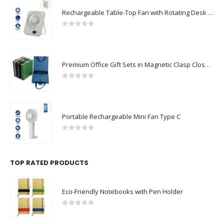
Rechargeable Table-Top Fan with Rotating Desk Stand, Compact & Portable, Type-C
0
out of 5
Premium Office Gift Sets in Magnetic Clasp Closure & Ribbon Handle Box
0
out of 5
Portable Rechargeable Mini Fan Type C
0
out of 5
TOP RATED PRODUCTS
Eco-Friendly Notebooks with Pen Holder
0
out of 5