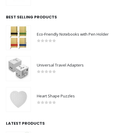
0
out of 5
BEST SELLING PRODUCTS
Eco-Friendly Notebooks with Pen Holder
0
out of 5
Universal Travel Adapters
0
out of 5
Heart Shape Puzzles
0
out of 5
LATEST PRODUCTS