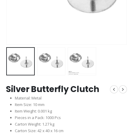
Silver Butterfly Clutch
Material: Metal
Item Size: 10 mm
Item Weight: 0.001 kg
Pieces in a Pack: 1000 Pcs
Carton Weight: 1.27 kg
Carton Size: 42 x 40 x 16 cm