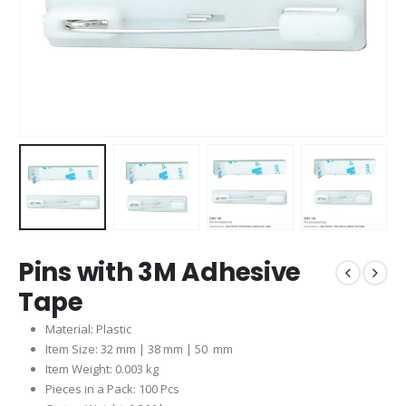
Pins with 3M Adhesive
Tape
Material: Plastic
Item Size: 32 mm | 38 mm | 50 mm
Item Weight: 0.003 kg
Pieces in a Pack: 100 Pcs