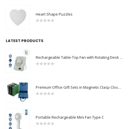
Heart Shape Puzzles
0
out of 5
LATEST PRODUCTS
Rechargeable Table-Top Fan with Rotating Desk Stand, Compact & Portable, Type-C
0
out of 5
Premium Office Gift Sets in Magnetic Clasp Closure & Ribbon Handle Box
0
out of 5
Portable Rechargeable Mini Fan Type C
0
out of 5