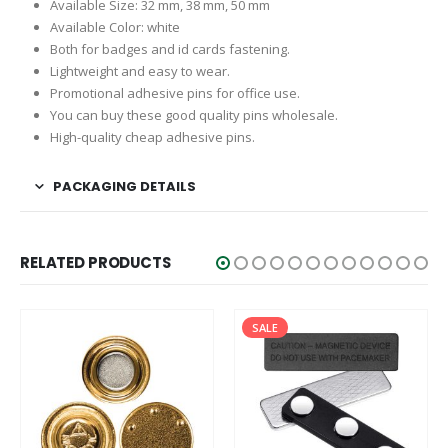
Available Size: 32 mm, 38 mm, 50 mm
Available Color: white
Both for badges and id cards fastening.
Lightweight and easy to wear.
Promotional adhesive pins for office use.
You can buy these good quality pins wholesale.
High-quality cheap adhesive pins.
PACKAGING DETAILS
RELATED PRODUCTS
SALE