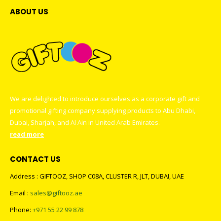
ABOUT US
We are delighted to introduce ourselves as a corporate gift and
promotional gifting company supplying products to Abu Dhabi,
Dubai, Sharjah, and Al Ain in United Arab Emirates.
read more
CONTACT US
Address : GIFTOOZ, SHOP C08A, CLUSTER R, JLT, DUBAI, UAE
Email :
sales@giftooz.ae
Phone:
+971 55 22 99 878