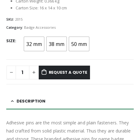
Carton Weight: 0.366 kg
Carton Size: 16 x 14 x 10 cm
SKU:
2015
Category:
Badge Accessories
SIZE
32 mm
38 mm
50 mm
REQUEST A QUOTE
DESCRIPTION
Adhesive pins are the most simple and plain fasteners. They
had crafted from solid plastic material. Thus they are durable
and strong. These branded adhesive pins for name badge