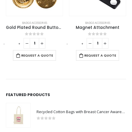
This product has multiple variants. The options may be chosen on the product page
BADGE ACCESSORIES
BADGE ACCESSORIES
Gold Plated Round Button Magnets
Magnet Attachment
5
0
out of 5
0
out of 5
-
+
-
+
REQUEST A QUOTE
OTE
REQUEST A QUOTE
FEATURED PRODUCTS
Recycled Cotton Bags with Breast Cancer Awareness Logo
0
out of 5