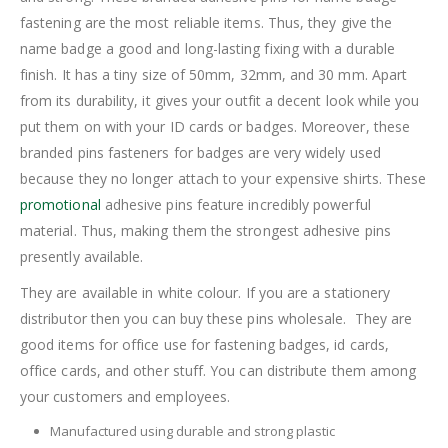
fastening are the most reliable items. Thus, they give the
name badge a good and long-lasting fixing with a durable
finish. It has a tiny size of 50mm, 32mm, and 30 mm. Apart
from its durability, it gives your outfit a decent look while you
put them on with your ID cards or badges. Moreover, these
branded pins fasteners for badges are very widely used
because they no longer attach to your expensive shirts. These
promotional
adhesive pins feature incredibly powerful
material. Thus, making them the strongest adhesive pins
presently available.
They are available in white colour. If you are a stationery
distributor then you can buy these pins wholesale. They are
good items for office use for fastening badges, id cards,
office cards, and other stuff. You can distribute them among
your customers and employees.
Manufactured using durable and strong plastic