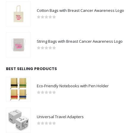
Cotton Bags with Breast Cancer Awareness Logo
0
out of 5
String Bags with Breast Cancer Awareness Logo
0
out of 5
BEST SELLING PRODUCTS
Eco-Friendly Notebooks with Pen Holder
0
out of 5
Universal Travel Adapters
0
out of 5