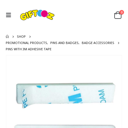
0
SHOP
PROMOTIONAL PRODUCTS
,
PINS AND BADGES
,
BADGE ACCESSORIES
PINS WITH 3M ADHESIVE TAPE