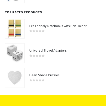
TOP RATED PRODUCTS
Eco-Friendly Notebooks with Pen Holder
0
out of 5
Universal Travel Adapters
0
out of 5
Heart Shape Puzzles
0
out of 5