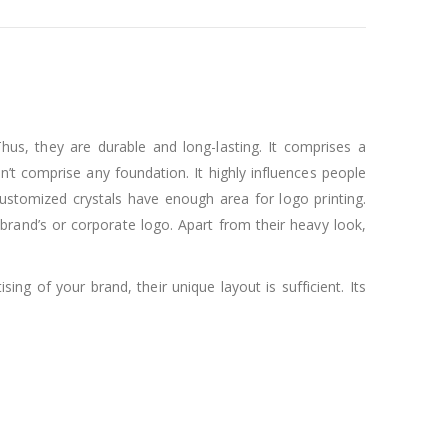
Thus, they are durable and long-lasting. It comprises a
n’t comprise any foundation. It highly influences people
customized crystals have enough area for logo printing.
 brand’s or corporate logo. Apart from their heavy look,
ng of your brand, their unique layout is sufficient. Its