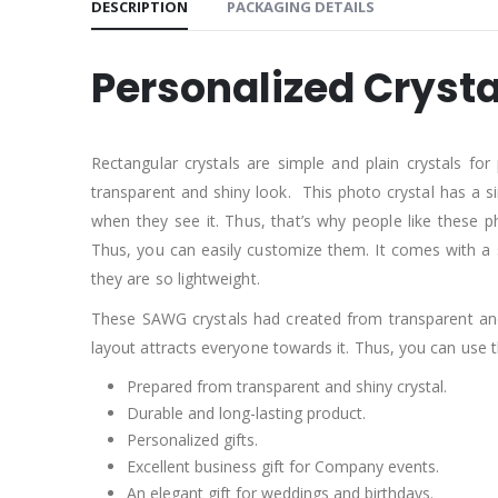
DESCRIPTION
PACKAGING DETAILS
Personalized Crysta
Rectangular crystals are simple and plain crystals for
transparent and shiny look. This photo crystal has a si
when they see it. Thus, that’s why people like these p
Thus, you can easily customize them. It comes with a su
they are so lightweight.
These SAWG crystals had created from transparent and gl
layout attracts everyone towards it. Thus, you can use
Prepared from transparent and shiny crystal.
Durable and long-lasting product.
Personalized gifts.
Excellent business gift for Company events.
An elegant gift for weddings and birthdays.