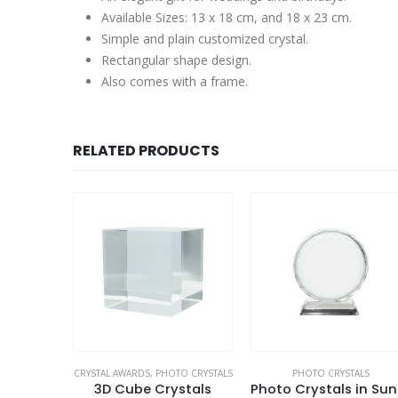
Available Sizes: 13 x 18 cm, and 18 x 23 cm.
Simple and plain customized crystal.
Rectangular shape design.
Also comes with a frame.
RELATED PRODUCTS
ALS
CRYSTAL AWARDS
,
PHOTO CRYSTALS
PHOTO CRYSTALS
tals
3D Cube Crystals
Pho