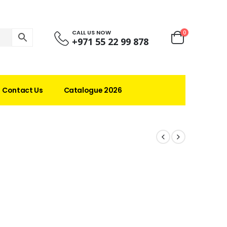
CALL US NOW
0
+971 55 22 99 878
Contact Us
Catalogue 2026