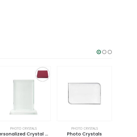
PHOTO CRYSTALS
PHOTO CRYSTALS
CRYSTAL AW
Personalized Crystal Gifts
Photo Crystals
3D Sq