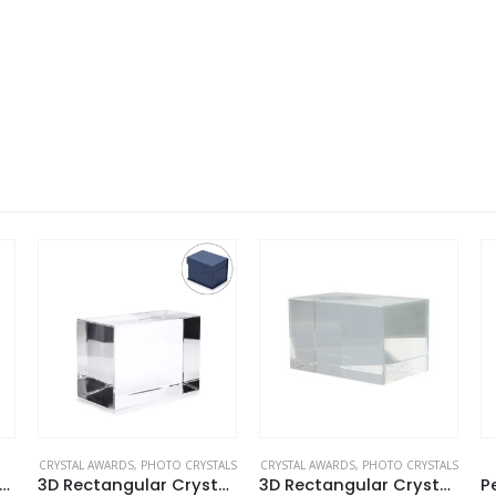
CRYSTAL AWARDS
,
PHOTO CRYSTALS
CRYSTAL AWARDS
,
PHOTO CRYSTALS
to Crystals in Sunflower Design
3D Rectangular Crystal Cube
3D Rectangular Crystals