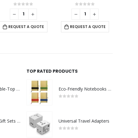
0
out of 5
0
out of 5
REQUEST A QUOTE
REQUEST A QUOTE
RE
TOP RATED PRODUCTS
Rechargeable Table-Top Fan with Rotating Desk Stand, Compact & Portable, Type-C
Eco-Friendly Notebooks with Pen Holder
0
out of 5
Premium Office Gift Sets in Magnetic Clasp Closure & Ribbon Handle Box
Universal Travel Adapters
0
out of 5