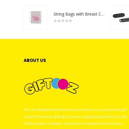
String Bags with Breast Cancer Awareness Logo
0
out of 5
ABOUT US
We are delighted to introduce ourselves as a corporate gift
and promotional gifting company supplying products to Abu
Dhabi, Dubai, Sharjah, and Al Ain in United Arab Emirates.