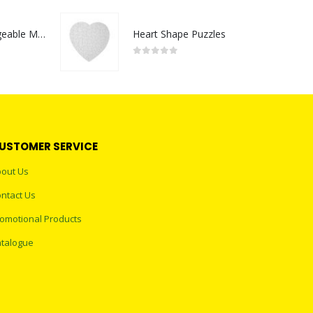
Portable Rechargeable Mini Fan Type C
Heart Shape Puzzles
0
out of 5
USTOMER SERVICE
out Us
ntact Us
omotional Products
talogue