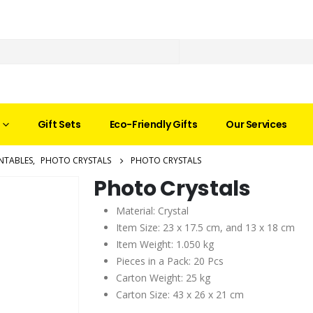
Gift Sets
Eco-Friendly Gifts
Our Services
NTABLES
,
PHOTO CRYSTALS
PHOTO CRYSTALS
Photo Crystals
Material: Crystal
Item Size: 23 x 17.5 cm, and 13 x 18 cm
Item Weight: 1.050 kg
Pieces in a Pack: 20 Pcs
Carton Weight: 25 kg
Carton Size: 43 x 26 x 21 cm