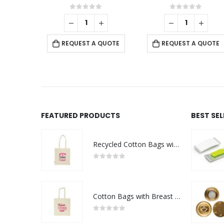
f 5
0
out of 5
0
out of 5
 QUOTE
REQUEST A QUOTE
REQUEST A QUOTE
FEATURED PRODUCTS
BEST SE
Recycled Cotton Bags with Breast Cancer Awareness Logo
0
out of 5
Cotton Bags with Breast Cancer Awareness Logo
0
out of 5