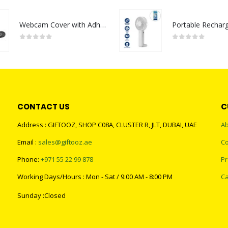
Webcam Cover with Adhesive
0
out of 5
0
out of 5
CONTACT US
C
Address : GIFTOOZ, SHOP C08A, CLUSTER R, JLT, DUBAI, UAE
Ab
Email :
sales@giftooz.ae
Co
Phone:
+971 55 22 99 878
Pr
Working Days/Hours : Mon - Sat / 9:00 AM - 8:00 PM
Ca
Sunday :Closed