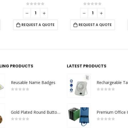
0
out of 5
0
out of 5
REQUEST A QUOTE
REQUEST A QUOTE
LLING PRODUCTS
LATEST PRODUCTS
Reusable Name Badges
0
out of 5
0
out of 5
Gold Plated Round Button Magnets
0
out of 5
0
out of 5