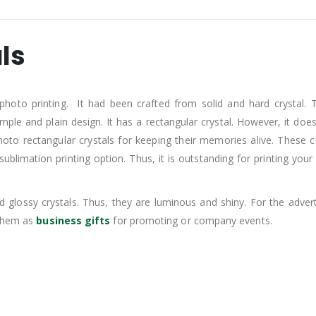
ls
 photo printing. It had been crafted from solid and hard crystal. 
mple and plain design. It has a rectangular crystal. However, it does
hoto rectangular crystals for keeping their memories alive. These 
blimation printing option. Thus, it is outstanding for printing your
ossy crystals. Thus, they are luminous and shiny. For the advertisi
 them as
business gifts
for promoting or company events.