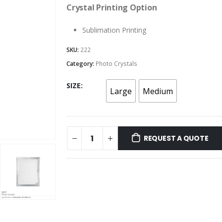
Crystal Printing Option
Sublimation Printing
SKU:
222
Category:
Photo Crystals
SIZE
Large
Medium
REQUEST A QUOTE