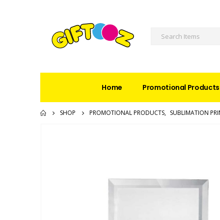
Home
Promotional Products
SHOP
PROMOTIONAL PRODUCTS
,
SUBLIMATION PRI