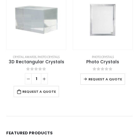
This product has multiple variants. The options may be chosen on the product page
CRYSTAL AWARDS
,
PHOTO CRYSTALS
PHOTO CRYSTALS
3D Rectangular Crystals
Photo Crystals
This product has multiple variants. The options may be chosen on the product page
0
out of 5
0
out of 5
REQUEST A QUOTE
REQUEST A QUOTE
FEATURED PRODUCTS