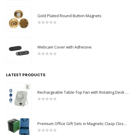
Gold Plated Round Button Magnets
0
out of 5
Webcam Cover with Adhesive
0
out of 5
LATEST PRODUCTS
Rechargeable Table-Top Fan with Rotating Desk Stand, Compact & Portable, Type-C
0
out of 5
Premium Office Gift Sets in Magnetic Clasp Closure & Ribbon Handle Box
0
out of 5