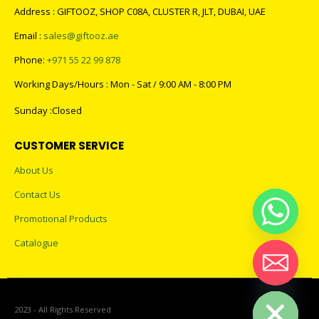
Address : GIFTOOZ, SHOP C08A, CLUSTER R, JLT, DUBAI, UAE
Email :
sales@giftooz.ae
Phone:
+971 55 22 99 878
Working Days/Hours : Mon - Sat / 9:00 AM - 8:00 PM
Sunday :Closed
CUSTOMER SERVICE
About Us
Contact Us
Promotional Products
Catalogue
Hide chaty
2023 - All Rights Reserved