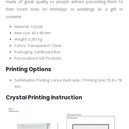
made of great quality so people admire presenting them to
their loved ones on birthdays or weddings as a gift or
souvenir.
Material: Crystal
Item size: 60 x 80 mm
Weight: 0.281 kg
Colors: Transparent / Clear
Packaging: Cardboard Box
Personalized Gift Products
Printing Options
Sublimation Printing | Area: Back side | Printing Size: 55.8 x 78
mm
Crystal Printing Instruction