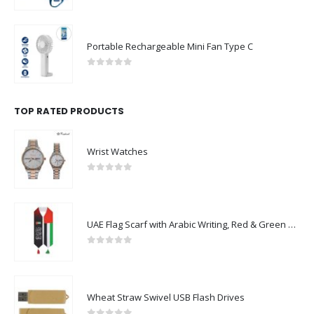
Portable Rechargeable Mini Fan Type C
0
out of 5
TOP RATED PRODUCTS
Wrist Watches
0
out of 5
UAE Flag Scarf with Arabic Writing, Red & Green Tassel
0
out of 5
Wheat Straw Swivel USB Flash Drives