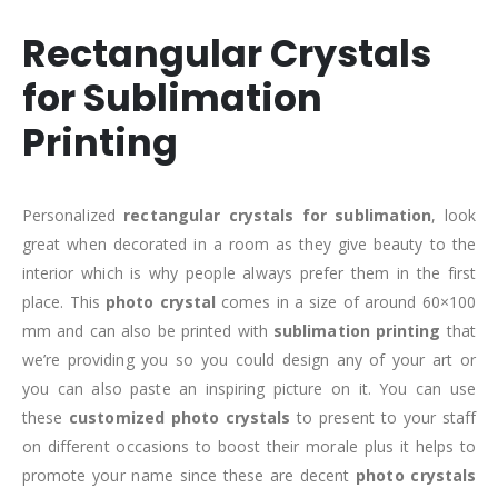
Rectangular Crystals
for Sublimation
Printing
Personalized
rectangular crystals for sublimation
, look
great when decorated in a room as they give beauty to the
interior which is why people always prefer them in the first
place. This
photo crystal
comes in a size of around 60×100
mm and can also be printed with
sublimation printing
that
we’re providing you so you could design any of your art or
you can also paste an inspiring picture on it. You can use
these
customized photo crystals
to present to your staff
on different occasions to boost their morale plus it helps to
promote your name since these are decent
photo crystals