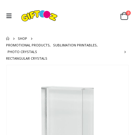
0
SHOP
PROMOTIONAL PRODUCTS
,
SUBLIMATION PRINTABLES
,
PHOTO CRYSTALS
RECTANGULAR CRYSTALS