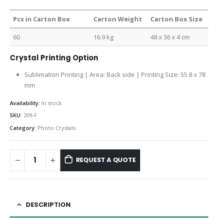
Pcs in Carton Box
Carton Weight
Carton Box Size
60
16.9 kg
48 x 36 x 4 cm
Crystal Printing Option
Sublimation Printing | Area: Back side | Printing Size: 55.8 x 78
mm
Availability:
In stock
SKU:
209-F
Category:
Photo Crystals
REQUEST A QUOTE
DESCRIPTION