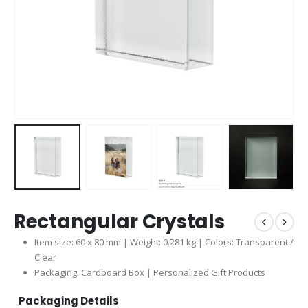
Rectangular Crystals
Item size: 60 x 80 mm | Weight: 0.281 kg | Colors: Transparent /
Clear
Packaging: Cardboard Box | Personalized Gift Products
Packaging Details