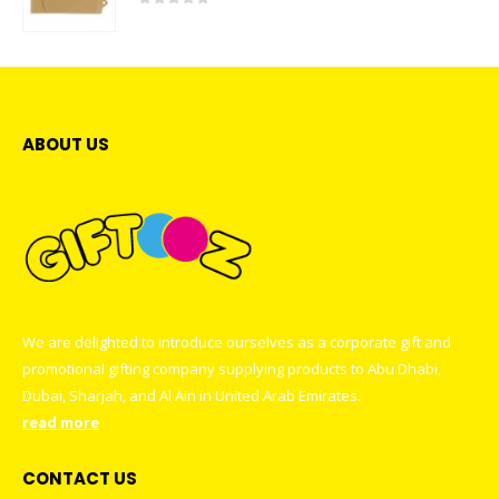
0
out of 5
ABOUT US
We are delighted to introduce ourselves as a corporate gift and
promotional gifting company supplying products to Abu Dhabi,
Dubai, Sharjah, and Al Ain in United Arab Emirates.
read more
CONTACT US