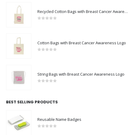
Recycled Cotton Bags with Breast Cancer Awareness Logo
0
out of 5
Cotton Bags with Breast Cancer Awareness Logo
0
out of 5
String Bags with Breast Cancer Awareness Logo
0
out of 5
BEST SELLING PRODUCTS
Reusable Name Badges
0
out of 5