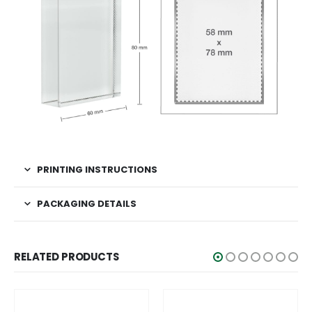
PRINTING INSTRUCTIONS
PACKAGING DETAILS
RELATED PRODUCTS