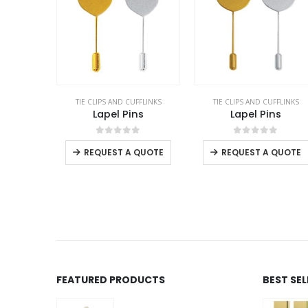
TIE CLIPS AND CUFFLINKS
TIE CLIPS AND CUFFLINKS
Lapel Pins
Lapel Pins
This product has multiple variants. The options may be chosen on the product page
0
out of 5
0
out of 5
REQUEST A QUOTE
REQUEST A QUOTE
FEATURED PRODUCTS
BEST SE