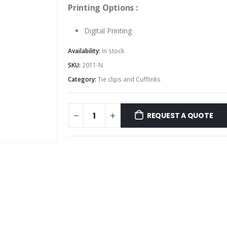
Printing Options :
Digital Printing
Availability:
In stock
SKU:
2011-N
Category:
Tie clips and Cufflinks
REQUEST A QUOTE