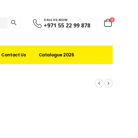
CALL US NOW
0
+971 55 22 99 878
Contact Us
Catalogue 2026