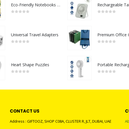
Eco-Friendly Notebooks with Pen Holder
0
out of 5
0
out of 5
Universal Travel Adapters
0
out of 5
0
out of 5
Heart Shape Puzzles
0
out of 5
0
out of 5
CONTACT US
C
Address : GIFTOOZ, SHOP C08A, CLUSTER R, JLT, DUBAI, UAE
Ab