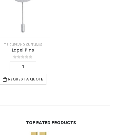
TIE CLIPS AND CUFFLINKS
,
VEST AND GARMENTS
Lapel Pins
0
out of 5
REQUEST A QUOTE
TOP RATED PRODUCTS