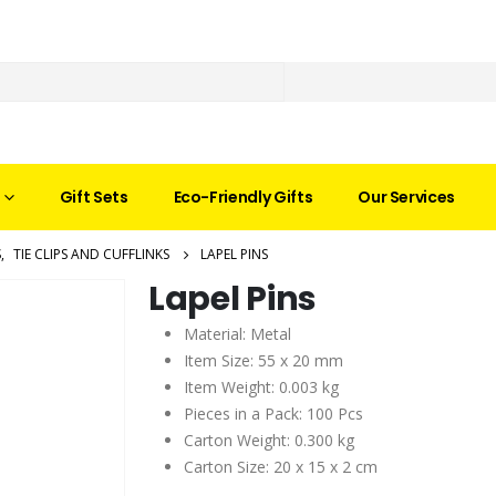
Gift Sets
Eco-Friendly Gifts
Our Services
S
,
TIE CLIPS AND CUFFLINKS
LAPEL PINS
Lapel Pins
Material: Metal
Item Size: 55 x 20 mm
Item Weight: 0.003 kg
Pieces in a Pack: 100 Pcs
Carton Weight: 0.300 kg
Carton Size: 20 x 15 x 2 cm