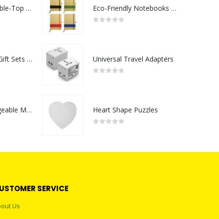
Rechargeable Table-Top Fan with Rotating Desk Stand, Compact & Portable, Type-C
Eco-Friendly Notebooks with Pen Holder
0
out of 5
Premium Office Gift Sets in Magnetic Clasp Closure & Ribbon Handle Box
Universal Travel Adapters
0
out of 5
Portable Rechargeable Mini Fan Type C
Heart Shape Puzzles
0
out of 5
USTOMER SERVICE
out Us