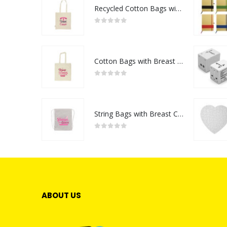
Recycled Cotton Bags with Breast Cancer Awareness Logo
0
out of 5
Cotton Bags with Breast Cancer Awareness Logo
0
out of 5
String Bags with Breast Cancer Awareness Logo
0
out of 5
ABOUT US