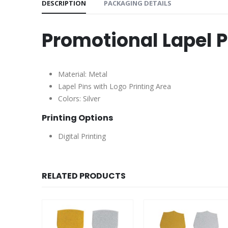
DESCRIPTION
PACKAGING DETAILS
Promotional Lapel P
Material: Metal
Lapel Pins with Logo Printing Area
Colors: Silver
Printing Options
Digital Printing
RELATED PRODUCTS