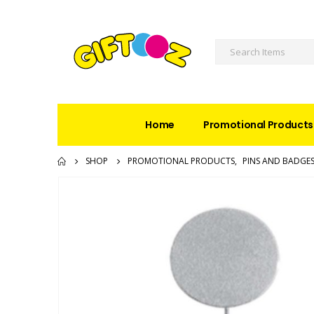
Home
Promotional Products
SHOP
PROMOTIONAL PRODUCTS
,
PINS AND BADGE