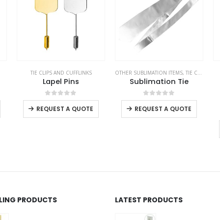
TIE CLIPS AND CUFFLINKS
OTHER SUBLIMATION ITEMS
,
TIE CLIPS AND CUFFLINKS
Lapel Pins
Sublimation Tie
This product has multiple variants. The options may be chosen on the product page
This product has multiple variants. The options may be chosen on the product page
This product has multiple variants. The options may be chosen on the product page
0
out of 5
0
out of 5
REQUEST A QUOTE
REQUEST A QUOTE
LLING PRODUCTS
LATEST PRODUCTS