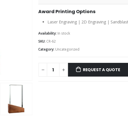
Award Printing Options
Laser Engraving | 2D Engraving | Sandblast
Availability:
In stock
SKU:
CR-62
Category:
Uncategorized
REQUEST A QUOTE