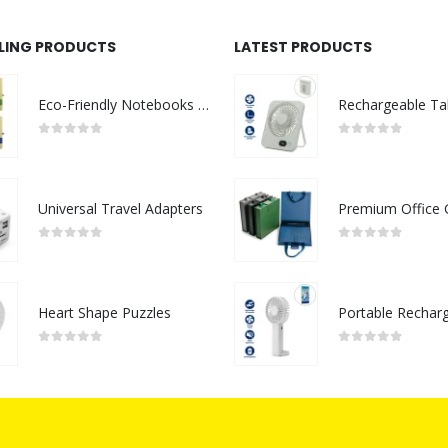
LLING PRODUCTS
LATEST PRODUCTS
Eco-Friendly Notebooks with Pen Holder
0
out of 5
0
out of 5
Universal Travel Adapters
0
out of 5
0
out of 5
Heart Shape Puzzles
0
out of 5
0
out of 5