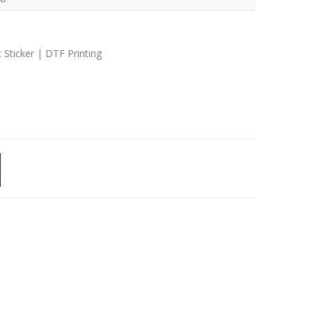
 Sticker | DTF Printing