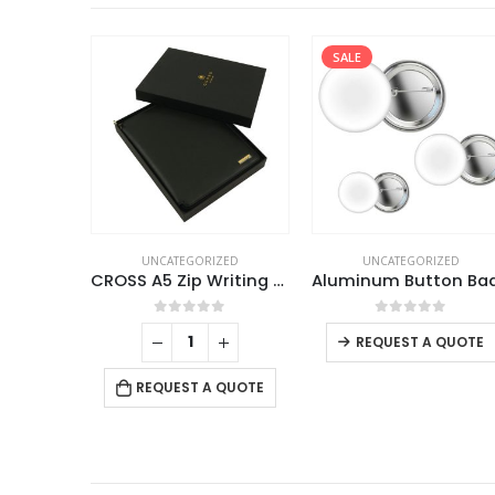
SALE
UNCATEGORIZED
UNCATEGORIZED
CROSS A5 Zip Writing Folder with Agenda Pen Gift Sets
0
out of 5
0
out of 5
REQUEST A QUOTE
REQUEST A QUOTE