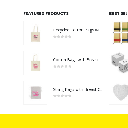
FEATURED PRODUCTS
BEST SE
Recycled Cotton Bags with Breast Cancer Awareness Logo
0
out of 5
Cotton Bags with Breast Cancer Awareness Logo
0
out of 5
String Bags with Breast Cancer Awareness Logo
0
out of 5