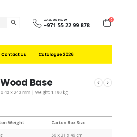
CALL US NOW
0
+971 55 22 99 878
Contact Us
Catalogue 2026
h Wood Base
0 x 40 x 240 mm | Weight: 1.190 kg
ton Weight
Carton Box Size
kg
56 x 31 x 46 cm