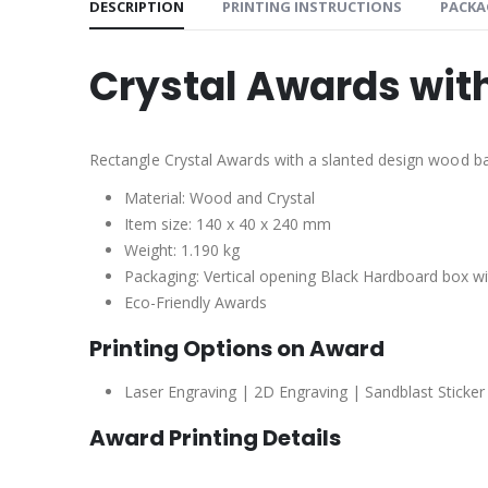
DESCRIPTION
PRINTING INSTRUCTIONS
PACKA
Crystal Awards wi
Rectangle Crystal Awards with a slanted design wood b
Material: Wood and Crystal
Item size: 140 x 40 x 240 mm
Weight: 1.190 kg
Packaging: Vertical opening Black Hardboard box with
Eco-Friendly Awards
Printing Options on Award
Laser Engraving | 2D Engraving | Sandblast Sticker
Award Printing Details