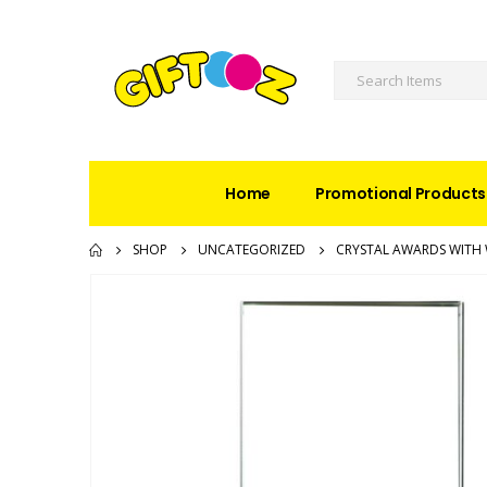
Home
Promotional Products
SHOP
UNCATEGORIZED
CRYSTAL AWARDS WITH