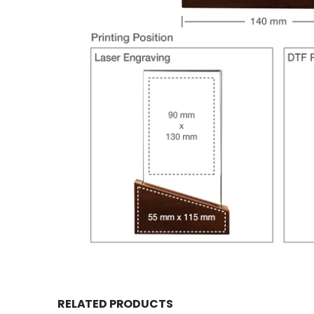
RELATED PRODUCTS