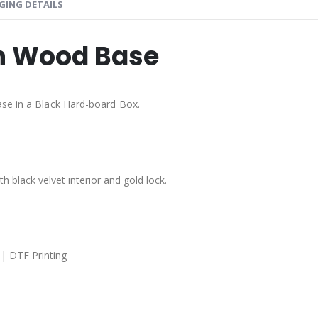
GING DETAILS
th Wood Base
ase in a Black Hard-board Box.
 black velvet interior and gold lock.
 | DTF Printing