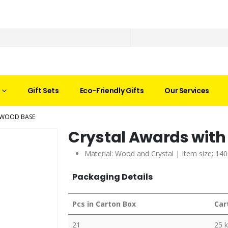
Gift Sets
Eco-Friendly Gifts
Our Services
 WOOD BASE
Crystal Awards wit
Material: Wood and Crystal | Item size: 14
Packaging Details
Pcs in Carton Box
Car
21
25 