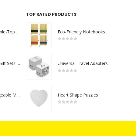
TOP RATED PRODUCTS
Rechargeable Table-Top Fan with Rotating Desk Stand, Compact & Portable, Type-C
Eco-Friendly Notebooks with Pen Holder
0
out of 5
Premium Office Gift Sets in Magnetic Clasp Closure & Ribbon Handle Box
Universal Travel Adapters
0
out of 5
Portable Rechargeable Mini Fan Type C
Heart Shape Puzzles
0
out of 5