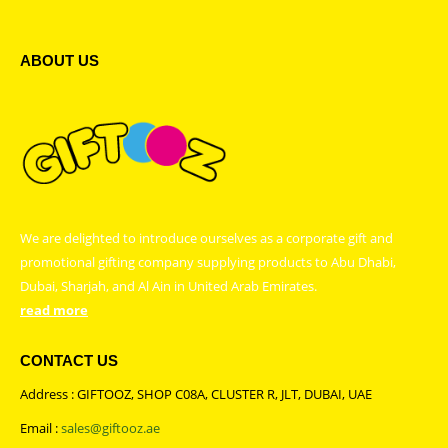
ABOUT US
We are delighted to introduce ourselves as a corporate gift and
promotional gifting company supplying products to Abu Dhabi,
Dubai, Sharjah, and Al Ain in United Arab Emirates.
read more
CONTACT US
Address : GIFTOOZ, SHOP C08A, CLUSTER R, JLT, DUBAI, UAE
Email :
sales@giftooz.ae