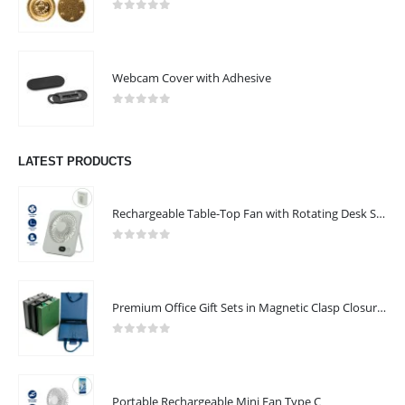
0
out of 5
Webcam Cover with Adhesive
0
out of 5
LATEST PRODUCTS
Rechargeable Table-Top Fan with Rotating Desk Stand, Compact & Portable, Type-C
0
out of 5
Premium Office Gift Sets in Magnetic Clasp Closure & Ribbon Handle Box
0
out of 5
Portable Rechargeable Mini Fan Type C