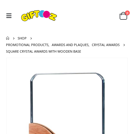
0
SHOP
PROMOTIONAL PRODUCTS
,
AWARDS AND PLAQUES
,
CRYSTAL AWARDS
SQUARE CRYSTAL AWARDS WITH WOODEN BASE