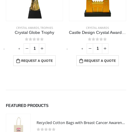
CRYSTAL AWARDS
,
TROPHIES
CRYSTAL AWARDS
Crystal Globe Trophy
Castle Design Crystal Award in Black Presentation Box
0
out of 5
0
out of 5
-
+
-
+
REQUEST A QUOTE
REQUEST A QUOTE
FEATURED PRODUCTS
Recycled Cotton Bags with Breast Cancer Awareness Logo