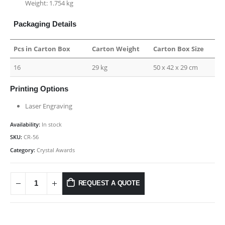
Weight: 1.754 kg
Packaging Details
Pcs in Carton Box
Carton Weight
Carton Box Size
16
29 kg
50 x 42 x 29 cm
Printing Options
Laser Engraving
Availability:
In stock
SKU:
CR-56
Category:
Crystal Awards
REQUEST A QUOTE