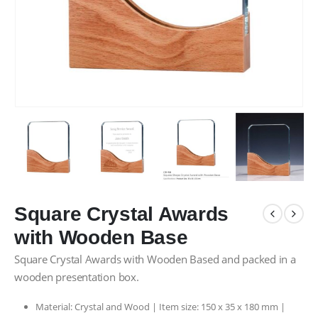
Square Crystal Awards
with Wooden Base
Square Crystal Awards with Wooden Based and packed in a
wooden presentation box.
Material: Crystal and Wood | Item size: 150 x 35 x 180 mm |