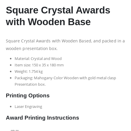
Square Crystal Awards
with Wooden Base
Square Crystal Awards with Wooden Based, and packed in a
wooden presentation box.
Material: Crystal and Wood
Item size: 150 x 35 x 180 mm
Weight: 1.754 kg
Packaging: Mahogany Color Wooden with gold metal clasp
Presentation box.
Printing Options
Laser Engraving
Award Printing Instructions