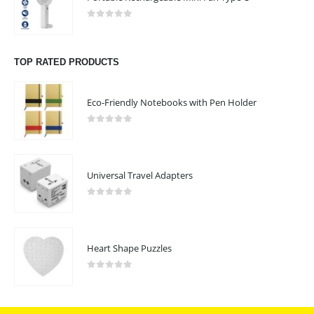
0
out of 5
TOP RATED PRODUCTS
Eco-Friendly Notebooks with Pen Holder
0
out of 5
Universal Travel Adapters
0
out of 5
Heart Shape Puzzles
0
out of 5