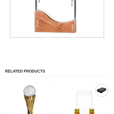
RELATED PRODUCTS