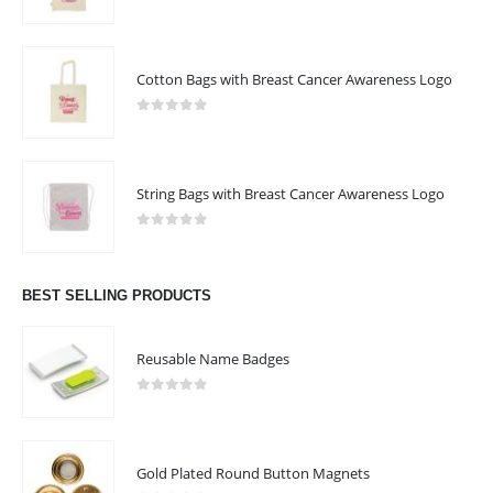
0
out of 5
Cotton Bags with Breast Cancer Awareness Logo
0
out of 5
String Bags with Breast Cancer Awareness Logo
0
out of 5
BEST SELLING PRODUCTS
Reusable Name Badges
0
out of 5
Gold Plated Round Button Magnets