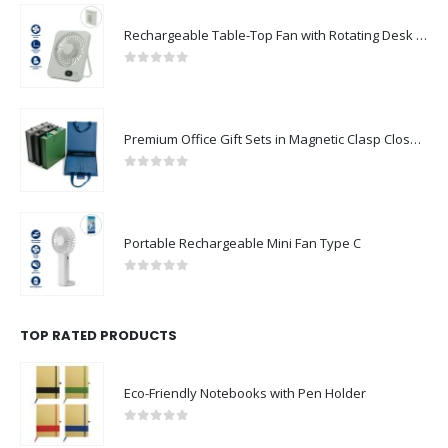
Rechargeable Table-Top Fan with Rotating Desk Stand, Compact & Portable, Type-C
0
out of 5
Premium Office Gift Sets in Magnetic Clasp Closure & Ribbon Handle Box
0
out of 5
Portable Rechargeable Mini Fan Type C
0
out of 5
TOP RATED PRODUCTS
Eco-Friendly Notebooks with Pen Holder
0
out of 5