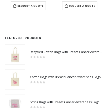
REQUEST A QUOTE
REQUEST A QUOTE
FEATURED PRODUCTS
Recycled Cotton Bags with Breast Cancer Awareness Logo
0
out of 5
Cotton Bags with Breast Cancer Awareness Logo
0
out of 5
String Bags with Breast Cancer Awareness Logo