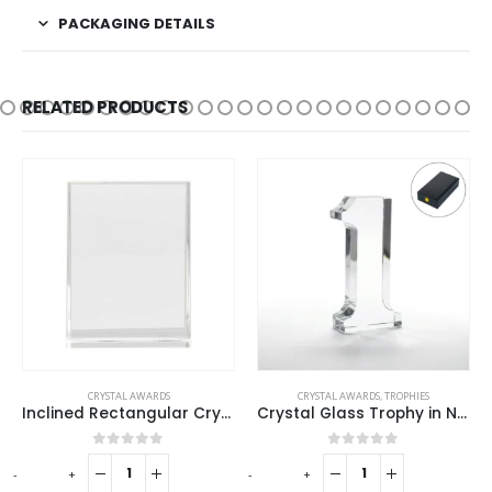
PACKAGING DETAILS
RELATED PRODUCTS
CRYSTAL AWARDS
CRYSTAL AWARDS
,
TROPHIES
Inclined Rectangular Crystal Awards
Crystal Glass Trophy in Number One Shape with Gold Lock Closure Box
0
out of 5
0
out of 5
-
+
-
+
-