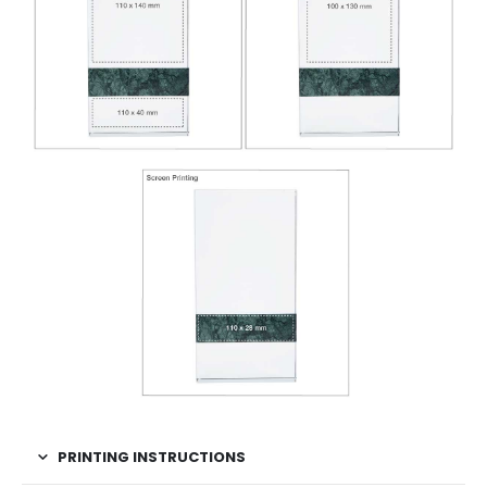
PRINTING INSTRUCTIONS