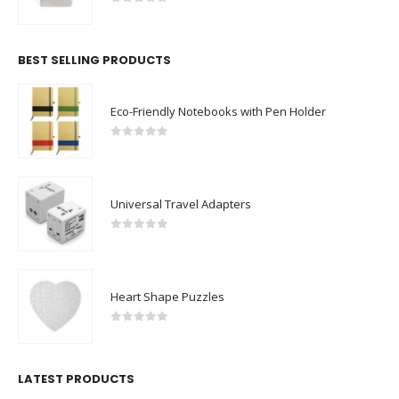
0
out of 5
BEST SELLING PRODUCTS
Eco-Friendly Notebooks with Pen Holder
0
out of 5
Universal Travel Adapters
0
out of 5
Heart Shape Puzzles
0
out of 5
LATEST PRODUCTS