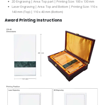
2D Engraving | Area: Top part | Printing Size: 100 x 130 mm
Laser Engraving | Area: Top and Bottom | Printing Size: 110 x
140 mm (Top) | 110 x 40 mm (Bottom)
Award Printing Instructions