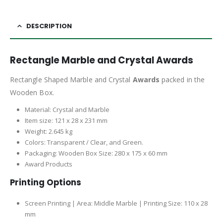
DESCRIPTION
Rectangle Marble and Crystal Awards
Rectangle Shaped Marble and Crystal
Awards
packed in the
Wooden Box.
Material: Crystal and Marble
Item size: 121 x 28 x 231 mm
Weight: 2.645 kg
Colors: Transparent / Clear, and Green.
Packaging: Wooden Box Size: 280 x 175 x 60 mm
Award Products
Printing Options
Screen Printing | Area: Middle Marble | Printing Size: 110 x 28
mm