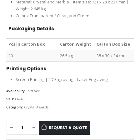
Material: Crystal and Marble | Item size: 121 x 28 x 231 mm |
Weight: 2.645 kg
Colors: Transparent / Clear, and Green
Packaging Details
Pcs in Carton Box
Carton Weight
Carton Box Size
10
26.5 kg
38 x 30 x 34 cm
Printing Options
Screen Printing | 2D Engraving | Laser Engraving
Availability:
In stock
SKU:
CR-49
Category:
Crystal Awards
REQUEST A QUOTE