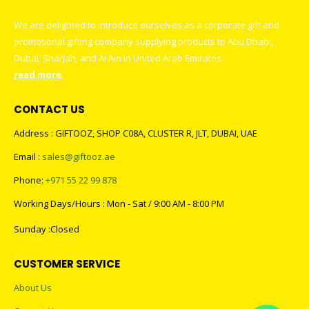
We are delighted to introduce ourselves as a corporate gift and
promotional gifting company supplying products to Abu Dhabi,
Dubai, Sharjah, and Al Ain in United Arab Emirates.
read more
CONTACT US
Address : GIFTOOZ, SHOP C08A, CLUSTER R, JLT, DUBAI, UAE
Email :
sales@giftooz.ae
Phone:
+971 55 22 99 878
Working Days/Hours : Mon - Sat / 9:00 AM - 8:00 PM
Sunday :Closed
CUSTOMER SERVICE
About Us