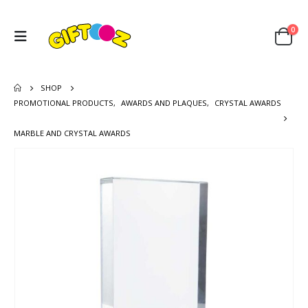
0
SHOP
PROMOTIONAL PRODUCTS
,
AWARDS AND PLAQUES
,
CRYSTAL AWARDS
MARBLE AND CRYSTAL AWARDS