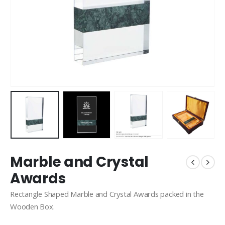
Marble and Crystal
Awards
Rectangle Shaped Marble and Crystal Awards packed in the
Wooden Box.