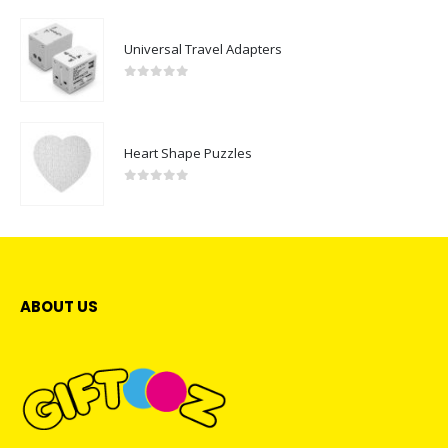
Universal Travel Adapters
0
out of 5
Heart Shape Puzzles
0
out of 5
ABOUT US