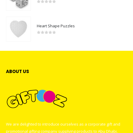
0
out of 5
Heart Shape Puzzles
0
out of 5
ABOUT US
We are delighted to introduce ourselves as a corporate gift and
promotional gifting company supplying products to Abu Dhabi,