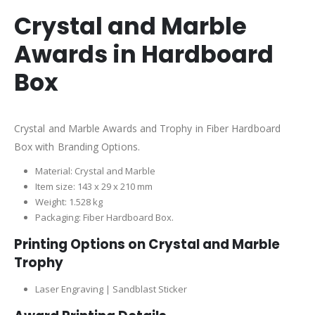
Crystal and Marble
Awards in Hardboard
Box
Crystal and Marble Awards and Trophy in Fiber Hardboard
Box with Branding Options.
Material: Crystal and Marble
Item size: 143 x 29 x 210 mm
Weight: 1.528 kg
Packaging: Fiber Hardboard Box.
Printing Options on Crystal and Marble
Trophy
Laser Engraving | Sandblast Sticker