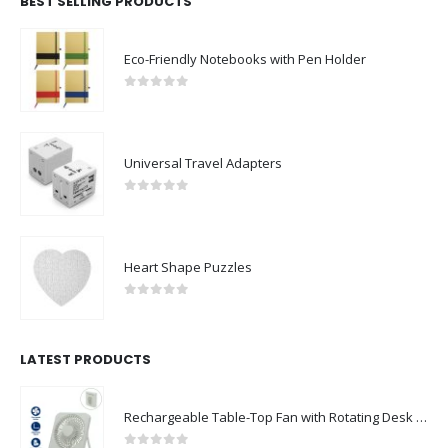
BEST SELLING PRODUCTS
Eco-Friendly Notebooks with Pen Holder
0
out of 5
Universal Travel Adapters
0
out of 5
Heart Shape Puzzles
0
out of 5
LATEST PRODUCTS
Rechargeable Table-Top Fan with Rotating Desk Stand, Compact & Portable, Type-C