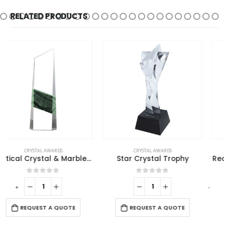
RELATED PRODUCTS
CRYSTAL AWARDS
CRYSTAL AWARDS
Star Crystal Trophy
Rectangle Shaped Wood and Crystal Awards with Box
0
out of 5
0
out of 5
-
+
-
REQUEST A QUOTE
REQUEST A QUOTE