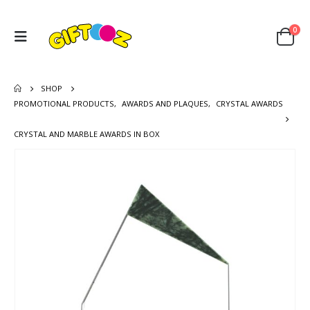
0
SHOP
PROMOTIONAL PRODUCTS
,
AWARDS AND PLAQUES
,
CRYSTAL AWARDS
CRYSTAL AND MARBLE AWARDS IN BOX