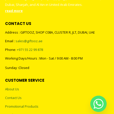
Dubai, Sharjah, and Al Ain in United Arab Emirates.
read more
CONTACT US
Address : GIFTOOZ, SHOP C08A, CLUSTER R, JLT, DUBAI, UAE
Email :
sales@giftooz.ae
Phone:
+971 55 22 99 878
Working Days/Hours : Mon - Sat / 9:00 AM - 8:00 PM
Sunday :Closed
CUSTOMER SERVICE
About Us
Contact Us
Promotional Products