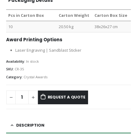
Packaging Details
Pcs in Carton Box
Carton Weight
Carton Box Size
10
20.50 kg
38x26x27 cm
Award Printing Options
Laser Engraving | Sandblast Sticker
Availability:
In stock
SKU:
CR-35
Category:
Crystal Awards
REQUEST A QUOTE
DESCRIPTION