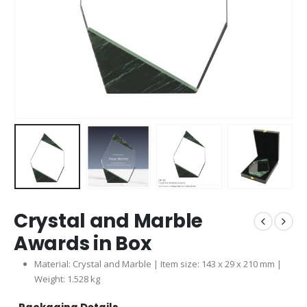
Crystal and Marble
Awards in Box
Material: Crystal and Marble | Item size: 143 x 29 x 210 mm |
Weight: 1.528 kg