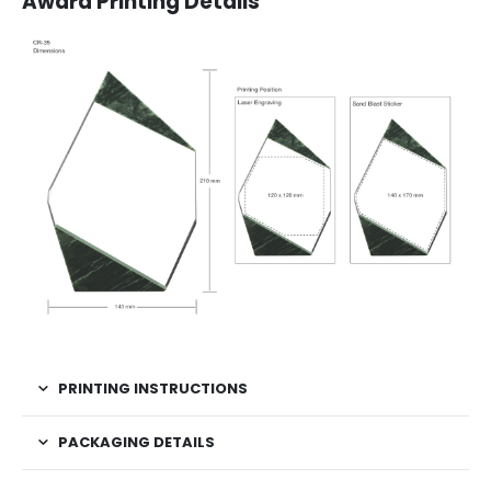
Award Printing Details
PRINTING INSTRUCTIONS
PACKAGING DETAILS