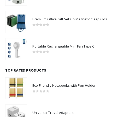
0
out of 5
Premium Office Gift Sets in Magnetic Clasp Closure & Ribbon Handle Box
0
out of 5
Portable Rechargeable Mini Fan Type C
0
out of 5
TOP RATED PRODUCTS
Eco-Friendly Notebooks with Pen Holder
0
out of 5
Universal Travel Adapters