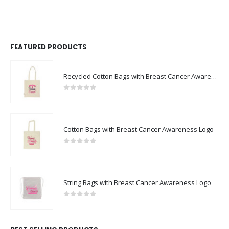
FEATURED PRODUCTS
Recycled Cotton Bags with Breast Cancer Awareness Logo
0
out of 5
Cotton Bags with Breast Cancer Awareness Logo
0
out of 5
String Bags with Breast Cancer Awareness Logo
0
out of 5