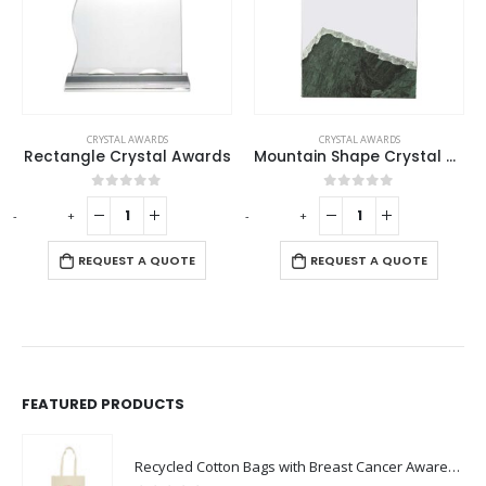
CRYSTAL AWARDS
CRYSTAL AWARDS
Rectangle Crystal Awards
Mountain Shape Crystal & Marble Award
0
out of 5
0
out of 5
-
+
-
+
-
REQUEST A QUOTE
REQUEST A QUOTE
FEATURED PRODUCTS
Recycled Cotton Bags with Breast Cancer Awareness Logo