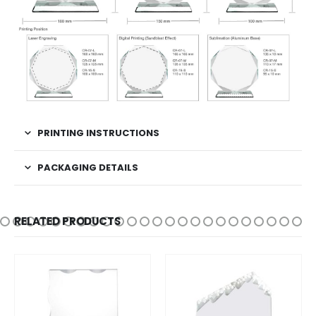
PRINTING INSTRUCTIONS
PACKAGING DETAILS
RELATED PRODUCTS