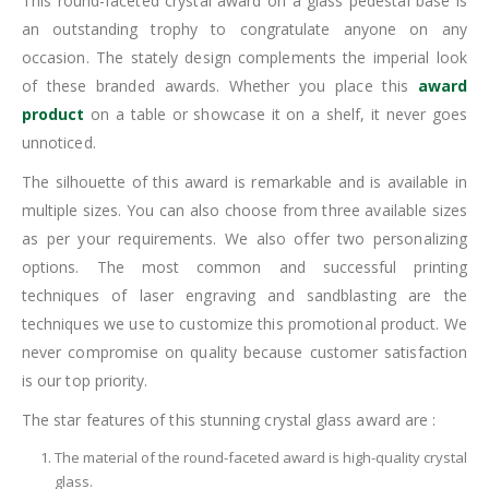
This round-faceted crystal award on a glass pedestal base is
an outstanding trophy to congratulate anyone on any
occasion. The stately design complements the imperial look
of these branded awards. Whether you place this
award
product
on a table or showcase it on a shelf, it never goes
unnoticed.
The silhouette of this award is remarkable and is available in
multiple sizes. You can also choose from three available sizes
as per your requirements. We also offer two personalizing
options. The most common and successful printing
techniques of laser engraving and sandblasting are the
techniques we use to customize this promotional product. We
never compromise on quality because customer satisfaction
is our top priority.
The star features of this stunning crystal glass award are :
The material of the round-faceted award is high-quality crystal
glass.