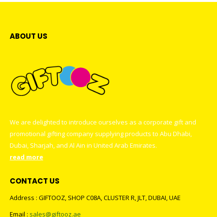
ABOUT US
We are delighted to introduce ourselves as a corporate gift and
promotional gifting company supplying products to Abu Dhabi,
Dubai, Sharjah, and Al Ain in United Arab Emirates.
read more
CONTACT US
Address : GIFTOOZ, SHOP C08A, CLUSTER R, JLT, DUBAI, UAE
Email :
sales@giftooz.ae