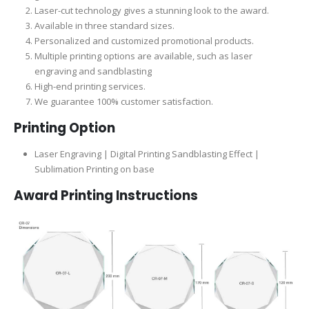
Laser-cut technology gives a stunning look to the award.
Available in three standard sizes.
Personalized and customized promotional products.
Multiple printing options are available, such as laser
engraving and sandblasting
High-end printing services.
We guarantee 100% customer satisfaction.
Printing Option
Laser Engraving | Digital Printing Sandblasting Effect |
Sublimation Printing on base
Award Printing Instructions