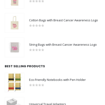
0
out of 5
Cotton Bags with Breast Cancer Awareness Logo
0
out of 5
String Bags with Breast Cancer Awareness Logo
0
out of 5
BEST SELLING PRODUCTS
Eco-Friendly Notebooks with Pen Holder
0
out of 5
Universal Travel Adapters