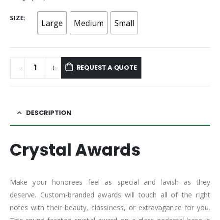
SIZE
Large
Medium
Small
REQUEST A QUOTE
DESCRIPTION
Crystal Awards
Make your honorees feel as special and lavish as they
deserve. Custom-branded awards will touch all of the right
notes with their beauty, classiness, or extravagance for you.