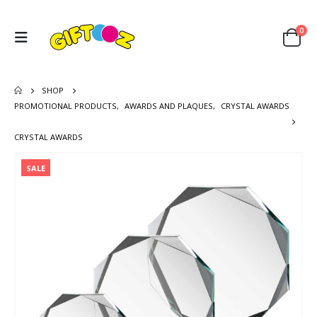
0
SHOP
PROMOTIONAL PRODUCTS
,
AWARDS AND PLAQUES
,
CRYSTAL AWARDS
CRYSTAL AWARDS
SALE