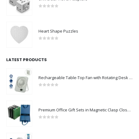
0
out of 5
Heart Shape Puzzles
0
out of 5
LATEST PRODUCTS
Rechargeable Table-Top Fan with Rotating Desk Stand, Compact & Portable, Type-C
0
out of 5
Premium Office Gift Sets in Magnetic Clasp Closure & Ribbon Handle Box
0
out of 5