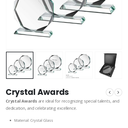
Crystal Awards
Crystal Awards
are ideal for recognizing special talents, and
dedication, and celebrating excellence.
Material: Crystal Glass