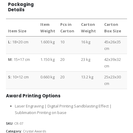
Packaging
Details
Item
Pcs in
Carton
Carton
Item Size
Weight
Carton
Weight
Box Size
L:
18×20 cm
1.600 kg
10
16 kg
45x26x35
cm
M:
15×17 cm
1.150 kg
20
23 kg
42x39x32
cm
S:
10×12 cm
0.660 kg
20
13.2 kg
25x23x30
cm
Award Printing Options
Laser Engraving | Digital Printing Sandblasting Effect |
Sublimation Printing on base
SKU:
CR-07
Category:
Crystal Awards