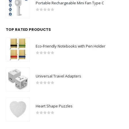
Portable Rechargeable Mini Fan Type C
0
out of 5
TOP RATED PRODUCTS
Eco-Friendly Notebooks with Pen Holder
0
out of 5
Universal Travel Adapters
0
out of 5
Heart Shape Puzzles
0
out of 5