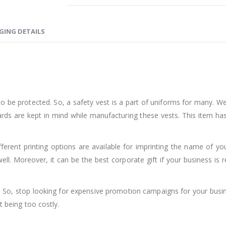
GING DETAILS
o be protected. So, a safety vest is a part of uniforms for many. W
rds are kept in mind while manufacturing these vests. This item has
ferent printing options are available for imprinting the name of yo
ll. Moreover, it can be the best corporate gift if your business is r
st. So, stop looking for expensive promotion campaigns for your busi
t being too costly.