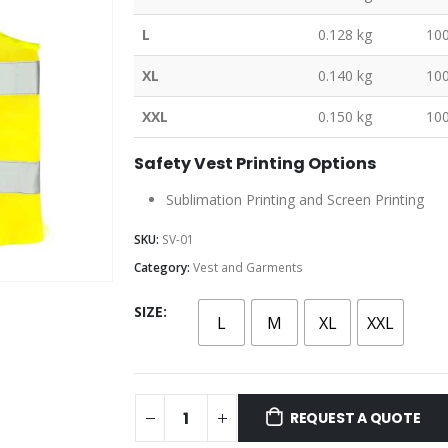
L
0.128 kg
10
XL
0.140 kg
10
XXL
0.150 kg
10
Safety Vest Printing Options
Sublimation Printing and Screen Printing
SKU:
SV-01
Category:
Vest and Garments
SIZE
L
M
XL
XXL
REQUEST A QUOTE