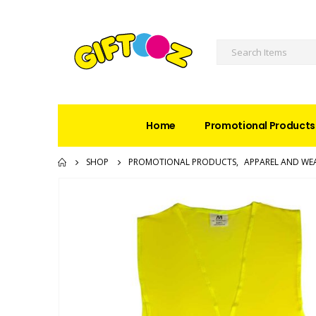
Home
Promotional Products
SHOP
PROMOTIONAL PRODUCTS
,
APPAREL AND WE