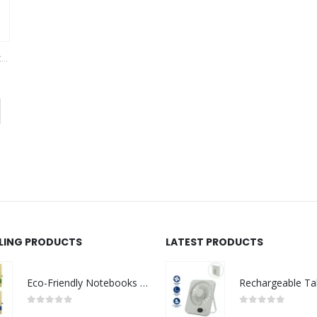
KS
,
VEST AND GARMENTS
This product has multiple variants. The options may be chosen on the product page
LLING PRODUCTS
LATEST PRODUCTS
Eco-Friendly Notebooks with Pen Holder
0
out of 5
0
out of 5