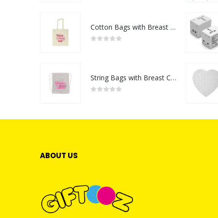
Cotton Bags with Breast Cancer Awareness Logo
0
out of 5
String Bags with Breast Cancer Awareness Logo
0
out of 5
ABOUT US