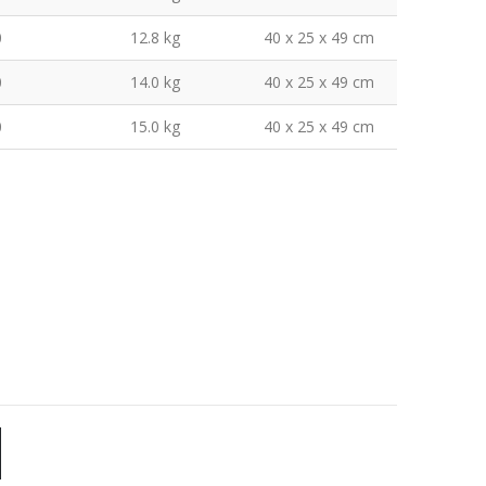
0
12.8 kg
40 x 25 x 49 cm
0
14.0 kg
40 x 25 x 49 cm
0
15.0 kg
40 x 25 x 49 cm