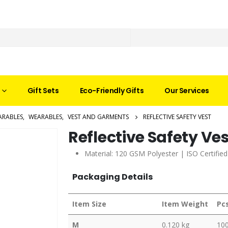
Gift Sets
Eco-Friendly Gifts
Our Services
ARABLES
,
WEARABLES
,
VEST AND GARMENTS
REFLECTIVE SAFETY VEST
Reflective Safety Ve
Material: 120 GSM Polyester | ISO Certifie
Packaging Details
Item Size
Item Weight
Pc
M
0.120 kg
10