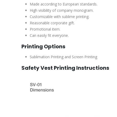
Made according to European standards.
High visibility of company monogram.
Customizable with sublime printing.
Reasonable corporate gift.
Promotional item.
Can easily fit everyone.
Printing Options
Sublimation Printing and Screen Printing
Safety Vest Printing Instructions