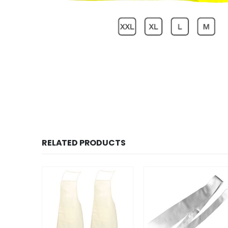
RELATED PRODUCTS