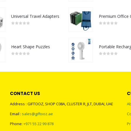
Universal Travel Adapters
0
out of 5
0
out of 5
Heart Shape Puzzles
0
out of 5
0
out of 5
CONTACT US
C
Address : GIFTOOZ, SHOP C08A, CLUSTER R, JLT, DUBAI, UAE
Ab
Email :
sales@giftooz.ae
Co
Phone:
+971 55 22 99 878
Pr