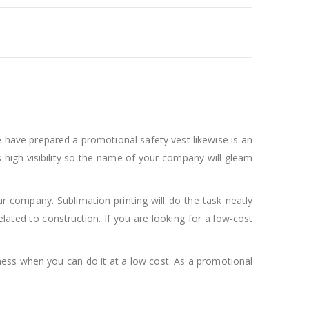
e have prepared a promotional safety vest likewise is an
 high visibility so the name of your company will gleam
ur company. Sublimation printing will do the task neatly
elated to construction. If you are looking for a low-cost
ness when you can do it at a low cost. As a promotional