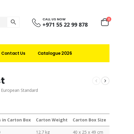
CALL US NOW
0
+971 55 22 99 878
Contact Us
Catalogue 2026
st
d European Standard
s in Carton Box
Carton Weight
Carton Box Size
0
12.7 kg
40 x 25 x 49 cm