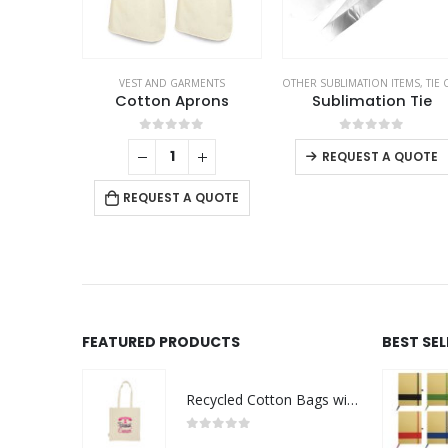
VEST AND GARMENTS
OTHER SUBLIMATION ITEMS
,
TIE CLIPS AND CUFFLIN
Cotton Aprons
Sublimation Tie
0
out of 5
0
out of 5
REQUEST A QUOTE
REQUEST A QUOTE
FEATURED PRODUCTS
BEST SE
Recycled Cotton Bags with Breast Cancer Awareness Logo
0
out of 5