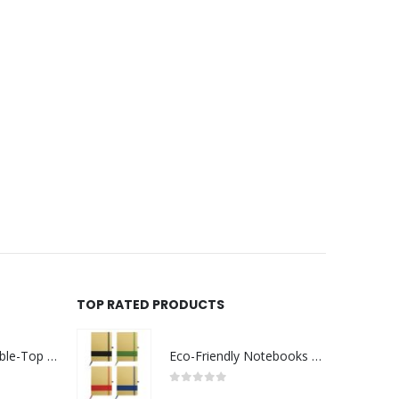
TOP RATED PRODUCTS
Rechargeable Table-Top Fan with Rotating Desk Stand, Compact & Portable, Type-C
Eco-Friendly Notebooks with Pen Holder
0
out of 5