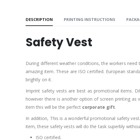
DESCRIPTION
PRINTING INSTRUCTIONS
PACKA
Safety Vest
During different weather conditions, the workers need t
amazing item. These are ISO certified. European standa
brightly on it.
Imprint safety vests are best as promotional items. Dif
however there is another option of screen printing as we
item this will be the perfect
corporate gift
.
In addition, This is a wonderful promotional safety ve
item, these safety vests will do the task superbly withou
ISO certified.