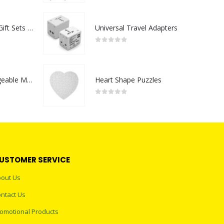
Premium Office Gift Sets in Magnetic Clasp Closure & Ribbon Handle Box
Universal Travel Adapters
0
out of 5
Portable Rechargeable Mini Fan Type C
Heart Shape Puzzles
0
out of 5
USTOMER SERVICE
out Us
ntact Us
omotional Products