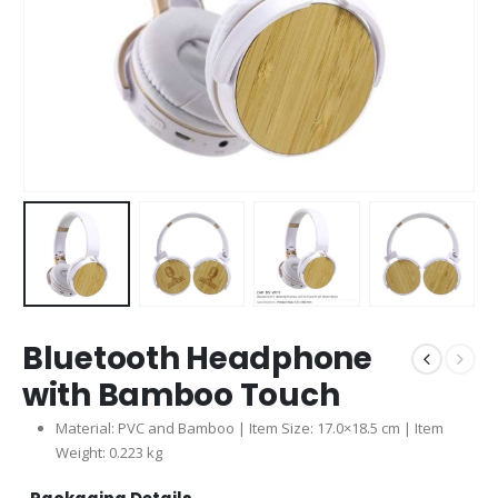
Bluetooth Headphone
with Bamboo Touch
Material: PVC and Bamboo | Item Size: 17.0×18.5 cm | Item
Weight: 0.223 kg