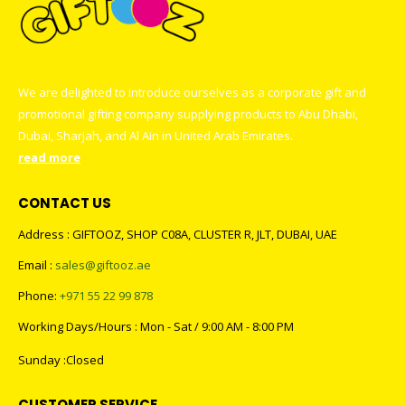
We are delighted to introduce ourselves as a corporate gift and
promotional gifting company supplying products to Abu Dhabi,
Dubai, Sharjah, and Al Ain in United Arab Emirates.
read more
CONTACT US
Address : GIFTOOZ, SHOP C08A, CLUSTER R, JLT, DUBAI, UAE
Email :
sales@giftooz.ae
Phone:
+971 55 22 99 878
Working Days/Hours : Mon - Sat / 9:00 AM - 8:00 PM
Sunday :Closed
CUSTOMER SERVICE