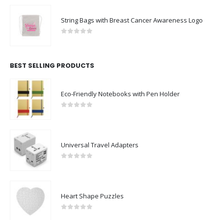
String Bags with Breast Cancer Awareness Logo
0
out of 5
BEST SELLING PRODUCTS
Eco-Friendly Notebooks with Pen Holder
0
out of 5
Universal Travel Adapters
0
out of 5
Heart Shape Puzzles
0
out of 5