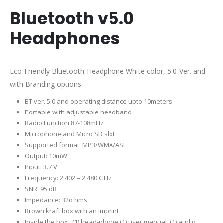
Bluetooth v5.0
Headphones
Eco-Friendly Bluetooth Headphone White color, 5.0 Ver. and
with Branding options.
BT ver. 5.0 and operating distance upto 10meters
Portable with adjustable headband
Radio Function 87-108mHz
Microphone and Micro SD slot
Supported format: MP3/WMA/ASF
O
utput: 10mW
Input: 3.7 V
Frequency: 2.402 – 2.480 GHz
SNR: 95 dB
Impedance: 32o hms
Brown kraft box with an imprint
Inside the box,: (1) head-phone (1) user manual, (1) audio