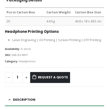
Packaging Details
Pcs in Carton Box
Carton Weight
Carton Box Size
20
4.8 kg
40.8 x 18 x 38.5 cm
Headphone Printing Options
Laser Engraving | UV Printing | Screen Printing | DTF Printing
Availability:
In stock
SKU:
EAR-B5-WHT
Category:
Headphones
REQUEST A QUOTE
DESCRIPTION