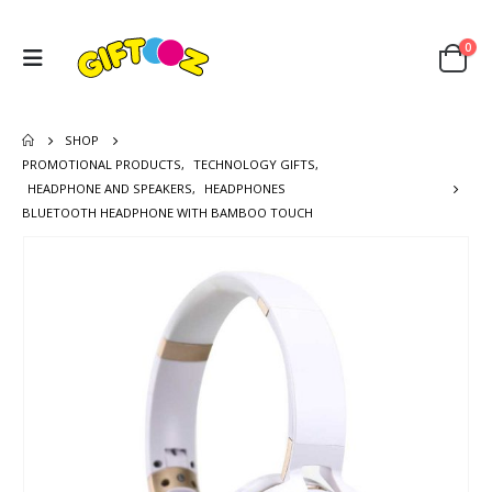
0
SHOP
PROMOTIONAL PRODUCTS
,
TECHNOLOGY GIFTS
,
HEADPHONE AND SPEAKERS
,
HEADPHONES
BLUETOOTH HEADPHONE WITH BAMBOO TOUCH