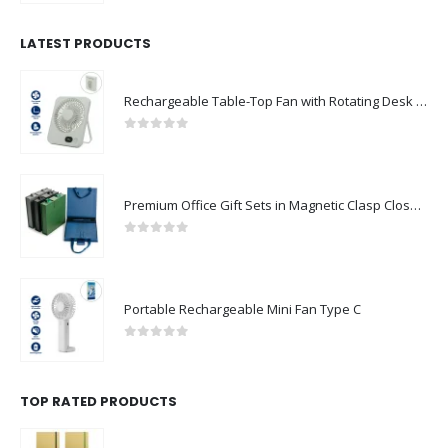
LATEST PRODUCTS
Rechargeable Table-Top Fan with Rotating Desk Stand, Compact & Portable, Type-C
0
out of 5
Premium Office Gift Sets in Magnetic Clasp Closure & Ribbon Handle Box
0
out of 5
Portable Rechargeable Mini Fan Type C
0
out of 5
TOP RATED PRODUCTS