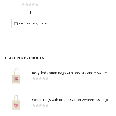
0
out of 5
REQUEST A QUOTE
FEATURED PRODUCTS
Recycled Cotton Bags with Breast Cancer Awareness Logo
0
out of 5
Cotton Bags with Breast Cancer Awareness Logo
0
out of 5