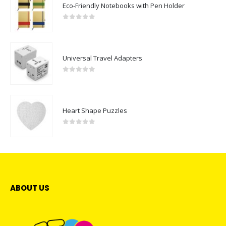
Eco-Friendly Notebooks with Pen Holder
0
out of 5
Universal Travel Adapters
0
out of 5
Heart Shape Puzzles
0
out of 5
ABOUT US