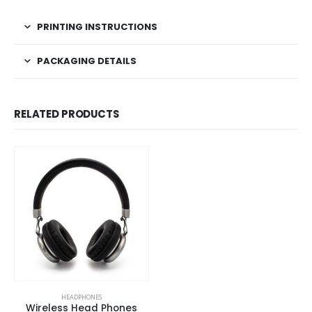
PRINTING INSTRUCTIONS
PACKAGING DETAILS
RELATED PRODUCTS
HEADPHONES
Wireless Head Phones