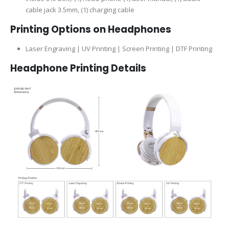
cable jack 3.5mm, (1) charging cable
Printing Options on Headphones
Laser Engraving | UV Printing | Screen Printing | DTF Printing
Headphone Printing Details