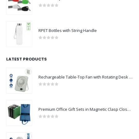
0
out of 5
RPET Bottles with String Handle
0
out of 5
LATEST PRODUCTS
Rechargeable Table-Top Fan with Rotating Desk Stand, Compact & Portable, Type-C
0
out of 5
Premium Office Gift Sets in Magnetic Clasp Closure & Ribbon Handle Box
0
out of 5