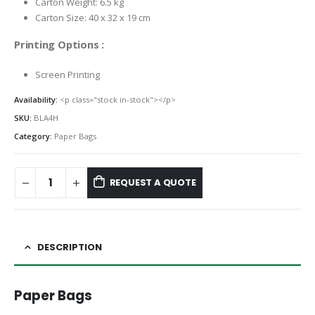
Carton Weight: 6.5 kg
Carton Size: 40 x 32 x 19 cm
Printing Options :
Screen Printing
Availability:
<p class="stock in-stock"></p>
SKU:
BLA4H
Category:
Paper Bags
REQUEST A QUOTE
DESCRIPTION
Paper Bags