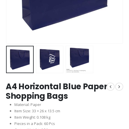
A4 Horizontal Blue Paper
Shopping Bags
Material: Paper
Item Size: 33 × 26 x 13.5 cm
Item Weight: 0.108 kg
Pieces in a Pack: 60 Pcs