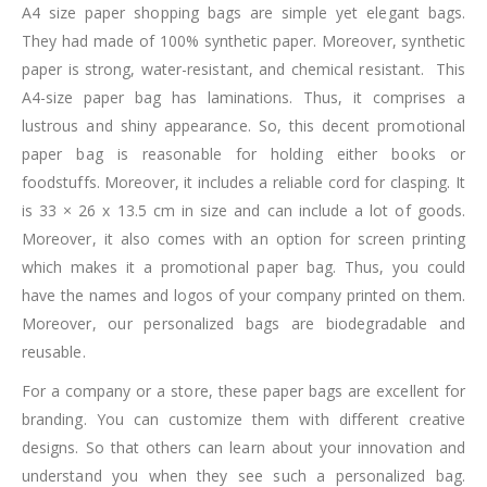
A4 size paper shopping bags are simple yet elegant bags.
They had made of 100% synthetic paper. Moreover, synthetic
paper is strong, water-resistant, and chemical resistant. This
A4-size paper bag has laminations. Thus, it comprises a
lustrous and shiny appearance. So, this decent promotional
paper bag is reasonable for holding either books or
foodstuffs. Moreover, it includes a reliable cord for clasping. It
is 33 × 26 x 13.5 cm in size and can include a lot of goods.
Moreover, it also comes with an option for screen printing
which makes it a promotional paper bag. Thus, you could
have the names and logos of your company printed on them.
Moreover, our personalized bags are biodegradable and
reusable.
For a company or a store, these paper bags are excellent for
branding. You can customize them with different creative
designs. So that others can learn about your innovation and
understand you when they see such a personalized bag.