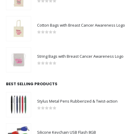
0
out of 5
Cotton Bags with Breast Cancer Awareness Logo
0
out of 5
String Bags with Breast Cancer Awareness Logo
0
out of 5
BEST SELLING PRODUCTS
Stylus Metal Pens Rubberized & Twist-action
0
out of 5
Silicone Keychain USB Flash 8GB