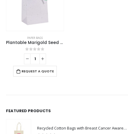
PAPER BAGS
Plantable Marigold Seed Paper Bags in A4 Size with Tag
0
out of 5
REQUEST A QUOTE
FEATURED PRODUCTS
Recycled Cotton Bags with Breast Cancer Awareness Logo