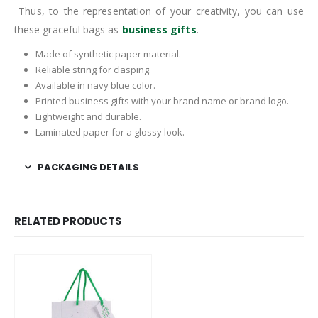
Thus, to the representation of your creativity, you can use
these graceful bags as
business gifts
.
Made of synthetic paper material.
Reliable string for clasping.
Available in navy blue color.
Printed business gifts with your brand name or brand logo.
Lightweight and durable.
Laminated paper for a glossy look.
PACKAGING DETAILS
RELATED PRODUCTS