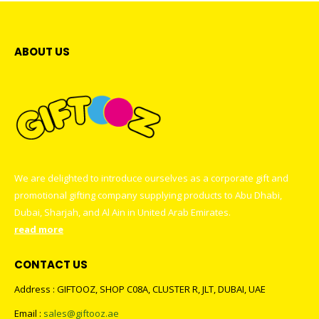
ABOUT US
We are delighted to introduce ourselves as a corporate gift and
promotional gifting company supplying products to Abu Dhabi,
Dubai, Sharjah, and Al Ain in United Arab Emirates.
read more
CONTACT US
Address : GIFTOOZ, SHOP C08A, CLUSTER R, JLT, DUBAI, UAE
Email :
sales@giftooz.ae