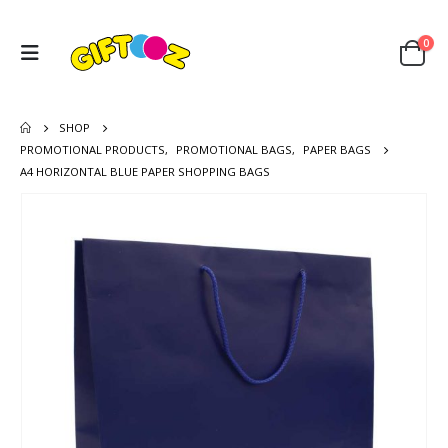
0
SHOP
PROMOTIONAL PRODUCTS
,
PROMOTIONAL BAGS
,
PAPER BAGS
A4 HORIZONTAL BLUE PAPER SHOPPING BAGS