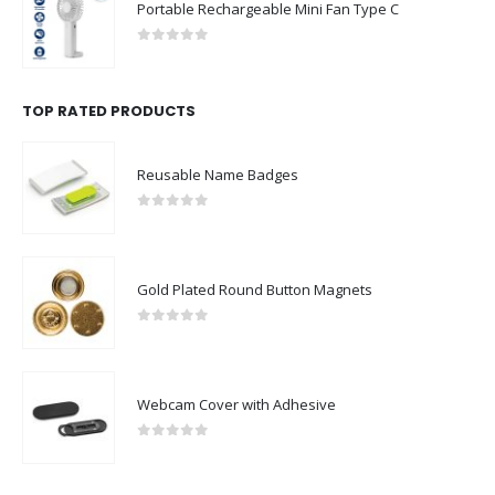
Portable Rechargeable Mini Fan Type C
0
out of 5
TOP RATED PRODUCTS
Reusable Name Badges
0
out of 5
Gold Plated Round Button Magnets
0
out of 5
Webcam Cover with Adhesive
0
out of 5