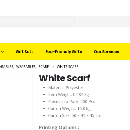
Gift Sets
Eco-Friendly Gifts
Our Services
ARABLES
,
WEARABLES
,
SCARF
WHITE SCARF
White Scarf
Material: Polyester
Item Weight: 0.084 kg
Pieces in a Pack: 200 Pcs
Carton Weight: 16.8 kg
Carton Size: 50 x 41 x 45 cm
Printing Options :