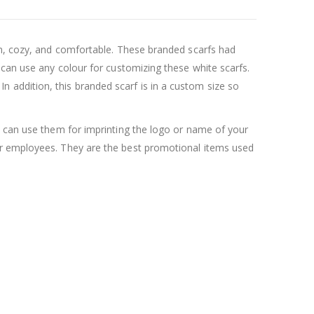
rm, cozy, and comfortable. These branded scarfs had
 can use any colour for customizing these white scarfs.
. In addition, this branded scarf is in a custom size so
u can use them for imprinting the logo or name of your
ur employees. They are the best promotional items used