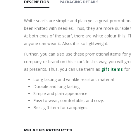
DESCRIPTION
PACKAGING DETAILS
White scarfs are simple and plain yet a great promotion
been knitted with needles. Thus, they are more durable 
At both ends of the scarf, there are white colour frills. T
anyone can wear it. Also, it is so lightweight.
Further, you can also use these promotional items for y
company or brand on this scarf. In this way, you will 
as presents. Thus, you can use them as
gift items
for 
Long-lasting and wrinkle-resistant material.
Durable and long-lasting.
Simple and plain appearance
Easy to wear, comfortable, and cozy.
Best gift item for campaigns.
RELATED PRODUCTS