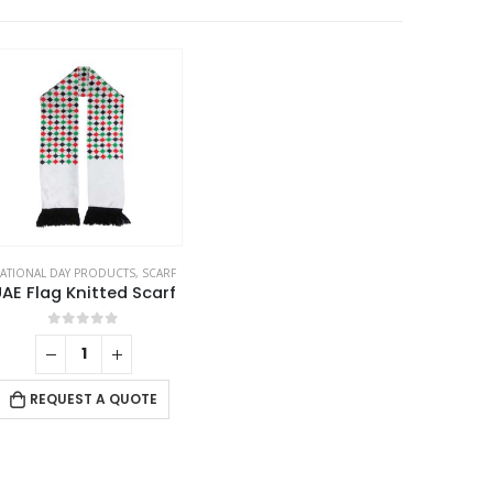
ATIONAL DAY PRODUCTS
,
SCARF
AE Flag Knitted Scarf
0
out of 5
REQUEST A QUOTE