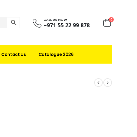
CALL US NOW
0
+971 55 22 99 878
Contact Us
Catalogue 2026