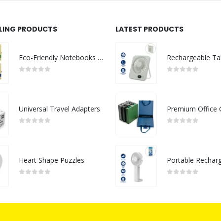
LLING PRODUCTS
LATEST PRODUCTS
Eco-Friendly Notebooks with Pen Holder
0
out of 5
0
out of 5
Universal Travel Adapters
0
out of 5
0
out of 5
Heart Shape Puzzles
0
out of 5
0
out of 5