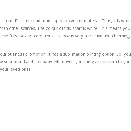
al item. This item had made up of polyester material. Thus, it is wa
than other scarves. The colour of this scarf is white. This means you
hese frills look so cool. Thus, its look is very attractive and charming
our business promotion. It has a sublimation printing option. So, yo
grow your brand and company. Moreover, you can give this item to yo
your loved ones.