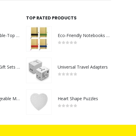
TOP RATED PRODUCTS
Rechargeable Table-Top Fan with Rotating Desk Stand, Compact & Portable, Type-C
Eco-Friendly Notebooks with Pen Holder
0
out of 5
Premium Office Gift Sets in Magnetic Clasp Closure & Ribbon Handle Box
Universal Travel Adapters
0
out of 5
Portable Rechargeable Mini Fan Type C
Heart Shape Puzzles
0
out of 5