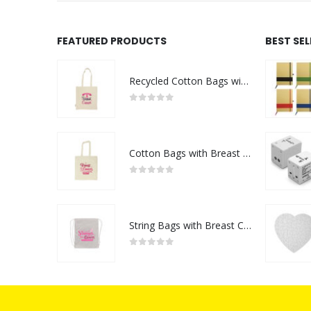
FEATURED PRODUCTS
BEST SE
Recycled Cotton Bags with Breast Cancer Awareness Logo
0
out of 5
Cotton Bags with Breast Cancer Awareness Logo
0
out of 5
String Bags with Breast Cancer Awareness Logo
0
out of 5