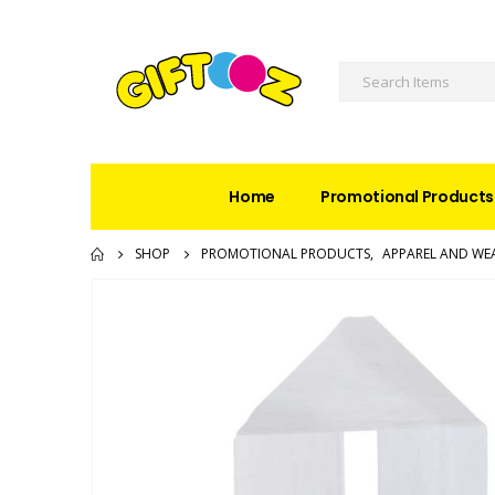
Home
Promotional Products
SHOP
PROMOTIONAL PRODUCTS
,
APPAREL AND WE