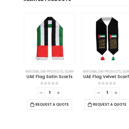
NATIONAL DAY PRODUCTS
,
SCARF
NATIONAL DAY PRODUCTS
,
SCA
UAE Flag Satin Scarfs
UAE Flag Velvet Scarf
0
out of 5
0
out of 5
REQUEST A QUOTE
REQUEST A QUOTE