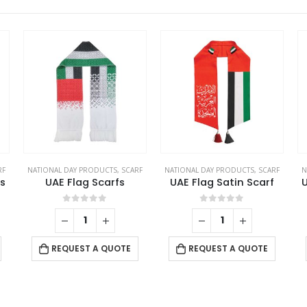
RF
NATIONAL DAY PRODUCTS
,
SCARF
NATIONAL DAY PRODUCTS
,
SCARF
N
s
UAE Flag Scarfs
UAE Flag Satin Scarf
U
0
out of 5
0
out of 5
REQUEST A QUOTE
REQUEST A QUOTE