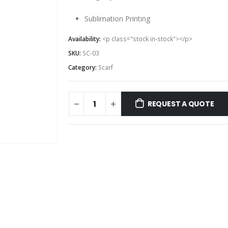
Sublimation Printing
Availability:
<p class="stock in-stock"></p>
SKU:
SC-03
Category:
Scarf
REQUEST A QUOTE