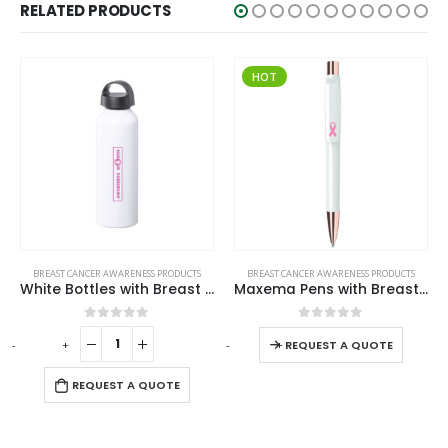
RELATED PRODUCTS
HOT
This product has multiple variants. The options may be chosen on the product page
BREAST CANCER AWARENESS PRODUCTS
BREAST CANCER AWARENESS PRODUCTS
Maxema Pens with Breast Cancer Awareness Logo
Travel Mugs with Breast Cancer Awareness Logo
This product has multiple variants. The options may be chosen on the product page
0
out of 5
0
out of 5
-
+
-
+
-
REQUEST A QUOTE
REQUEST A QUOTE