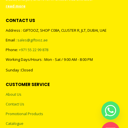
read more
CONTACT US
Address : GIFTOOZ, SHOP C08A, CLUSTER R, JLT, DUBAI, UAE
Email :
sales@giftooz.ae
Phone:
+971 55 22 99 878
Working Days/Hours : Mon - Sat / 9:00 AM - 8:00 PM
Sunday :Closed
CUSTOMER SERVICE
About Us
Contact Us
Promotional Products
Catalogue