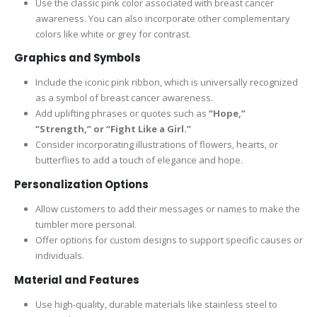
Use the classic pink color associated with breast cancer
awareness. You can also incorporate other complementary
colors like white or grey for contrast.
Graphics and Symbols
Include the iconic pink ribbon, which is universally recognized
as a symbol of breast cancer awareness.
Add uplifting phrases or quotes such as
“Hope,”
“Strength,” or “Fight Like a Girl.”
Consider incorporating illustrations of flowers, hearts, or
butterflies to add a touch of elegance and hope.
Personalization Options
Allow customers to add their messages or names to make the
tumbler more personal.
Offer options for custom designs to support specific causes or
individuals.
Material and Features
Use high-quality, durable materials like stainless steel to