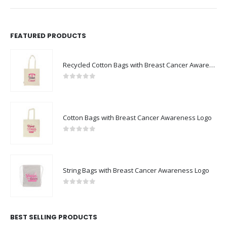
FEATURED PRODUCTS
Recycled Cotton Bags with Breast Cancer Awareness Logo
0
out of 5
Cotton Bags with Breast Cancer Awareness Logo
0
out of 5
String Bags with Breast Cancer Awareness Logo
0
out of 5
BEST SELLING PRODUCTS