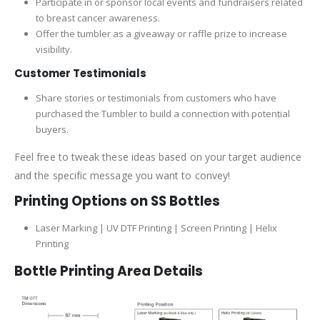
Participate in or sponsor local events and fundraisers related
to breast cancer awareness.
Offer the tumbler as a giveaway or raffle prize to increase
visibility.
Customer Testimonials
Share stories or testimonials from customers who have
purchased the Tumbler to build a connection with potential
buyers.
Feel free to tweak these ideas based on your target audience
and the specific message you want to convey!
Printing Options on SS Bottles
Laser Marking | UV DTF Printing | Screen Printing | Helix
Printing
Bottle Printing Area Details