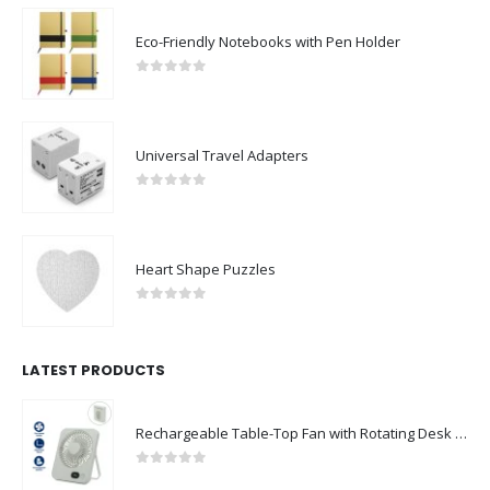
Eco-Friendly Notebooks with Pen Holder
0
out of 5
Universal Travel Adapters
0
out of 5
Heart Shape Puzzles
0
out of 5
LATEST PRODUCTS
Rechargeable Table-Top Fan with Rotating Desk Stand, Compact & Portable, Type-C
0
out of 5