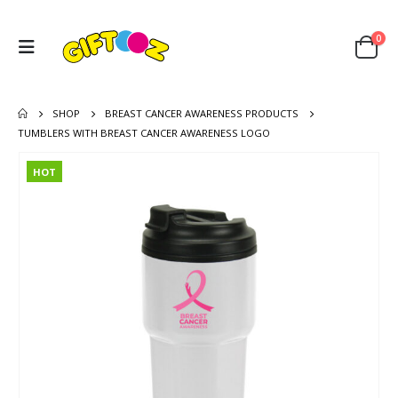
0
SHOP
BREAST CANCER AWARENESS PRODUCTS
TUMBLERS WITH BREAST CANCER AWARENESS LOGO
HOT