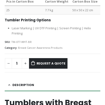
Pcs in Carton Box
Carton Weight
Carton Box Size
25
7.7 kg
50 x 50 x 22 cm
Tumbler Printing Options
Laser Marking | UV DTF Printing | Screen Printing | Helix
Printing
SKU:
TM-077-WHT-BR
Category:
Breast Cancer Awareness Products
REQUEST A QUOTE
DESCRIPTION
Tumblers with Breast