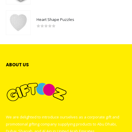
0
out of 5
Heart Shape Puzzles
0
out of 5
ABOUT US
We are delighted to introduce ourselves as a corporate gift and
promotional gifting company supplying products to Abu Dhabi,
Dubai, Sharjah, and Al Ain in United Arab Emirates.