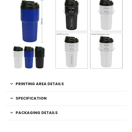
PRINTING AREA DETAILS
SPECIFICATION
PACKAGING DETAILS