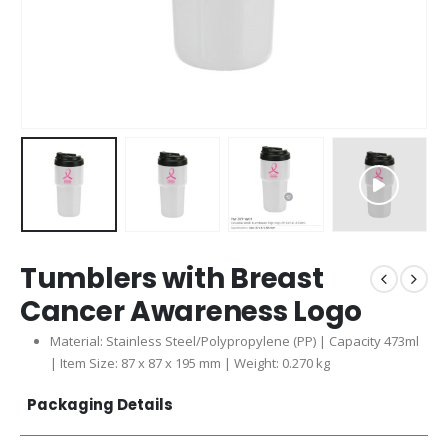
Tumblers with Breast
Cancer Awareness Logo
Material: Stainless Steel/Polypropylene (PP) | Capacity 473ml
| Item Size: 87 x 87 x 195 mm | Weight: 0.270 kg
Packaging Details