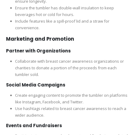
ensure longevity.
Ensure the tumbler has double-wall insulation to keep
beverages hot or cold for hours.
Include features like a spill-proof lid and a straw for
convenience.
Marketing and Promotion
Partner with Organizations
Collaborate with breast cancer awareness organizations or
charities to donate a portion of the proceeds from each
tumbler sold.
Social Media Campaigns
Create engaging content to promote the tumbler on platforms
like Instagram, Facebook, and Twitter.
Use hashtags related to breast cancer awareness to reach a
wider audience.
Events and Fundraisers