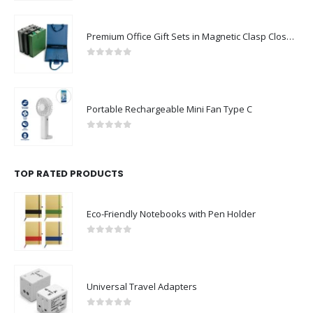
Premium Office Gift Sets in Magnetic Clasp Closure & Ribbon Handle Box
0
out of 5
Portable Rechargeable Mini Fan Type C
0
out of 5
TOP RATED PRODUCTS
Eco-Friendly Notebooks with Pen Holder
0
out of 5
Universal Travel Adapters