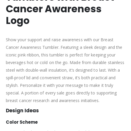
Cancer Awareness
Logo
Show your support and raise awareness with our Breast
Cancer Awareness Tumbler. Featuring a sleek design and the
iconic pink ribbon, this tumbler is perfect for keeping your
beverages hot or cold on the go. Made from durable stainless
steel with double-wall insulation, it’s designed to last. With a
spill-proof lid and convenient straw, it’s both practical and
stylish. Personalize it with your message to make it truly
special. A portion of every sale goes directly to supporting
breast cancer research and awareness initiatives.
Design Ideas
Color Scheme