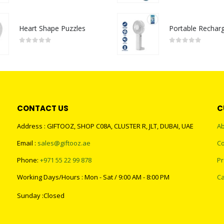
Heart Shape Puzzles
0
out of 5
0
out of 5
CONTACT US
C
Address : GIFTOOZ, SHOP C08A, CLUSTER R, JLT, DUBAI, UAE
Ab
Email :
sales@giftooz.ae
Co
Phone:
+971 55 22 99 878
Pr
Working Days/Hours : Mon - Sat / 9:00 AM - 8:00 PM
Ca
Sunday :Closed