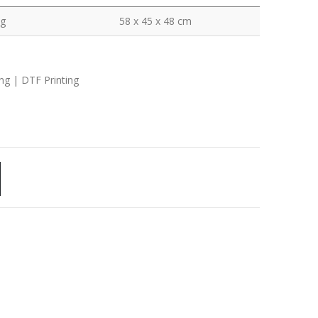
kg
58 x 45 x 48 cm
ing | DTF Printing