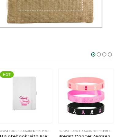
HOT
HOT
BREAST CANCER AWARENESS PRODUCTS
BREAST CANCER AWARENESS PRODUCTS
,
WRISTBAN
PU Notebook with Breast Cancer Awareness Logo
Breast Cancer Awareness Wristbands with Logo