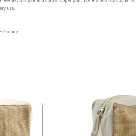
al events, this jute and cotton zipper pouch offers both functionality
ery use.
F Printing