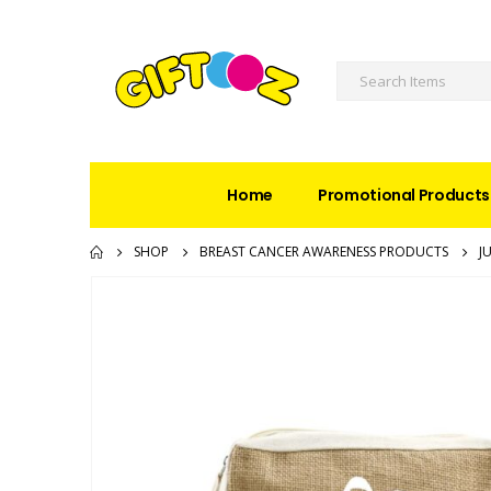
Home
Promotional Products
SHOP
BREAST CANCER AWARENESS PRODUCTS
J