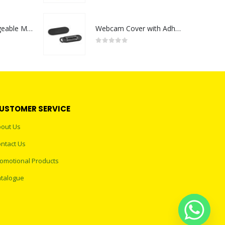
Portable Rechargeable Mini Fan Type C
Webcam Cover with Adhesive
0
out of 5
USTOMER SERVICE
out Us
ntact Us
omotional Products
talogue