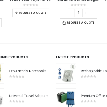
This product has multiple variants. The options may be chosen on the product page
0
out of 5
0
out of 5
REQUEST A QUOTE
REQUEST A QUOTE
LLING PRODUCTS
LATEST PRODUCTS
Eco-Friendly Notebooks with Pen Holder
0
out of 5
0
out of 5
Universal Travel Adapters
0
out of 5
0
out of 5