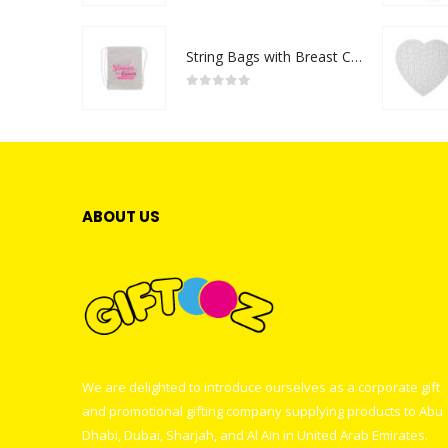
String Bags with Breast Cancer Awareness Logo
0
out of 5
ABOUT US
We are delighted to introduce ourselves as a corporate gift
and promotional gifting company supplying products to Abu
Dhabi, Dubai, Sharjah, and Al Ain in United Arab Emirates.