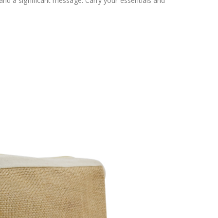
 and a significant message. Carry your essentials and