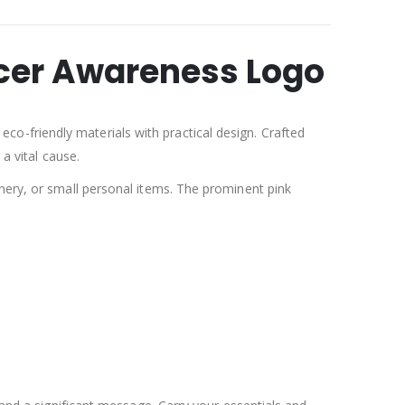
ncer Awareness Logo
co-friendly materials with practical design. Crafted
a vital cause.
onery, or small personal items. The prominent pink