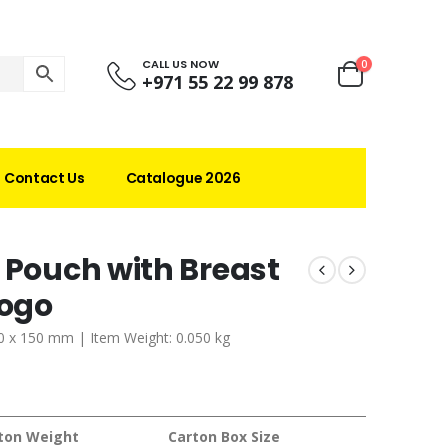
CALL US NOW
0
+971 55 22 99 878
Contact Us
Catalogue 2026
 Pouch with Breast
Logo
 60 x 150 mm | Item Weight: 0.050 kg
ton Weight
Carton Box Size