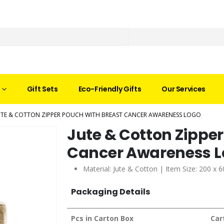
Gift Sets
Eco-Friendly Gifts
Our Services
UTE & COTTON ZIPPER POUCH WITH BREAST CANCER AWARENESS LOGO
Jute & Cotton Zipper
Cancer Awareness 
Material: Jute & Cotton | Item Size: 200 x
Packaging Details
Pcs in Carton Box
Car