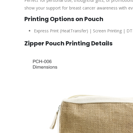
Perfect for personal use, thoughtful gifts, or promotion
show your support for breast cancer awareness with ev
Printing Options on Pouch
Express Print (HeatTransfer) | Screen Printing | DT
Zipper Pouch Printing Details