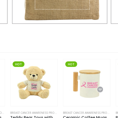
HOT
HOT
BREAST CANCER AWARENESS PRODUCTS
BREAST CANCER AWARENESS PRODUCTS
BREAST CANCER AWARENESS PRODUCTS
Travel Mugs with Breast Cancer Awareness Logo
Teddy Bear Toys with Breast Cancer Awareness Logo
Ceramic Coffee Mugs with Breast Cancer Awareness Logo