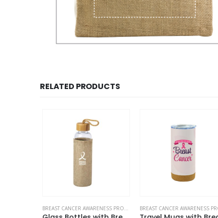
RELATED PRODUCTS
BREAST CANCER AWARENESS PRODUCTS
BREAST CANCER AWARENESS PRODUCTS
Maxema Pens with Breast Cancer Awareness Logo
Glass Bottles with Breast Cancer Awareness Logo