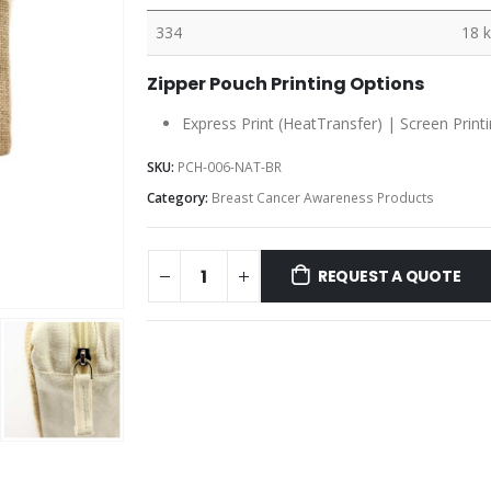
334
18 
Zipper Pouch Printing Options
Express Print (HeatTransfer) | Screen Print
SKU:
PCH-006-NAT-BR
Category:
Breast Cancer Awareness Products
REQUEST A QUOTE