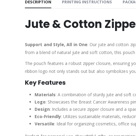
DESCRIPTION
PRINTING INSTRUCTIONS
PACKA
Jute & Cotton Zipp
Support and Style, All in One
: Our jute and cotton zi
from a blend of natural jute and soft cotton, this pouch 
The pouch features a robust zipper closure, ensuring yo
ribbon logo not only stands out but also symbolizes yo
Key Features
Materials
: A combination of sturdy jute and soft co
Logo
: Showcases the Breast Cancer Awareness pin
Design
: Includes a secure zipper closure and a spaci
Eco-Friendly
: Utilizes sustainable materials, reduci
Versatile
: Ideal for organizing cosmetics, office su