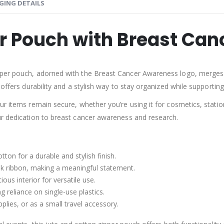
GING DETAILS
er Pouch with Breast Ca
pper pouch, adorned with the Breast Cancer Awareness logo, merges e
offers durability and a stylish way to stay organized while supporting 
ur items remain secure, whether you’re using it for cosmetics, stati
ur dedication to breast cancer awareness and research.
tton for a durable and stylish finish.
k ribbon, making a meaningful statement.
ous interior for versatile use.
ng reliance on single-use plastics.
pplies, or as a small travel accessory.