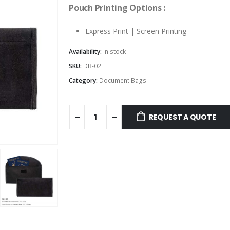
Pouch Printing Options :
Express Print | Screen Printing
Availability:
In stock
SKU:
DB-02
Category:
Document Bags
REQUEST A QUOTE