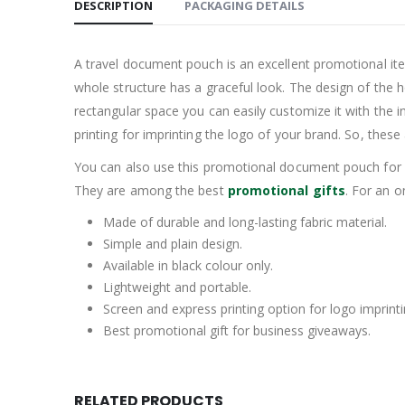
DESCRIPTION
PACKAGING DETAILS
A travel document pouch is an excellent promotional item 
whole structure has a graceful look. The design of the ho
rectangular space you can easily customize it with the 
printing for imprinting the logo of your brand. So, thes
You can also use this promotional document pouch for g
They are among the best
promotional gifts
. For an o
Made of durable and long-lasting fabric material.
Simple and plain design.
Available in black colour only.
Lightweight and portable.
Screen and express printing option for logo imprinti
Best promotional gift for business giveaways.
RELATED PRODUCTS