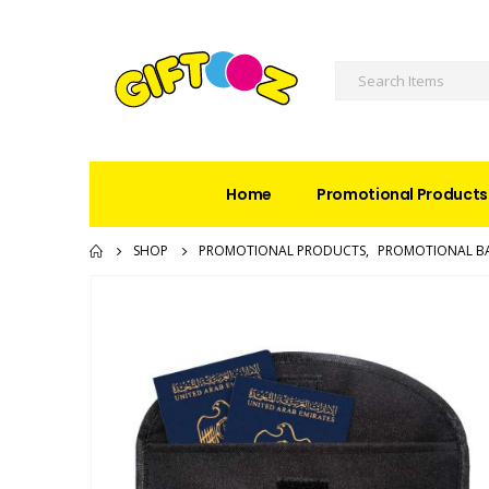
Home
Promotional Products
SHOP
PROMOTIONAL PRODUCTS
,
PROMOTIONAL B