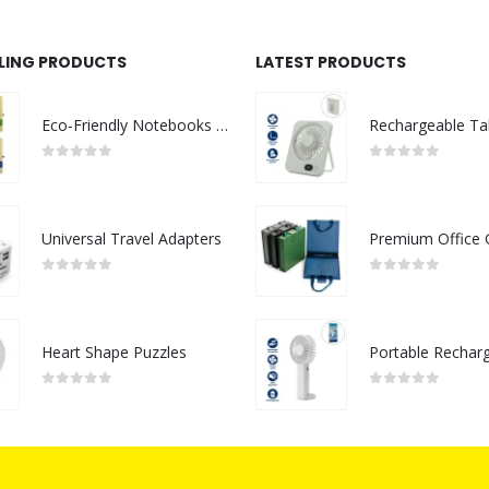
LLING PRODUCTS
LATEST PRODUCTS
Eco-Friendly Notebooks with Pen Holder
0
out of 5
0
out of 5
Universal Travel Adapters
0
out of 5
0
out of 5
Heart Shape Puzzles
0
out of 5
0
out of 5