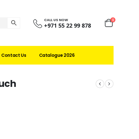
CALL US NOW
0
+971 55 22 99 878
Contact Us
Catalogue 2026
ouch