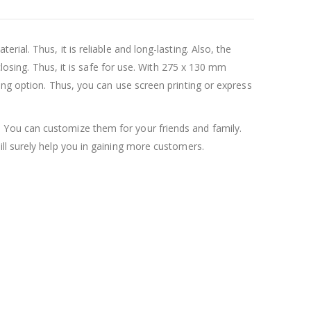
ial. Thus, it is reliable and long-lasting. Also, the
closing. Thus, it is safe for use. With 275 x 130 mm
ing option. Thus, you can use screen printing or express
 You can customize them for your friends and family.
will surely help you in gaining more customers.