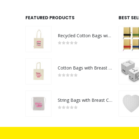
FEATURED PRODUCTS
BEST SE
Recycled Cotton Bags with Breast Cancer Awareness Logo
0
out of 5
Cotton Bags with Breast Cancer Awareness Logo
0
out of 5
String Bags with Breast Cancer Awareness Logo
0
out of 5