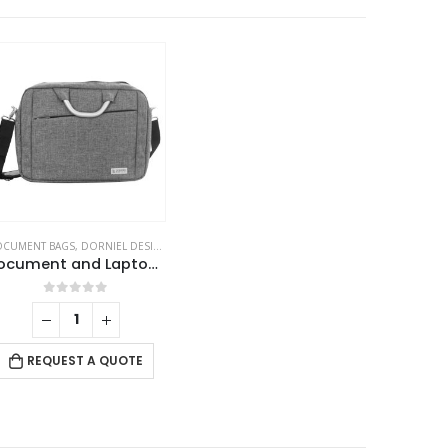
CUMENT BAGS
,
DORNIEL DESIGNS
,
LAPTOP BAGS
Document and Laptop Bags
0
out of 5
REQUEST A QUOTE