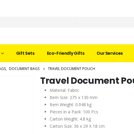
Gift Sets
Eco-Friendly Gifts
Our Services
AGS
,
DOCUMENT BAGS
TRAVEL DOCUMENT POUCH
Travel Document P
Material: Fabric
Item Size: 275 x 130 mm
Item Weight: 0.048 kg
Pieces in a Pack: 100 Pcs
Carton Weight: 4.8 kg
Carton Size: 36 x 29 X 18 cm