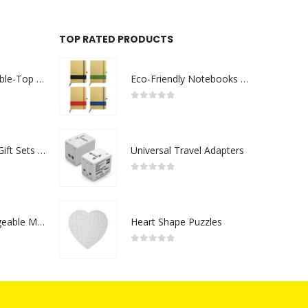
TOP RATED PRODUCTS
Rechargeable Table-Top Fan with Rotating Desk Stand, Compact & Portable, Type-C
Eco-Friendly Notebooks with Pen Holder
0
out of 5
Premium Office Gift Sets in Magnetic Clasp Closure & Ribbon Handle Box
Universal Travel Adapters
0
out of 5
Portable Rechargeable Mini Fan Type C
Heart Shape Puzzles
0
out of 5