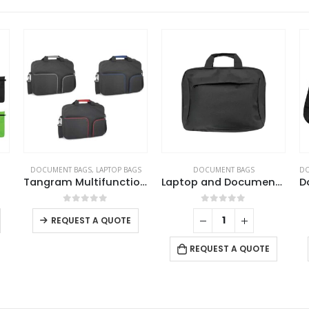
DOCUMENT BAGS
,
LAPTOP BAGS
DOCUMENT BAGS
DO
Tangram Multifunction Bags
Laptop and Document Bags with Detachable Shoulder Strap
This product has multiple variants. The options may be chosen on the product page
This product has multiple variants. The options may be chosen on the product page
0
out of 5
0
out of 5
REQUEST A QUOTE
REQUEST A QUOTE