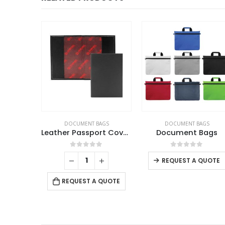
DOCUMENT BAGS
DOCUMENT BAGS
Leather Passport Covers
Document Bags
0
out of 5
0
out of 5
REQUEST A QUOTE
REQUEST A QUOTE