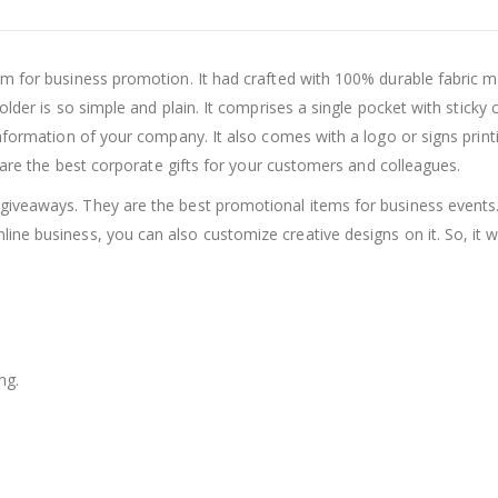
for business promotion. It had crafted with 100% durable fabric mater
lder is so simple and plain. It comprises a single pocket with sticky 
information of your company. It also comes with a logo or signs print
e are the best corporate gifts for your customers and colleagues.
iveaways. They are the best promotional items for business events.
nline business, you can also customize creative designs on it. So, it 
ng.