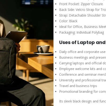
Front Pocket: Zipper Closure
Back Side: Velcro Strap for Tr
Strap: Detachable Shoulder St
Color: Black
Ideal for Office, Business Mee
Packaging: Individual Polybag
Uses of Laptop an
Daily office and corporate use
Business meetings and presen
Carrying laptops and official 
Employee welcome kits and c
Conference and seminar merc
University and professional tr
Travel and business trips
Promotional branding for comp
Its sleek black design and fu