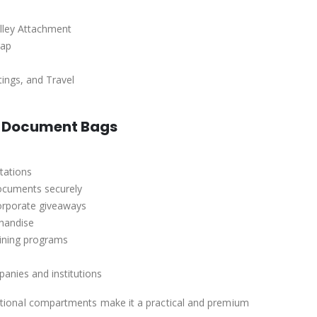
olley Attachment
rap
tings, and Travel
d Document Bags
tations
documents securely
orporate giveaways
handise
aining programs
anies and institutions
nctional compartments make it a practical and premium