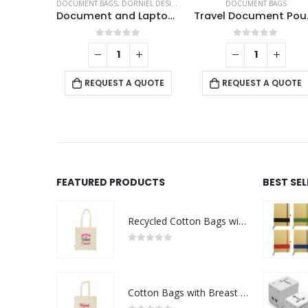
DOCUMENT BAGS
,
DORNIEL DESIGNS
,
LAPTOP BAGS
DOCUMENT BAGS
Document and Laptop Bags
Trav
0
out of 5
0
out of 5
REQUEST A QUOTE
REQUEST A QUOTE
FEATURED PRODUCTS
BEST SE
Recycled Cotton Bags with Breast Cancer Awareness Logo
0
out of 5
Cotton Bags with Breast Cancer Awareness Logo