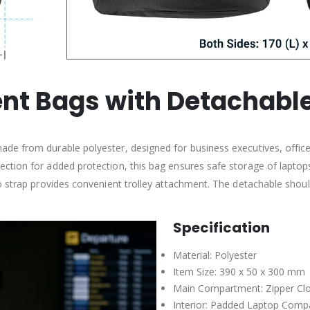
t Bags with Detachable
de from durable polyester, designed for business executives, office
ction for added protection, this bag ensures safe storage of lapto
 strap provides convenient trolley attachment. The detachable shoulde
Specification
Material: Polyester
Item Size: 390 x 50 x 300 mm
Main Compartment: Zipper Cl
Interior: Padded Laptop Com