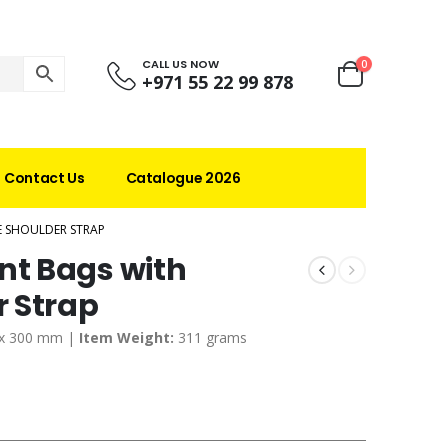
CALL US NOW
0
+971 55 22 99 878
Contact Us
Catalogue 2026
 SHOULDER STRAP
t Bags with
 Strap
 x 300 mm |
Item Weight:
311 grams