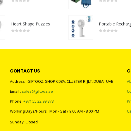
0
out of 5
0
out of 5
Heart Shape Puzzles
0
out of 5
0
out of 5
CONTACT US
C
Address : GIFTOOZ, SHOP C08A, CLUSTER R, JLT, DUBAI, UAE
Ab
Email :
sales@giftooz.ae
Co
Phone:
+971 55 22 99 878
Pr
Working Days/Hours : Mon - Sat / 9:00 AM - 8:00 PM
Ca
Sunday :Closed