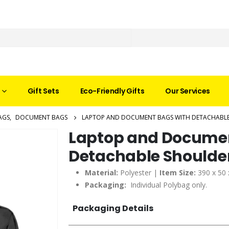
Gift Sets
Eco-Friendly Gifts
Our Services
AGS
,
DOCUMENT BAGS
LAPTOP AND DOCUMENT BAGS WITH DETACHABLE
Laptop and Documen
Detachable Shoulder
Material:
Polyester |
Item Size:
390 x 50
Packaging:
Individual Polybag only.
Packaging Details