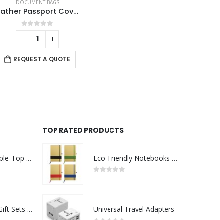
DOCUMENT BAGS
Leather Passport Covers
0
out of 5
REQUEST A QUOTE
TOP RATED PRODUCTS
Rechargeable Table-Top Fan with Rotating Desk Stand, Compact & Portable, Type-C
Eco-Friendly Notebooks with Pen Holder
0
out of 5
Premium Office Gift Sets in Magnetic Clasp Closure & Ribbon Handle Box
Universal Travel Adapters