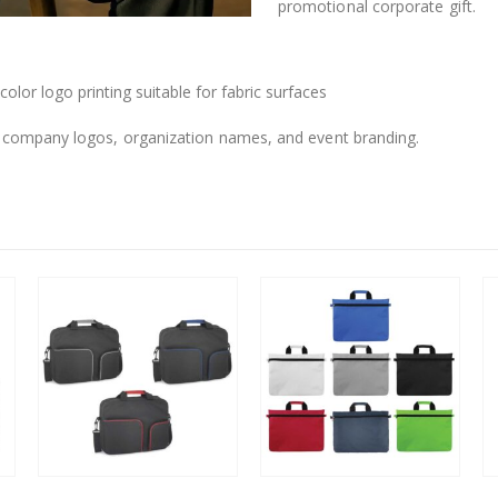
promotional corporate gift.
-color logo printing suitable for fabric surfaces
 company logos, organization names, and event branding.