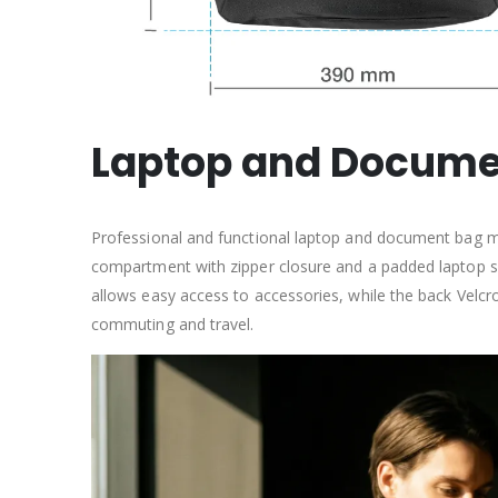
Laptop and Documen
Professional and functional laptop and document bag ma
compartment with zipper closure and a padded laptop se
allows easy access to accessories, while the back Velcro
commuting and travel.