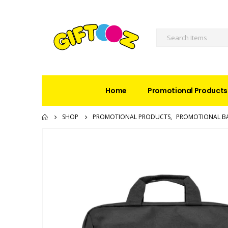
Home
Promotional Products
SHOP
PROMOTIONAL PRODUCTS
,
PROMOTIONAL B