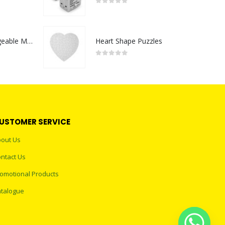
0
out of 5
Portable Rechargeable Mini Fan Type C
Heart Shape Puzzles
0
out of 5
USTOMER SERVICE
out Us
ntact Us
omotional Products
talogue