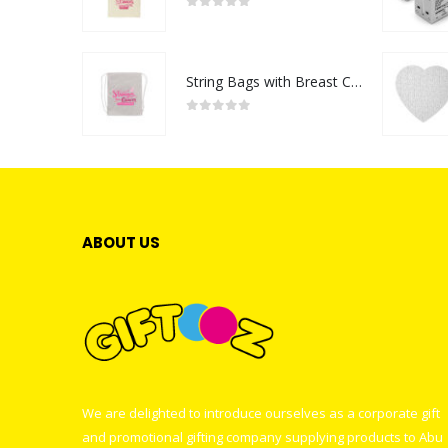
0
out of 5
String Bags with Breast Cancer Awareness Logo
0
out of 5
ABOUT US
We are delighted to introduce ourselves as a corporate gift
and promotional gifting company supplying products to Abu