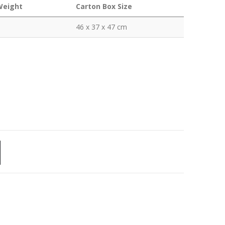
Weight
Carton Box Size
46 x 37 x 47 cm