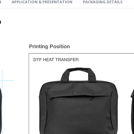
N
APPLICATION & PRESENTATION
PACKAGING DETAILS
n