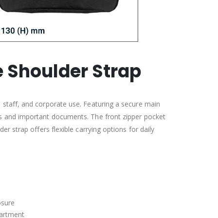
 Shoulder Strap
 staff, and corporate use. Featuring a secure main
ps and important documents. The front zipper pocket
r strap offers flexible carrying options for daily
osure
partment