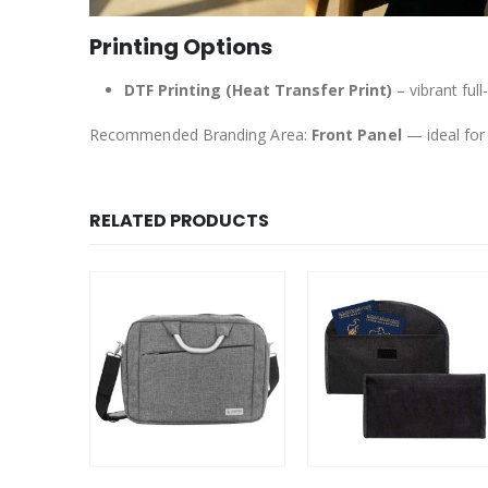
Printing Options
DTF Printing (Heat Transfer Print)
– vibrant full
Recommended Branding Area:
Front Panel
— ideal for
RELATED PRODUCTS