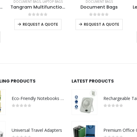
DOCUMENT BAGS
,
LAPTOP BAGS
DOCUMENT BAGS
el Document Pouch
Tangram Multifunction Bags
Document Bags
This product has multiple variants. The options may be chosen on the product page
This product has multiple variants. The options may be chosen on the product page
0
out of 5
0
out of 5
REQUEST A QUOTE
REQUEST A QUOTE
LLING PRODUCTS
LATEST PRODUCTS
Eco-Friendly Notebooks with Pen Holder
0
out of 5
0
out of 5
Universal Travel Adapters