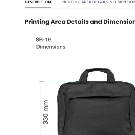
DESCRIPTION
PRINTING AREA DETAILS & DIMENSIO
Printing Area Details and Dimensio