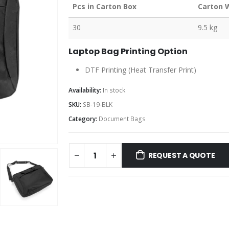
Pcs in Carton Box
Carton 
30
9.5 kg
Laptop Bag Printing Option
DTF Printing (Heat Transfer Print)
Availability:
In stock
SKU:
SB-19-BLK
Category:
Document Bags
REQUEST A QUOTE